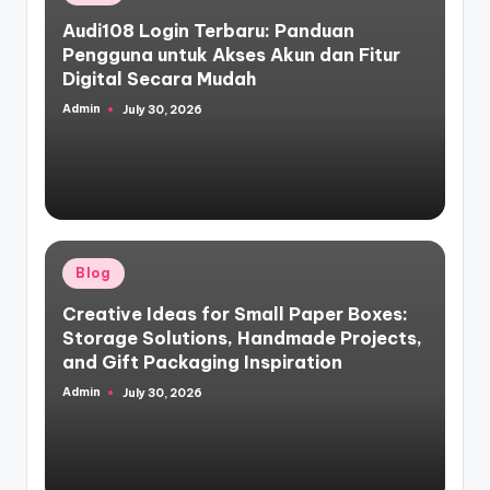
in
Audi108 Login Terbaru: Panduan
Pengguna untuk Akses Akun dan Fitur
Digital Secara Mudah
Admin
July 30, 2026
Posted
by
Posted
Blog
in
Creative Ideas for Small Paper Boxes:
Storage Solutions, Handmade Projects,
and Gift Packaging Inspiration
Admin
July 30, 2026
Posted
by