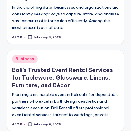
In the era of big data, businesses and organizations are
constantly seeking ways to capture, store, and analyze
vast amounts of information efficiently. Among the
most critical types of data…
Admin
February 9, 2026
Posted
by
Posted
Business
in
Bali’s Trusted Event Rental Services
for Tableware, Glassware, Linens,
Furniture, and Décor
Planning a memorable event in Bali calls for dependable
partners who excel in both design aesthetics and
seamless execution. Bali Rentall offers professional
event rental services tailored to weddings, private…
Admin
February 9, 2026
Posted
by