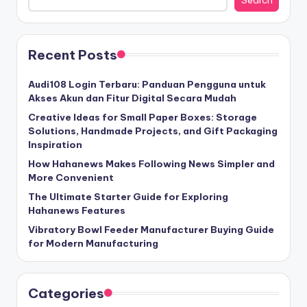
Recent Posts
Audi108 Login Terbaru: Panduan Pengguna untuk
Akses Akun dan Fitur Digital Secara Mudah
Creative Ideas for Small Paper Boxes: Storage
Solutions, Handmade Projects, and Gift Packaging
Inspiration
How Hahanews Makes Following News Simpler and
More Convenient
The Ultimate Starter Guide for Exploring
Hahanews Features
Vibratory Bowl Feeder Manufacturer Buying Guide
for Modern Manufacturing
Categories