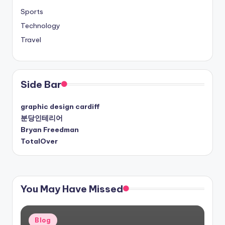
Sports
Technology
Travel
Side Bar
graphic design cardiff
분당인테리어
Bryan Freedman
TotalOver
You May Have Missed
Posted
Blog