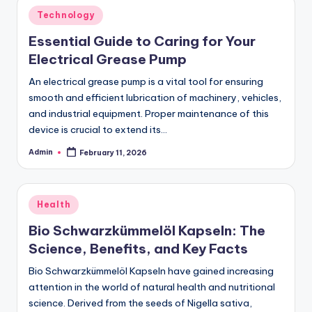
Posted
Technology
in
Essential Guide to Caring for Your
Electrical Grease Pump
An electrical grease pump is a vital tool for ensuring
smooth and efficient lubrication of machinery, vehicles,
and industrial equipment. Proper maintenance of this
device is crucial to extend its…
Admin
February 11, 2026
Posted
by
Posted
Health
in
Bio Schwarzkümmelöl Kapseln: The
Science, Benefits, and Key Facts
Bio Schwarzkümmelöl Kapseln have gained increasing
attention in the world of natural health and nutritional
science. Derived from the seeds of Nigella sativa,