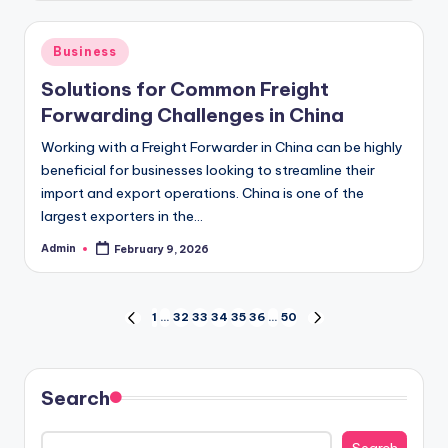
Posted
Business
in
Solutions for Common Freight
Forwarding Challenges in China
Working with a Freight Forwarder in China can be highly
beneficial for businesses looking to streamline their
import and export operations. China is one of the
largest exporters in the…
Admin
February 9, 2026
Posted
by
Posts
1
…
32
33
34
35
36
…
50
PREVIOUS
NEXT
PAGE
PAGE
pagination
Search
Search