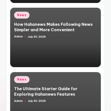
Posted
News
in
How Hahanews Makes Following News
Simpler and More Convenient
Admin
July 30, 2026
Posted
by
Posted
News
in
The Ultimate Starter Guide for
Exploring Hahanews Features
Admin
July 30, 2026
Posted
by