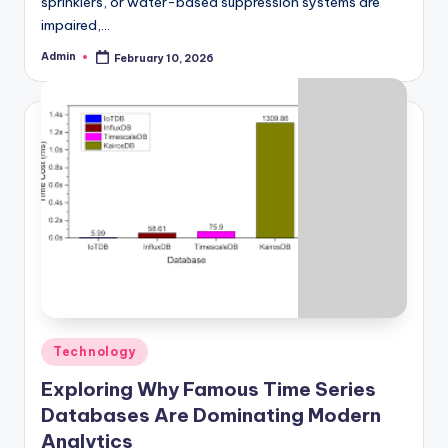
sprinklers, or water-based suppression systems are
impaired,…
Admin
February 10, 2026
Posted
by
Posted
Technology
in
Exploring Why Famous Time Series
Databases Are Dominating Modern
Analytics