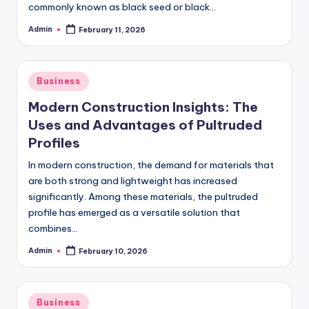
commonly known as black seed or black…
Admin
February 11, 2026
Posted
by
Posted
Business
in
Modern Construction Insights: The
Uses and Advantages of Pultruded
Profiles
In modern construction, the demand for materials that
are both strong and lightweight has increased
significantly. Among these materials, the pultruded
profile has emerged as a versatile solution that
combines…
Admin
February 10, 2026
Posted
by
Posted
Business