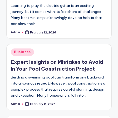
Learning to play the electric guitar is an exciting
journey, but it comes with its fair share of challenges.
Many best mini amp unknowingly develop habits that
can slow their…
Admin
February 12, 2026
Posted
by
Posted
Business
in
Expert Insights on Mistakes to Avoid
in Your Pool Construction Project
Building a swimming pool can transform any backyard
into a luxurious retreat. However, pool construction is a
complex process that requires careful planning, design,
and execution. Many homeowners fall into…
Admin
February 11, 2026
Posted
by