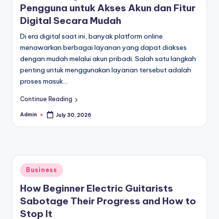
Pengguna untuk Akses Akun dan Fitur
Digital Secara Mudah
Di era digital saat ini, banyak platform online
menawarkan berbagai layanan yang dapat diakses
dengan mudah melalui akun pribadi. Salah satu langkah
penting untuk menggunakan layanan tersebut adalah
proses masuk…
Continue Reading
Admin
July 30, 2026
Posted
by
Posted
Business
in
How Beginner Electric Guitarists
Sabotage Their Progress and How to
Stop It