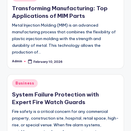
in
Transforming Manufacturing: Top
Applications of MIM Parts
Metal Injection Molding (MIM) is an advanced
manufacturing process that combines the flexibility of
plastic injection molding with the strength and
durability of metal. This technology allows the
production of…
Admin
February 10, 2026
Posted
by
Posted
Business
in
System Failure Protection with
Expert Fire Watch Guards
Fire safety is a critical concern for any commercial
property, construction site, hospital, retail space, high-
rise, or special venue. When fire alarm systems,