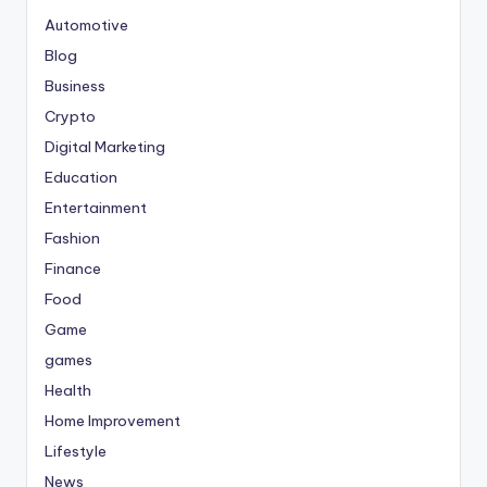
Automotive
Blog
Business
Crypto
Digital Marketing
Education
Entertainment
Fashion
Finance
Food
Game
games
Health
Home Improvement
Lifestyle
News