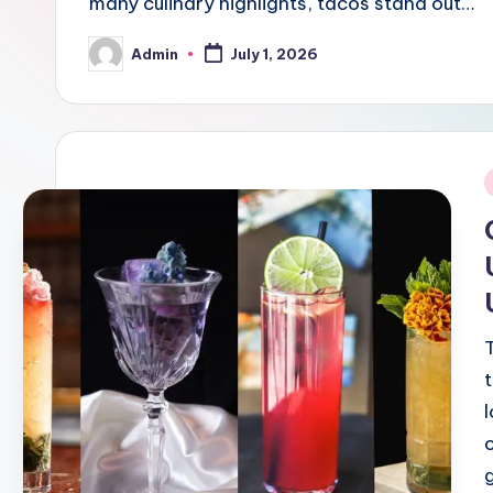
many culinary highlights, tacos stand out…
Admin
July 1, 2026
Posted
by
i