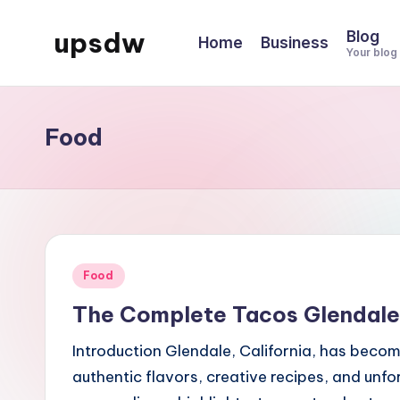
upsdw
Blog
Home
Business
Skip
Your blog
to
content
Food
Posted
Food
in
The Complete Tacos Glendale 
Introduction Glendale, California, has becom
authentic flavors, creative recipes, and unf