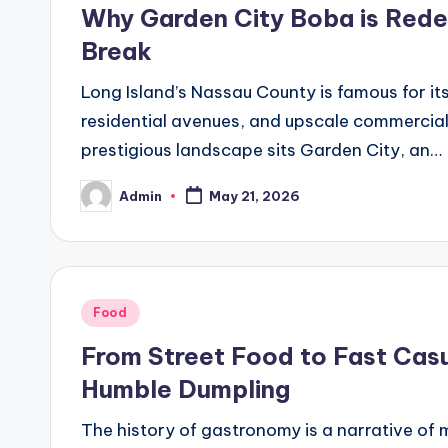
in
Why Garden City Boba is Redef
Break
Long Island’s Nassau County is famous for it
residential avenues, and upscale commercial 
prestigious landscape sits Garden City, an…
Admin
May 21, 2026
Posted
by
Posted
Food
in
From Street Food to Fast Casu
Humble Dumpling
The history of gastronomy is a narrative of