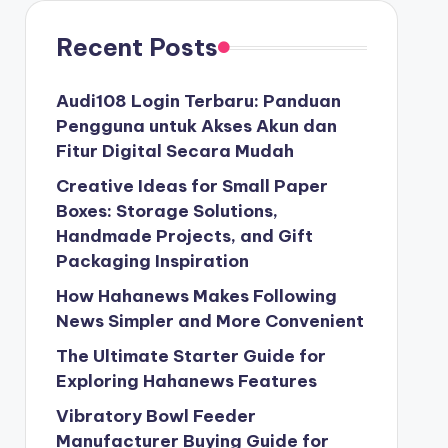
Recent Posts
Audi108 Login Terbaru: Panduan
Pengguna untuk Akses Akun dan
Fitur Digital Secara Mudah
Creative Ideas for Small Paper
Boxes: Storage Solutions,
Handmade Projects, and Gift
Packaging Inspiration
How Hahanews Makes Following
News Simpler and More Convenient
The Ultimate Starter Guide for
Exploring Hahanews Features
Vibratory Bowl Feeder
Manufacturer Buying Guide for