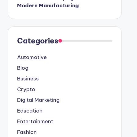
Modern Manufacturing
Categories
Automotive
Blog
Business
Crypto
Digital Marketing
Education
Entertainment
Fashion