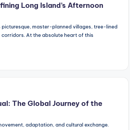
ining Long Island’s Afternoon
s picturesque, master-planned villages, tree-lined
corridors. At the absolute heart of this
al: The Global Journey of the
 movement, adaptation, and cultural exchange.