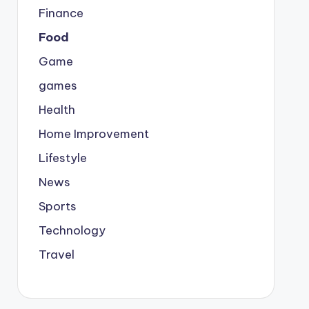
Finance
Food
Game
games
Health
Home Improvement
Lifestyle
News
Sports
Technology
Travel