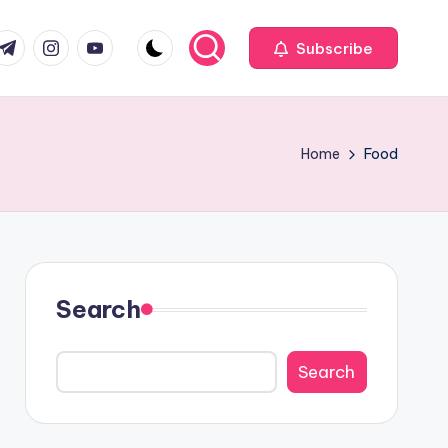
com
r.com
.me
instagram.com
youtube.com
Subscribe
Home
Food
Search
Search