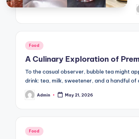
P
b
Posted
Food
in
A Culinary Exploration of Pre
To the casual observer, bubble tea might appe
drink: tea, milk, sweetener, and a handful of
Admin
May 21, 2026
Posted
by
Posted
Food