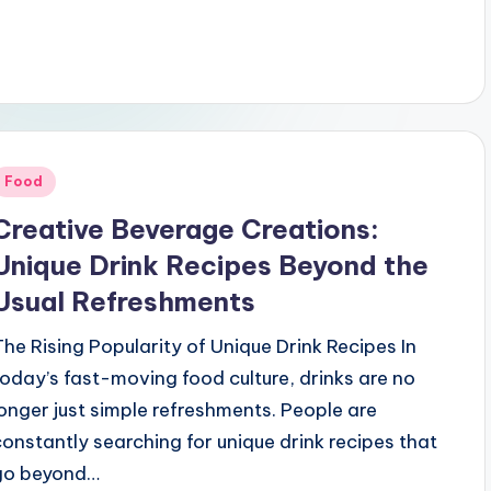
Posted
Food
n
Creative Beverage Creations:
Unique Drink Recipes Beyond the
Usual Refreshments
The Rising Popularity of Unique Drink Recipes In
today’s fast-moving food culture, drinks are no
longer just simple refreshments. People are
constantly searching for unique drink recipes that
go beyond…