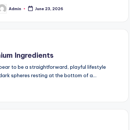
Admin
June 23, 2026
osted
y
mium Ingredients
ar to be a straightforward, playful lifestyle
 dark spheres resting at the bottom of a…