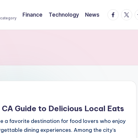
facebook.
twitte
t
Finance
Technology
News
 category
CA Guide to Delicious Local Eats
e a favorite destination for food lovers who enjoy
orgettable dining experiences. Among the city's