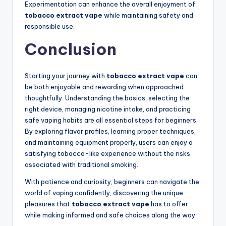
Experimentation can enhance the overall enjoyment of
tobacco extract vape
while maintaining safety and
responsible use.
Conclusion
Starting your journey with
tobacco extract vape
can
be both enjoyable and rewarding when approached
thoughtfully. Understanding the basics, selecting the
right device, managing nicotine intake, and practicing
safe vaping habits are all essential steps for beginners.
By exploring flavor profiles, learning proper techniques,
and maintaining equipment properly, users can enjoy a
satisfying tobacco-like experience without the risks
associated with traditional smoking.
With patience and curiosity, beginners can navigate the
world of vaping confidently, discovering the unique
pleasures that
tobacco extract vape
has to offer
while making informed and safe choices along the way.