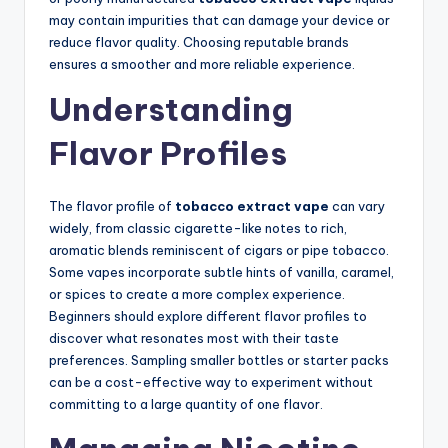
may contain impurities that can damage your device or
reduce flavor quality. Choosing reputable brands
ensures a smoother and more reliable experience.
Understanding
Flavor Profiles
The flavor profile of
tobacco extract vape
can vary
widely, from classic cigarette-like notes to rich,
aromatic blends reminiscent of cigars or pipe tobacco.
Some vapes incorporate subtle hints of vanilla, caramel,
or spices to create a more complex experience.
Beginners should explore different flavor profiles to
discover what resonates most with their taste
preferences. Sampling smaller bottles or starter packs
can be a cost-effective way to experiment without
committing to a large quantity of one flavor.