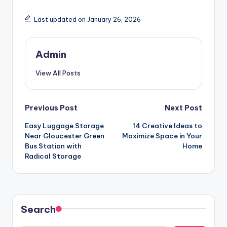
Last updated on January 26, 2026
Admin
View All Posts
Post
Previous Post
Next Post
Easy Luggage Storage
14 Creative Ideas to
navigation
Near Gloucester Green
Maximize Space in Your
Bus Station with
Home
Radical Storage
Search