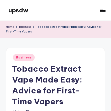
upsdw
Skip
to
content
Home
Business
Tobacco Extract Vape Made Easy: Advice for
First-Time Vapers
Posted
Business
in
Tobacco Extract
Vape Made Easy:
Advice for First-
Time Vapers