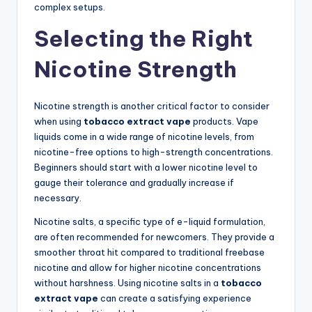
complex setups.
Selecting the Right
Nicotine Strength
Nicotine strength is another critical factor to consider
when using
tobacco extract vape
products. Vape
liquids come in a wide range of nicotine levels, from
nicotine-free options to high-strength concentrations.
Beginners should start with a lower nicotine level to
gauge their tolerance and gradually increase if
necessary.
Nicotine salts, a specific type of e-liquid formulation,
are often recommended for newcomers. They provide a
smoother throat hit compared to traditional freebase
nicotine and allow for higher nicotine concentrations
without harshness. Using nicotine salts in a
tobacco
extract vape
can create a satisfying experience