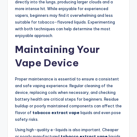
directly into the lungs, producing larger clouds and a
more intense hit. While enjoyable for experienced
vapers, beginners may find it overwhelming and less
suitable for tobacco-flavored liquids. Experimenting
with both techniques can help determine the most
enjoyable approach.
Maintaining Your
Vape Device
Proper maintenance is essential to ensure a consistent
and safe vaping experience. Regular cleaning of the
device, replacing coils when necessary, and checking
battery health are critical steps for beginners. Residue
buildup or poorly maintained components can affect the
flavor of
tobacco extract vape
liquids and even pose
safety risks.
Using high-quality e-liquids is also important. Cheaper
or poorly manufactured
tobacco extract vape
liquids