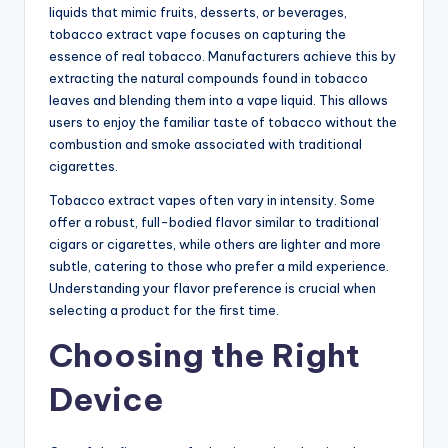
liquids that mimic fruits, desserts, or beverages,
tobacco extract vape focuses on capturing the
essence of real tobacco. Manufacturers achieve this by
extracting the natural compounds found in tobacco
leaves and blending them into a vape liquid. This allows
users to enjoy the familiar taste of tobacco without the
combustion and smoke associated with traditional
cigarettes.
Tobacco extract vapes often vary in intensity. Some
offer a robust, full-bodied flavor similar to traditional
cigars or cigarettes, while others are lighter and more
subtle, catering to those who prefer a mild experience.
Understanding your flavor preference is crucial when
selecting a product for the first time.
Choosing the Right
Device