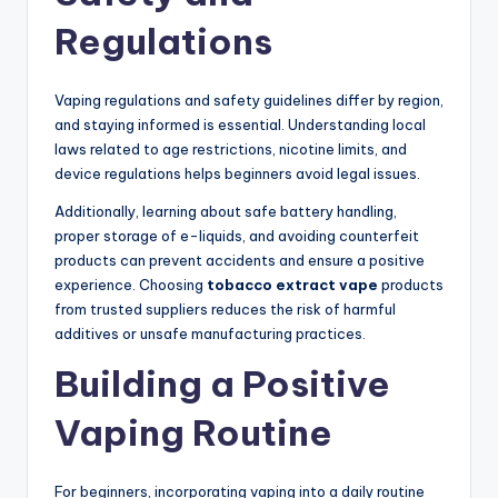
Regulations
Vaping regulations and safety guidelines differ by region,
and staying informed is essential. Understanding local
laws related to age restrictions, nicotine limits, and
device regulations helps beginners avoid legal issues.
Additionally, learning about safe battery handling,
proper storage of e-liquids, and avoiding counterfeit
products can prevent accidents and ensure a positive
experience. Choosing
tobacco extract vape
products
from trusted suppliers reduces the risk of harmful
additives or unsafe manufacturing practices.
Building a Positive
Vaping Routine
For beginners, incorporating vaping into a daily routine