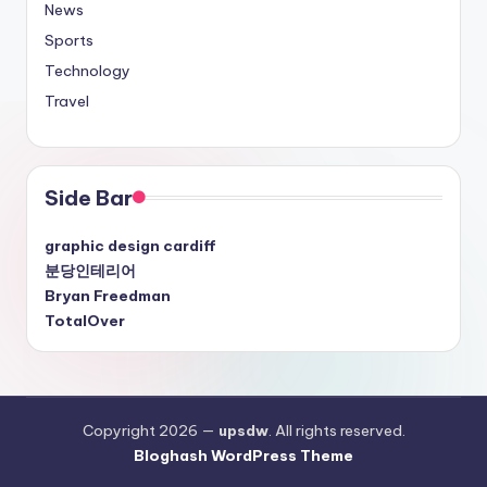
News
Sports
Technology
Travel
Side Bar
graphic design cardiff
분당인테리어
Bryan Freedman
TotalOver
Copyright 2026 —
upsdw
. All rights reserved.
Bloghash WordPress Theme