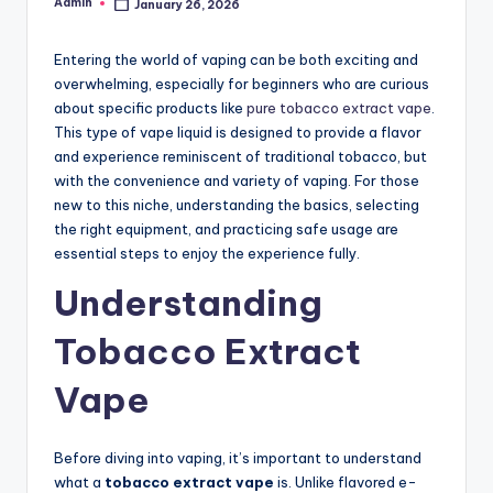
Admin
January 26, 2026
Posted
by
Entering the world of vaping can be both exciting and
overwhelming, especially for beginners who are curious
about specific products like
pure tobacco extract vape
.
This type of vape liquid is designed to provide a flavor
and experience reminiscent of traditional tobacco, but
with the convenience and variety of vaping. For those
new to this niche, understanding the basics, selecting
the right equipment, and practicing safe usage are
essential steps to enjoy the experience fully.
Understanding
Tobacco Extract
Vape
Before diving into vaping, it’s important to understand
what a
tobacco extract vape
is. Unlike flavored e-