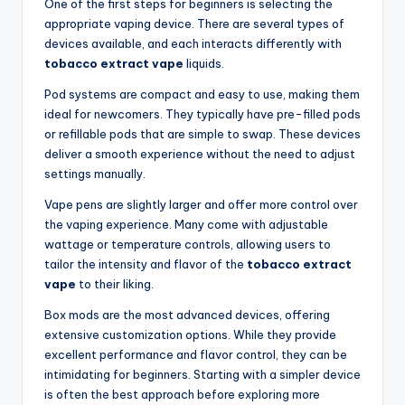
One of the first steps for beginners is selecting the
appropriate vaping device. There are several types of
devices available, and each interacts differently with
tobacco extract vape
liquids.
Pod systems are compact and easy to use, making them
ideal for newcomers. They typically have pre-filled pods
or refillable pods that are simple to swap. These devices
deliver a smooth experience without the need to adjust
settings manually.
Vape pens are slightly larger and offer more control over
the vaping experience. Many come with adjustable
wattage or temperature controls, allowing users to
tailor the intensity and flavor of the
tobacco extract
vape
to their liking.
Box mods are the most advanced devices, offering
extensive customization options. While they provide
excellent performance and flavor control, they can be
intimidating for beginners. Starting with a simpler device
is often the best approach before exploring more