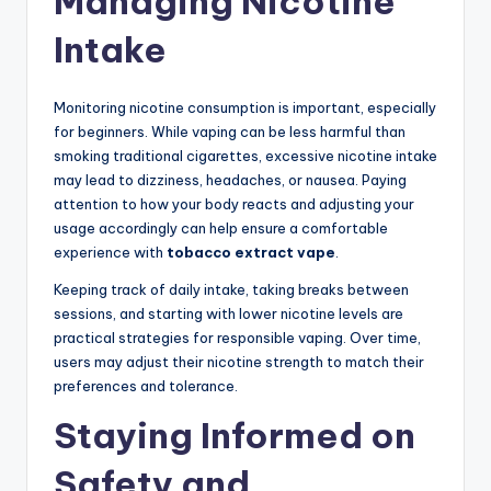
Managing Nicotine
Intake
Monitoring nicotine consumption is important, especially
for beginners. While vaping can be less harmful than
smoking traditional cigarettes, excessive nicotine intake
may lead to dizziness, headaches, or nausea. Paying
attention to how your body reacts and adjusting your
usage accordingly can help ensure a comfortable
experience with
tobacco extract vape
.
Keeping track of daily intake, taking breaks between
sessions, and starting with lower nicotine levels are
practical strategies for responsible vaping. Over time,
users may adjust their nicotine strength to match their
preferences and tolerance.
Staying Informed on
Safety and