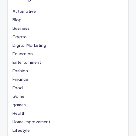
Automotive
Blog
Business
Crypto
Digital Marketing
Education
Entertainment
Fashion
Finance
Food
Game
games
Health
Home Improvement
Lifestyle