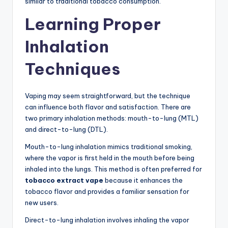
similar to traditional tobacco consumption.
Learning Proper
Inhalation
Techniques
Vaping may seem straightforward, but the technique
can influence both flavor and satisfaction. There are
two primary inhalation methods: mouth-to-lung (MTL)
and direct-to-lung (DTL).
Mouth-to-lung inhalation mimics traditional smoking,
where the vapor is first held in the mouth before being
inhaled into the lungs. This method is often preferred for
tobacco extract vape
because it enhances the
tobacco flavor and provides a familiar sensation for
new users.
Direct-to-lung inhalation involves inhaling the vapor