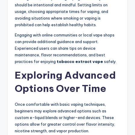
should be intentional and mindful. Setting limits on
usage, choosing appropriate times for vaping, and
avoiding situations where smoking or vaping is
prohibited can help establish healthy habits.
Engaging with online communities or local vape shops
can provide additional guidance and support.
Experienced users can share tips on device
maintenance, flavor recommendations, and best
practices for enjoying
tobacco extract vape
safely.
Exploring Advanced
Options Over Time
Once comfortable with basic vaping techniques,
beginners may explore advanced options such as
custom e-liquid blends or higher-end devices. These
options allow for greater control over flavor intensity,
nicotine strength, and vapor production.