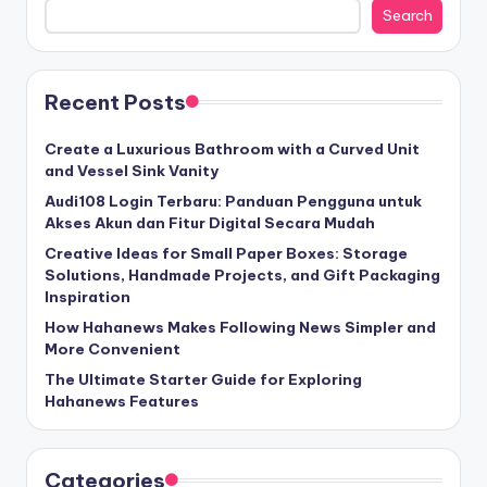
Search
Recent Posts
Create a Luxurious Bathroom with a Curved Unit
and Vessel Sink Vanity
Audi108 Login Terbaru: Panduan Pengguna untuk
Akses Akun dan Fitur Digital Secara Mudah
Creative Ideas for Small Paper Boxes: Storage
Solutions, Handmade Projects, and Gift Packaging
Inspiration
How Hahanews Makes Following News Simpler and
More Convenient
The Ultimate Starter Guide for Exploring
Hahanews Features
Categories