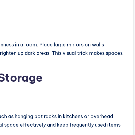
enness in a room. Place large mirrors on walls
righten up dark areas. This visual trick makes spaces
 Storage
uch as hanging pot racks in kitchens or overhead
cal space effectively and keep frequently used items