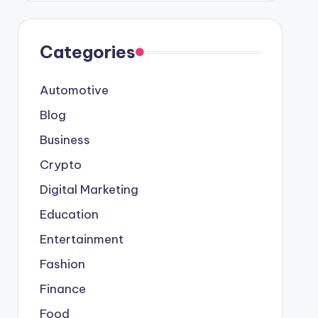
Categories
Automotive
Blog
Business
Crypto
Digital Marketing
Education
Entertainment
Fashion
Finance
Food