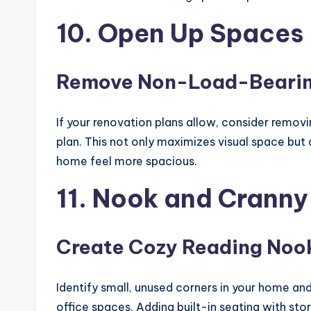
10. Open Up Spaces
Remove Non-Load-Bearin
If your renovation plans allow, consider remov
plan. This not only maximizes visual space bu
home feel more spacious.
11. Nook and Cranny
Create Cozy Reading Noo
Identify small, unused corners in your home an
office spaces. Adding built-in seating with st