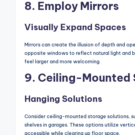
8. Employ Mirrors
Visually Expand Spaces
Mirrors can create the illusion of depth and op
opposite windows to reflect natural light and b
feel larger and more welcoming.
9. Ceiling-Mounted
Hanging Solutions
Consider ceiling-mounted storage solutions, s
shelves in garages. These options utilize verti
accessible while clearing up floor space.