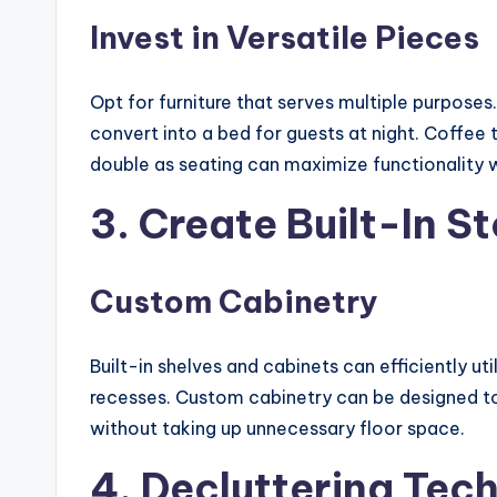
Invest in Versatile Pieces
Opt for furniture that serves multiple purposes
convert into a bed for guests at night. Coffe
double as seating can maximize functionality w
3. Create Built-In S
Custom Cabinetry
Built-in shelves and cabinets can efficiently ut
recesses. Custom cabinetry can be designed to 
without taking up unnecessary floor space.
4. Decluttering Tec