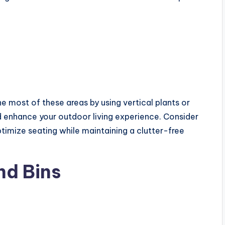
he most of these areas by using vertical plants or
d enhance your outdoor living experience. Consider
timize seating while maintaining a clutter-free
nd Bins