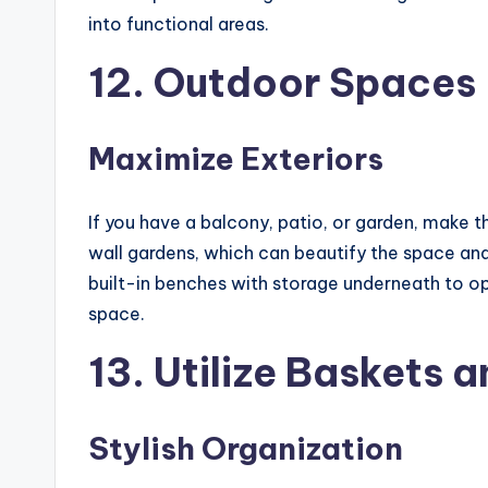
into functional areas.
12. Outdoor Spaces
Maximize Exteriors
If you have a balcony, patio, or garden, make t
wall gardens, which can beautify the space an
built-in benches with storage underneath to op
space.
13. Utilize Baskets a
Stylish Organization