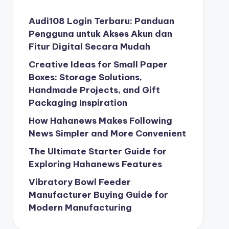
Audi108 Login Terbaru: Panduan
Pengguna untuk Akses Akun dan
Fitur Digital Secara Mudah
Creative Ideas for Small Paper
Boxes: Storage Solutions,
Handmade Projects, and Gift
Packaging Inspiration
How Hahanews Makes Following
News Simpler and More Convenient
The Ultimate Starter Guide for
Exploring Hahanews Features
Vibratory Bowl Feeder
Manufacturer Buying Guide for
Modern Manufacturing