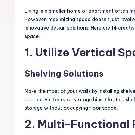
Living in a smaller home or apartment often m
However, maximizing space doesn’t just involve 
innovative design solutions. Here are 14 creati
space.
1. Utilize Vertical S
Shelving Solutions
Make the most of your walls by installing shelv
decorative items, or storage bins. Floating shel
storage without occupying floor space.
2. Multi-Functional 