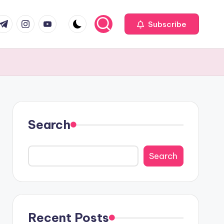
com
r.com
.me
instagram.com
youtube.com
Subscribe
Search
Search
Recent Posts