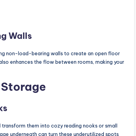
g Walls
ing non-load-bearing walls to create an open floor
t also enhances the flow between rooms, making your
 Storage
ks
d transform them into cozy reading nooks or small
orage underneath can turn these underutilized spots