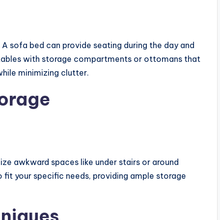
. A sofa bed can provide seating during the day and
e tables with storage compartments or ottomans that
hile minimizing clutter.
torage
ilize awkward spaces like under stairs or around
fit your specific needs, providing ample storage
hniques