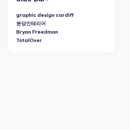
graphic design cardiff
분당인테리어
Bryan Freedman
TotalOver