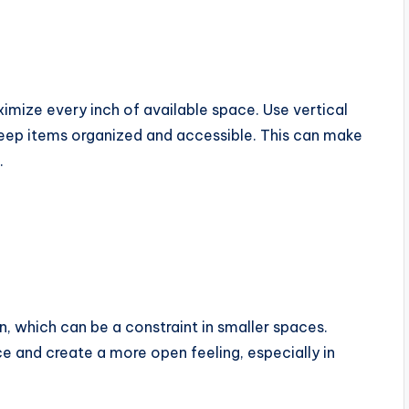
imize every inch of available space. Use vertical
 keep items organized and accessible. This can make
.
, which can be a constraint in smaller spaces.
ce and create a more open feeling, especially in