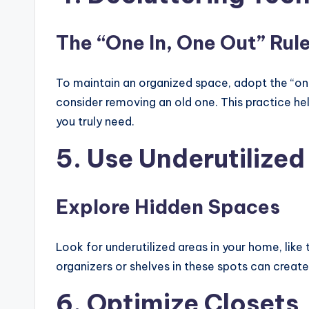
The “One In, One Out” Rul
To maintain an organized space, adopt the “one 
consider removing an old one. This practice he
you truly need.
5. Use Underutilized
Explore Hidden Spaces
Look for underutilized areas in your home, like 
organizers or shelves in these spots can create
6. Optimize Closets