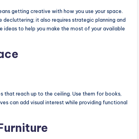
eans getting creative with how you use your space.
decluttering; it also requires strategic planning and
ve ideas to help you make the most of your available
pace
es that reach up to the ceiling. Use them for books,
ves can add visual interest while providing functional
Furniture