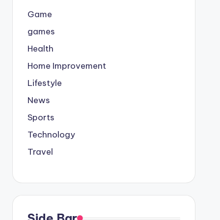
Game
games
Health
Home Improvement
Lifestyle
News
Sports
Technology
Travel
Side Bar