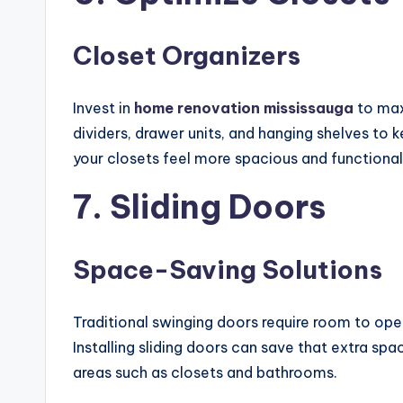
Closet Organizers
Invest in
home renovation mississauga
to max
dividers, drawer units, and hanging shelves to
your closets feel more spacious and functional
7. Sliding Doors
Space-Saving Solutions
Traditional swinging doors require room to open
Installing sliding doors can save that extra spa
areas such as closets and bathrooms.