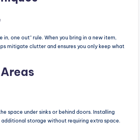
e
in, one out” rule. When you bring in a new item,
lps mitigate clutter and ensures you only keep what
 Areas
the space under sinks or behind doors. Installing
 additional storage without requiring extra space.