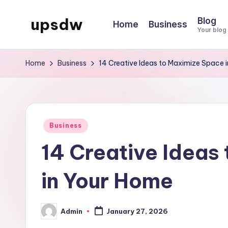
upsdw
Blog
Home
Business
Skip
Your blog
to
content
Home
Business
14 Creative Ideas to Maximize Space 
Posted
Business
in
14 Creative Ideas
in Your Home
Admin
January 27, 2026
Posted
by