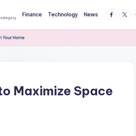
facebook.
twitte
t
Finance
Technology
News
 category
in Your Home
 to Maximize Space