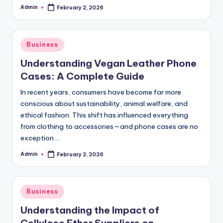
Admin
February 2, 2026
Posted
by
Posted
Business
in
Understanding Vegan Leather Phone
Cases: A Complete Guide
In recent years, consumers have become far more
conscious about sustainability, animal welfare, and
ethical fashion. This shift has influenced everything
from clothing to accessories—and phone cases are no
exception.…
Admin
February 2, 2026
Posted
by
Posted
Business
in
Understanding the Impact of