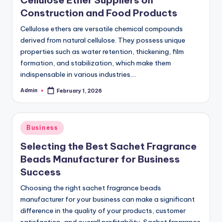
Cellulose Ether Suppliers on
Construction and Food Products
Cellulose ethers are versatile chemical compounds
derived from natural cellulose. They possess unique
properties such as water retention, thickening, film
formation, and stabilization, which make them
indispensable in various industries.…
Admin
February 1, 2026
Posted
by
Posted
Business
in
Selecting the Best Sachet Fragrance
Beads Manufacturer for Business
Success
Choosing the right sachet fragrance beads
manufacturer for your business can make a significant
difference in the quality of your products, customer