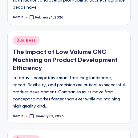
satisfaction, and overall profitability. Sachet fragrance
beads have…
Admin
February 1, 2026
Posted
by
Posted
Business
in
The Impact of Low Volume CNC
Machining on Product Development
Efficiency
In today’s competitive manufacturing landscape,
speed, flexibility, and precision are critical to successful
product development. Companies must move from
concept to market faster than ever while maintaining
high quality and…
Admin
January 31, 2026
Posted
by