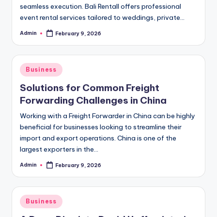
seamless execution. Bali Rentall offers professional
event rental services tailored to weddings, private…
Admin
February 9, 2026
Posted
by
Posted
Business
in
Solutions for Common Freight
Forwarding Challenges in China
Working with a Freight Forwarder in China can be highly
beneficial for businesses looking to streamline their
import and export operations. China is one of the
largest exporters in the…
Admin
February 9, 2026
Posted
by
Posted
Business
in