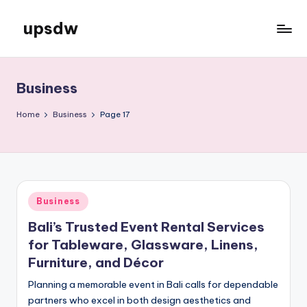
upsdw
Skip
to
content
Business
Home
Business
Page 17
Posted
Business
in
Bali’s Trusted Event Rental Services
for Tableware, Glassware, Linens,
Furniture, and Décor
Planning a memorable event in Bali calls for dependable
partners who excel in both design aesthetics and