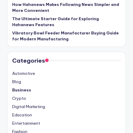
How Hahanews Makes Following News Simpler and
More Convenient
The Ultimate Starter Guide for Exploring
Hahanews Features
Vibratory Bowl Feeder Manufacturer Buying Guide
for Modern Manufacturing
Categories
Automotive
Blog
Business
Crypto
Digital Marketing
Education
Entertainment
Fashion