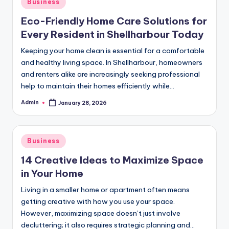
Posted
Business
in
Eco-Friendly Home Care Solutions for
Every Resident in Shellharbour Today
Keeping your home clean is essential for a comfortable
and healthy living space. In Shellharbour, homeowners
and renters alike are increasingly seeking professional
help to maintain their homes efficiently while…
Admin
January 28, 2026
Posted
by
Posted
Business
in
14 Creative Ideas to Maximize Space
in Your Home
Living in a smaller home or apartment often means
getting creative with how you use your space.
However, maximizing space doesn’t just involve
decluttering; it also requires strategic planning and…