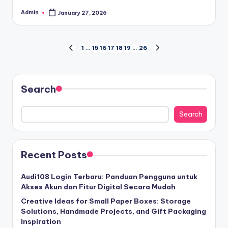
Admin
January 27, 2026
Posted
by
Posts
1
…
15
16
17
18
19
…
26
PREVIOUS
NEXT
PAGE
PAGE
pagination
Search
Search
Recent Posts
Audi108 Login Terbaru: Panduan Pengguna untuk
Akses Akun dan Fitur Digital Secara Mudah
Creative Ideas for Small Paper Boxes: Storage
Solutions, Handmade Projects, and Gift Packaging
Inspiration