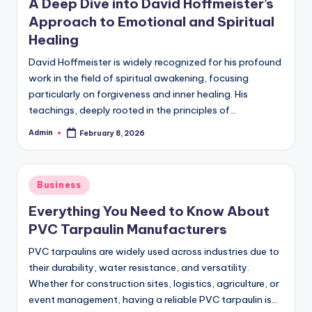
A Deep Dive into David Hoffmeister’s
Approach to Emotional and Spiritual
Healing
David Hoffmeister is widely recognized for his profound
work in the field of spiritual awakening, focusing
particularly on forgiveness and inner healing. His
teachings, deeply rooted in the principles of…
Admin
February 8, 2026
Posted
by
Posted
Business
in
Everything You Need to Know About
PVC Tarpaulin Manufacturers
PVC tarpaulins are widely used across industries due to
their durability, water resistance, and versatility.
Whether for construction sites, logistics, agriculture, or
event management, having a reliable PVC tarpaulin is…