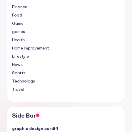
Finance
Food
Game
games
Health
Home Improvement
Lifestyle
News
Sports
Technology
Travel
Side Bar
graphic design cardiff