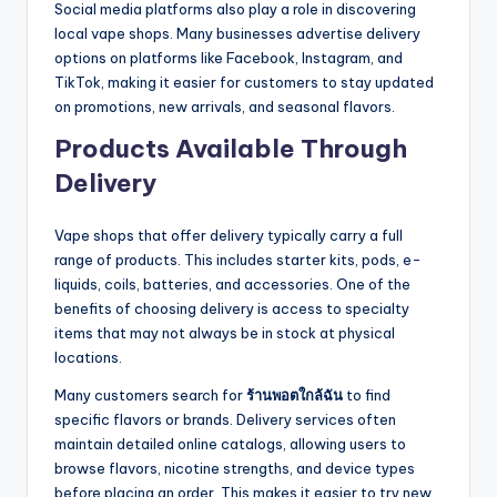
Social media platforms also play a role in discovering
local vape shops. Many businesses advertise delivery
options on platforms like Facebook, Instagram, and
TikTok, making it easier for customers to stay updated
on promotions, new arrivals, and seasonal flavors.
Products Available Through
Delivery
Vape shops that offer delivery typically carry a full
range of products. This includes starter kits, pods, e-
liquids, coils, batteries, and accessories. One of the
benefits of choosing delivery is access to specialty
items that may not always be in stock at physical
locations.
Many customers search for
ร้านพอตใกล้ฉัน
to find
specific flavors or brands. Delivery services often
maintain detailed online catalogs, allowing users to
browse flavors, nicotine strengths, and device types
before placing an order. This makes it easier to try new