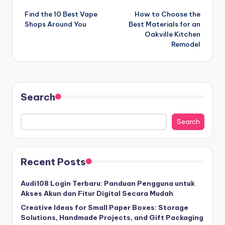
Find the 10 Best Vape
How to Choose the
navigation
Shops Around You
Best Materials for an
Oakville Kitchen
Remodel
Search
Search
Recent Posts
Audi108 Login Terbaru: Panduan Pengguna untuk
Akses Akun dan Fitur Digital Secara Mudah
Creative Ideas for Small Paper Boxes: Storage
Solutions, Handmade Projects, and Gift Packaging