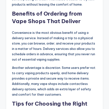
products without leaving the comfort of home.
Benefits of Ordering from
Vape Shops That Deliver
Convenience is the most obvious benefit of using a
delivery service. Instead of making a trip to a physical
store, you can browse, order, and receive your products
in a matter of hours. Delivery services also allow you to
schedule orders in advance, ensuring that you never run
out of essential vaping supplies.
Another advantage is discretion. Some users prefer not
to carry vaping products openly, and home delivery
provides a private and secure way to receive items.
Additionally, many vape shops include contactless
delivery options, which adds an extra layer of safety
and comfort for their customers.
Tips for Choosing the Right