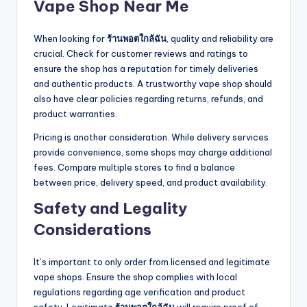
Vape Shop Near Me
When looking for
ร้านพอตใกล้ฉัน
, quality and reliability are
crucial. Check for customer reviews and ratings to
ensure the shop has a reputation for timely deliveries
and authentic products. A trustworthy vape shop should
also have clear policies regarding returns, refunds, and
product warranties.
Pricing is another consideration. While delivery services
provide convenience, some shops may charge additional
fees. Compare multiple stores to find a balance
between price, delivery speed, and product availability.
Safety and Legality
Considerations
It’s important to only order from licensed and legitimate
vape shops. Ensure the shop complies with local
regulations regarding age verification and product