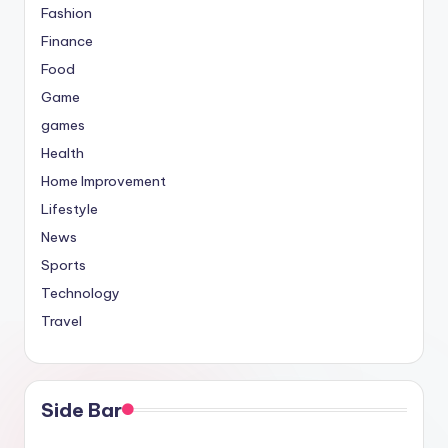
Fashion
Finance
Food
Game
games
Health
Home Improvement
Lifestyle
News
Sports
Technology
Travel
Side Bar