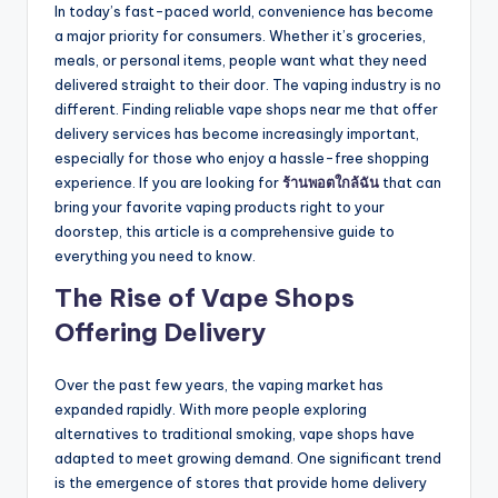
In today’s fast-paced world, convenience has become
a major priority for consumers. Whether it’s groceries,
meals, or personal items, people want what they need
delivered straight to their door. The vaping industry is no
different. Finding reliable vape shops near me that offer
delivery services has become increasingly important,
especially for those who enjoy a hassle-free shopping
experience. If you are looking for
ร้านพอตใกล้ฉัน
that can
bring your favorite vaping products right to your
doorstep, this article is a comprehensive guide to
everything you need to know.
The Rise of Vape Shops
Offering Delivery
Over the past few years, the vaping market has
expanded rapidly. With more people exploring
alternatives to traditional smoking, vape shops have
adapted to meet growing demand. One significant trend
is the emergence of stores that provide home delivery