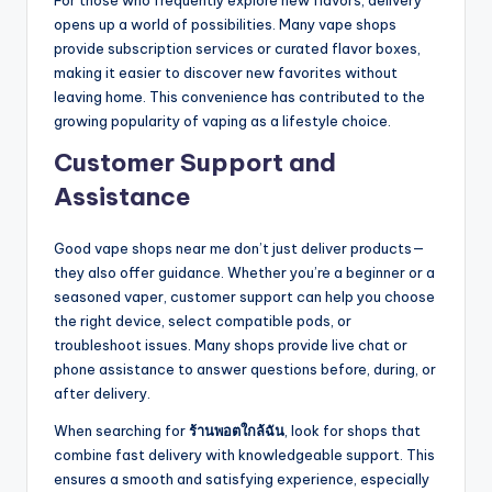
For those who frequently explore new flavors, delivery
opens up a world of possibilities. Many vape shops
provide subscription services or curated flavor boxes,
making it easier to discover new favorites without
leaving home. This convenience has contributed to the
growing popularity of vaping as a lifestyle choice.
Customer Support and
Assistance
Good vape shops near me don’t just deliver products—
they also offer guidance. Whether you’re a beginner or a
seasoned vaper, customer support can help you choose
the right device, select compatible pods, or
troubleshoot issues. Many shops provide live chat or
phone assistance to answer questions before, during, or
after delivery.
When searching for
ร้านพอตใกล้ฉัน
, look for shops that
combine fast delivery with knowledgeable support. This
ensures a smooth and satisfying experience, especially