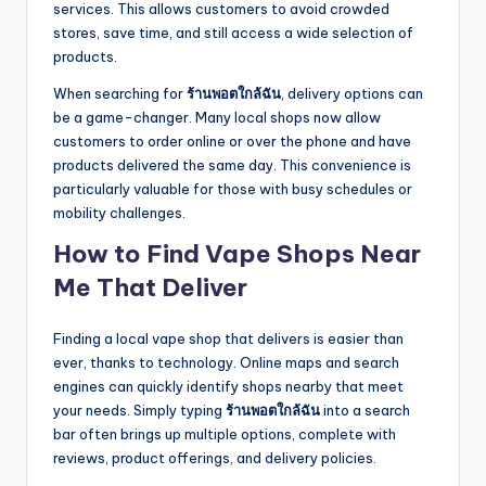
services. This allows customers to avoid crowded
stores, save time, and still access a wide selection of
products.
When searching for
ร้านพอตใกล้ฉัน
, delivery options can
be a game-changer. Many local shops now allow
customers to order online or over the phone and have
products delivered the same day. This convenience is
particularly valuable for those with busy schedules or
mobility challenges.
How to Find Vape Shops Near
Me That Deliver
Finding a local vape shop that delivers is easier than
ever, thanks to technology. Online maps and search
engines can quickly identify shops nearby that meet
your needs. Simply typing
ร้านพอตใกล้ฉัน
into a search
bar often brings up multiple options, complete with
reviews, product offerings, and delivery policies.