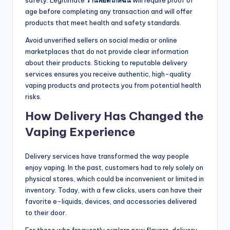
safety. Legitimate
ร้านพอตใกล้ฉัน
will require proof of
age before completing any transaction and will offer
products that meet health and safety standards.
Avoid unverified sellers on social media or online
marketplaces that do not provide clear information
about their products. Sticking to reputable delivery
services ensures you receive authentic, high-quality
vaping products and protects you from potential health
risks.
How Delivery Has Changed the
Vaping Experience
Delivery services have transformed the way people
enjoy vaping. In the past, customers had to rely solely on
physical stores, which could be inconvenient or limited in
inventory. Today, with a few clicks, users can have their
favorite e-liquids, devices, and accessories delivered
to their door.