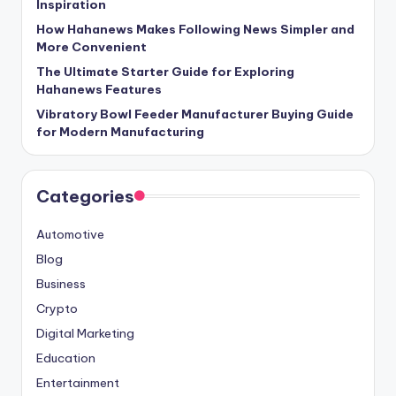
Inspiration
How Hahanews Makes Following News Simpler and
More Convenient
The Ultimate Starter Guide for Exploring
Hahanews Features
Vibratory Bowl Feeder Manufacturer Buying Guide
for Modern Manufacturing
Categories
Automotive
Blog
Business
Crypto
Digital Marketing
Education
Entertainment