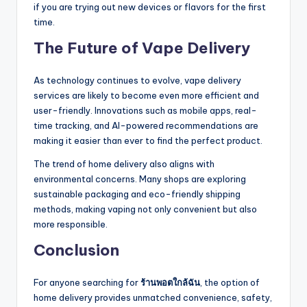
if you are trying out new devices or flavors for the first
time.
The Future of Vape Delivery
As technology continues to evolve, vape delivery
services are likely to become even more efficient and
user-friendly. Innovations such as mobile apps, real-
time tracking, and AI-powered recommendations are
making it easier than ever to find the perfect product.
The trend of home delivery also aligns with
environmental concerns. Many shops are exploring
sustainable packaging and eco-friendly shipping
methods, making vaping not only convenient but also
more responsible.
Conclusion
For anyone searching for
ร้านพอตใกล้ฉัน
, the option of
home delivery provides unmatched convenience, safety,