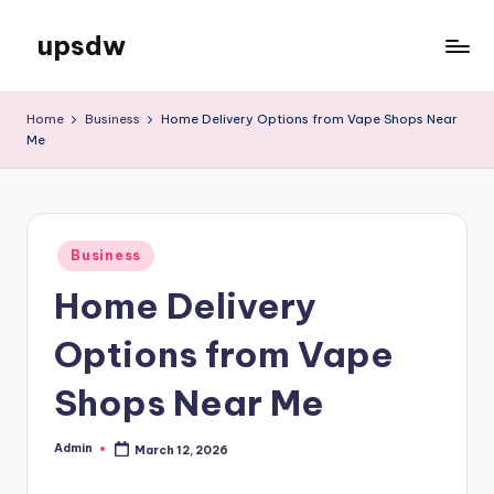
upsdw
Skip
to
content
Home
Business
Home Delivery Options from Vape Shops Near
Me
Posted
Business
in
Home Delivery
Options from Vape
Shops Near Me
Admin
March 12, 2026
Posted
by