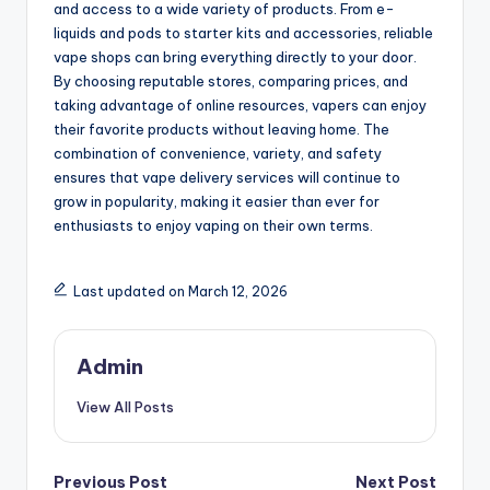
and access to a wide variety of products. From e-
liquids and pods to starter kits and accessories, reliable
vape shops can bring everything directly to your door.
By choosing reputable stores, comparing prices, and
taking advantage of online resources, vapers can enjoy
their favorite products without leaving home. The
combination of convenience, variety, and safety
ensures that vape delivery services will continue to
grow in popularity, making it easier than ever for
enthusiasts to enjoy vaping on their own terms.
Last updated on March 12, 2026
Admin
View All Posts
Post
Previous Post
Next Post