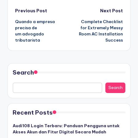
Post
Previous Post
Next Post
Quando a empresa
Complete Checklist
navigation
precisa de
for Extremely Messy
um advogado
Room AC Installation
tributarista
Success
Search
Search
Recent Posts
Audi108 Login Terbaru: Panduan Pengguna untuk
Akses Akun dan Fitur Digital Secara Mudah