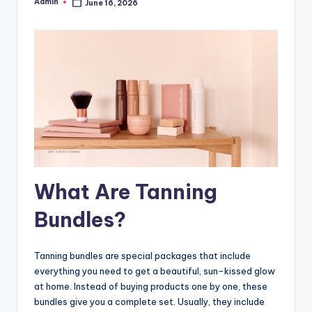
Admin
June 16, 2026
Posted
by
What Are Tanning
Bundles?
Tanning bundles are special packages that include
everything you need to get a beautiful, sun-kissed glow
at home. Instead of buying products one by one, these
bundles give you a complete set. Usually, they include