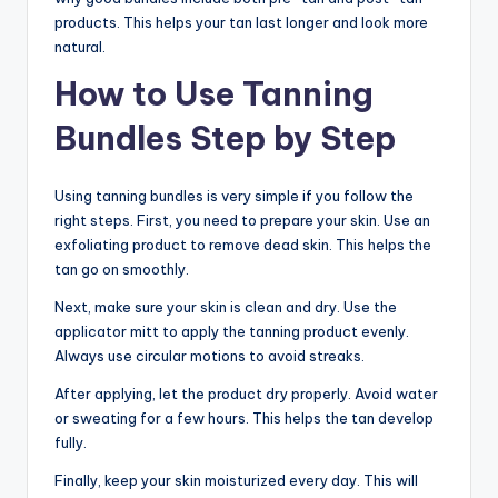
products. This helps your tan last longer and look more
natural.
How to Use Tanning
Bundles Step by Step
Using tanning bundles is very simple if you follow the
right steps. First, you need to prepare your skin. Use an
exfoliating product to remove dead skin. This helps the
tan go on smoothly.
Next, make sure your skin is clean and dry. Use the
applicator mitt to apply the tanning product evenly.
Always use circular motions to avoid streaks.
After applying, let the product dry properly. Avoid water
or sweating for a few hours. This helps the tan develop
fully.
Finally, keep your skin moisturized every day. This will