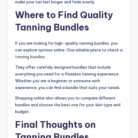
make your tan last longer and fade evenly.
Where to Find Quality
Tanning Bundles
If you are looking for high-quality tanning bundles, you
can explore options online. One reliable place to check is
tanning bundles
.
They offer carefully designed bundles that include
everything you need for a flawless tanning experience.
Whether you are a beginner or someone with
experience, you can find a bundle that suits your needs.
Shopping online also allows you to compare different
bundles and choose the best one for your skin type and
budget.
Final Thoughts on
Tanning Bundles