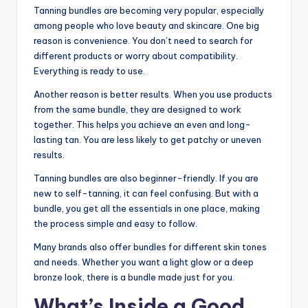
Tanning bundles are becoming very popular, especially
among people who love beauty and skincare. One big
reason is convenience. You don’t need to search for
different products or worry about compatibility.
Everything is ready to use.
Another reason is better results. When you use products
from the same bundle, they are designed to work
together. This helps you achieve an even and long-
lasting tan. You are less likely to get patchy or uneven
results.
Tanning bundles are also beginner-friendly. If you are
new to self-tanning, it can feel confusing. But with a
bundle, you get all the essentials in one place, making
the process simple and easy to follow.
Many brands also offer bundles for different skin tones
and needs. Whether you want a light glow or a deep
bronze look, there is a bundle made just for you.
What’s Inside a Good