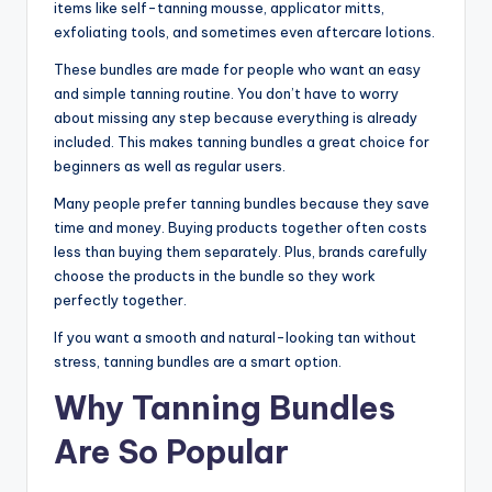
items like self-tanning mousse, applicator mitts,
exfoliating tools, and sometimes even aftercare lotions.
These bundles are made for people who want an easy
and simple tanning routine. You don’t have to worry
about missing any step because everything is already
included. This makes tanning bundles a great choice for
beginners as well as regular users.
Many people prefer tanning bundles because they save
time and money. Buying products together often costs
less than buying them separately. Plus, brands carefully
choose the products in the bundle so they work
perfectly together.
If you want a smooth and natural-looking tan without
stress, tanning bundles are a smart option.
Why Tanning Bundles
Are So Popular