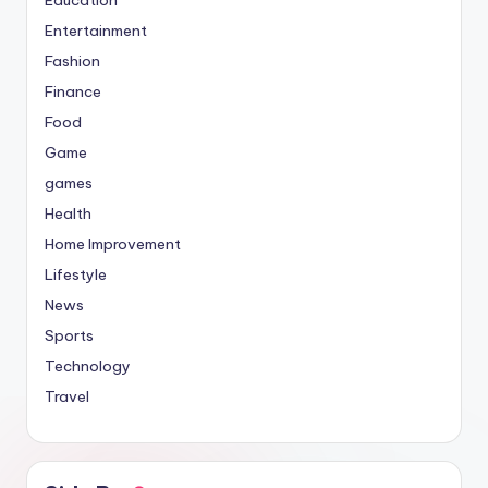
Entertainment
Fashion
Finance
Food
Game
games
Health
Home Improvement
Lifestyle
News
Sports
Technology
Travel