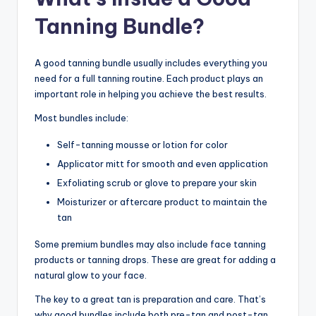
Tanning Bundle?
A good tanning bundle usually includes everything you
need for a full tanning routine. Each product plays an
important role in helping you achieve the best results.
Most bundles include:
Self-tanning mousse or lotion for color
Applicator mitt for smooth and even application
Exfoliating scrub or glove to prepare your skin
Moisturizer or aftercare product to maintain the
tan
Some premium bundles may also include face tanning
products or tanning drops. These are great for adding a
natural glow to your face.
The key to a great tan is preparation and care. That’s
why good bundles include both pre-tan and post-tan