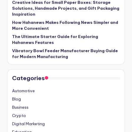
Creative Ideas for Small Paper Boxes: Storage
Solutions, Handmade Projects, and Gift Packaging
Inspiration
How Hahanews Makes Following News Simpler and
More Convenient
The Ultimate Starter Guide for Exploring
Hahanews Features
Vibratory Bowl Feeder Manufacturer Buying Guide
for Modern Manufacturing
Categories
Automotive
Blog
Business
Crypto
Digital Marketing
Education