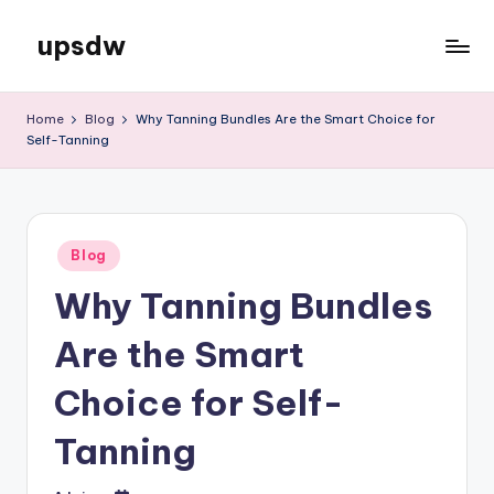
upsdw
Skip
to
content
Home
Blog
Why Tanning Bundles Are the Smart Choice for
Self-Tanning
Posted
Blog
in
Why Tanning Bundles
Are the Smart
Choice for Self-
Tanning