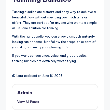
Tanning bundles are a smart and easy way to achieve a
beautiful glow without spending too much time or
effort. They are perfect for anyone who wants a simple,
all-in-one solution for tanning.
With the right bundle, you can enjoy a smooth, natural-
looking tan at home. Just follow the steps, take care of
your skin, and enjoy your glowing look.
If you want convenience, value, and great results,
tanning bundles are definitely worth trying.
Last updated on June 16, 2026
Admin
View All Posts