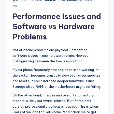
me.
Performance Issues and
Software vs Hardware
Problems
Not all phone problems are physical. Sometimes
software issues mimic hardware failure. However,
distinguishing between the two is important.
If your phone frequently crashes, apps stop working, or
the system becomes unusually slow even after updates
and resets, it could indicate deeper hardware issues.
Storage chips, RAM, or the motherboard might be failing.
On the other hand, if issues improve after a factory
reset, it is likely software-related. But if problems
persist, professional diagnosis is required. This is when
users often look for Cell Phone Repair Near me to get