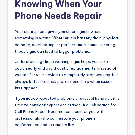
Knowing When Your
Phone Needs Repair
Your smartphone gives you clear signals when
something is wrong. Whether it is battery drain, physical
damage, overheating, or performance issues, ignoring
these signs can lead to bigger problems.
Understanding these warning signs helps you take
action early and avoid costly replacements. Instead of
waiting for your device to completely stop working, it is
always better to seek professional help when issues
first appear.
If you notice repeated problems or unusual behavior, it is
time to consider expert assistance. A quick search for
Cell Phone Repair Near me can connect you with
professionals who can restore your phone’s
performance and extend its life.