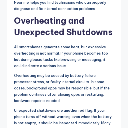
Near me helps you find technicians who can properly
diagnose and fix internal connection problems.
Overheating and
Unexpected Shutdowns
All smartphones generate some heat, but excessive
overheating is not normal. If your phone becomes too
hot during basic tasks like browsing or messaging, it
could indicate a serious issue.
Overheating may be caused by battery failure,
processor stress, or faulty internal circuits. In some
cases, background apps may be responsible, but if the
problem continues after closing apps or restarting,
hardware repair is needed.
Unexpected shutdowns are another red flag. If your
phone turns off without warning even when the battery
is not empty, it should be inspected immediately. Many