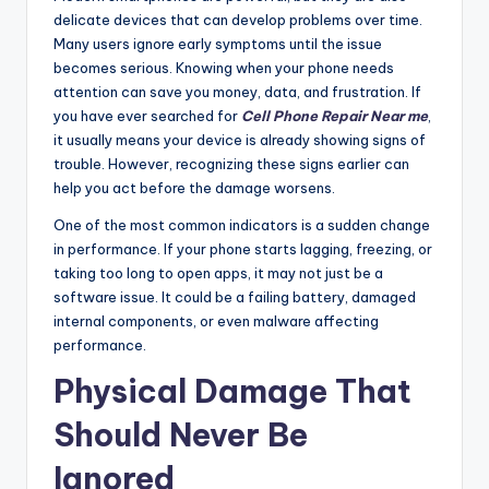
delicate devices that can develop problems over time.
Many users ignore early symptoms until the issue
becomes serious. Knowing when your phone needs
attention can save you money, data, and frustration. If
you have ever searched for
Cell Phone Repair Near me
,
it usually means your device is already showing signs of
trouble. However, recognizing these signs earlier can
help you act before the damage worsens.
One of the most common indicators is a sudden change
in performance. If your phone starts lagging, freezing, or
taking too long to open apps, it may not just be a
software issue. It could be a failing battery, damaged
internal components, or even malware affecting
performance.
Physical Damage That
Should Never Be
Ignored