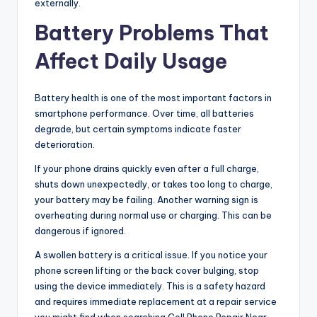
externally.
Battery Problems That
Affect Daily Usage
Battery health is one of the most important factors in
smartphone performance. Over time, all batteries
degrade, but certain symptoms indicate faster
deterioration.
If your phone drains quickly even after a full charge,
shuts down unexpectedly, or takes too long to charge,
your battery may be failing. Another warning sign is
overheating during normal use or charging. This can be
dangerous if ignored.
A swollen battery is a critical issue. If you notice your
phone screen lifting or the back cover bulging, stop
using the device immediately. This is a safety hazard
and requires immediate replacement at a repair service
you might find when searching Cell Phone Repair Near