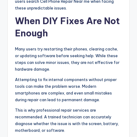
users search Cell Phone Repair Near me when facing
these unpredictable issues.
When DIY Fixes Are Not
Enough
Many users try restarting their phones, clearing cache,
or updating software before seeking help. While these
steps can solve minor issues, they are not effective for
hardware damage.
Attempting to fix internal components without proper
tools can make the problem worse. Modern
smartphones are complex, and even small mistakes
during repair can lead to permanent damage.
This is why professional repair services are
recommended. A trained technician can accurately
diagnose whether the issue is with the screen, battery,
motherboard, or software.