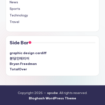
News
Sports
Technology
Travel
Side Bar
graphic design cardiff
분당인테리어
Bryan Freedman
TotalOver
Copyright 2026 —
upsdw
. All rights reserved.
Bloghash WordPress Theme