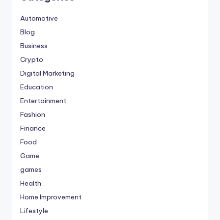
Automotive
Blog
Business
Crypto
Digital Marketing
Education
Entertainment
Fashion
Finance
Food
Game
games
Health
Home Improvement
Lifestyle