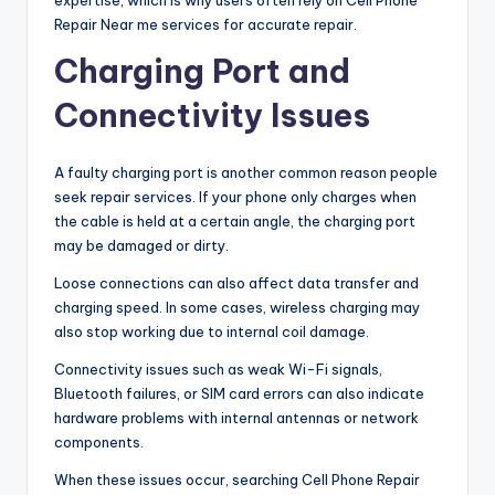
Repair Near me services for accurate repair.
Charging Port and
Connectivity Issues
A faulty charging port is another common reason people
seek repair services. If your phone only charges when
the cable is held at a certain angle, the charging port
may be damaged or dirty.
Loose connections can also affect data transfer and
charging speed. In some cases, wireless charging may
also stop working due to internal coil damage.
Connectivity issues such as weak Wi-Fi signals,
Bluetooth failures, or SIM card errors can also indicate
hardware problems with internal antennas or network
components.
When these issues occur, searching Cell Phone Repair