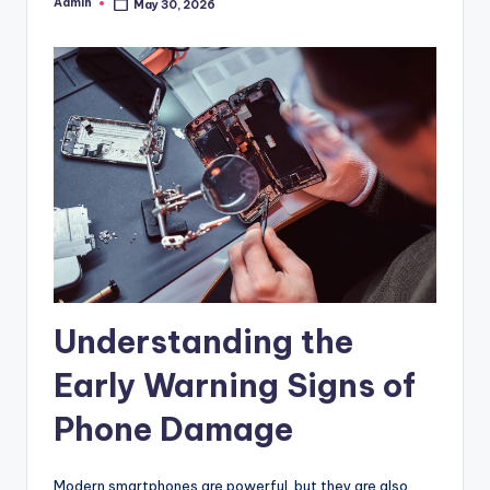
Admin
May 30, 2026
Posted
by
Understanding the
Early Warning Signs of
Phone Damage
Modern smartphones are powerful, but they are also