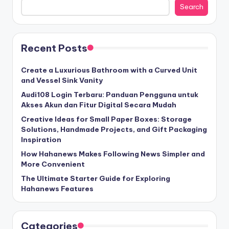
Search
Recent Posts
Create a Luxurious Bathroom with a Curved Unit
and Vessel Sink Vanity
Audi108 Login Terbaru: Panduan Pengguna untuk
Akses Akun dan Fitur Digital Secara Mudah
Creative Ideas for Small Paper Boxes: Storage
Solutions, Handmade Projects, and Gift Packaging
Inspiration
How Hahanews Makes Following News Simpler and
More Convenient
The Ultimate Starter Guide for Exploring
Hahanews Features
Categories