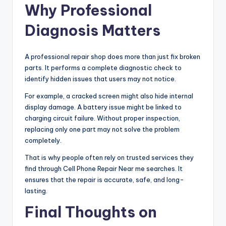
Why Professional
Diagnosis Matters
A professional repair shop does more than just fix broken
parts. It performs a complete diagnostic check to
identify hidden issues that users may not notice.
For example, a cracked screen might also hide internal
display damage. A battery issue might be linked to
charging circuit failure. Without proper inspection,
replacing only one part may not solve the problem
completely.
That is why people often rely on trusted services they
find through Cell Phone Repair Near me searches. It
ensures that the repair is accurate, safe, and long-
lasting.
Final Thoughts on