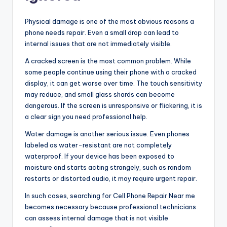
Physical damage is one of the most obvious reasons a
phone needs repair. Even a small drop can lead to
internal issues that are not immediately visible.
A cracked screen is the most common problem. While
some people continue using their phone with a cracked
display, it can get worse over time. The touch sensitivity
may reduce, and small glass shards can become
dangerous. If the screen is unresponsive or flickering, it is
a clear sign you need professional help.
Water damage is another serious issue. Even phones
labeled as water-resistant are not completely
waterproof. If your device has been exposed to
moisture and starts acting strangely, such as random
restarts or distorted audio, it may require urgent repair.
In such cases, searching for Cell Phone Repair Near me
becomes necessary because professional technicians
can assess internal damage that is not visible