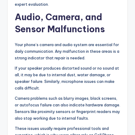
expert evaluation.
Audio, Camera, and
Sensor Malfunctions
Your phone’s camera and audio system are essential for
daily communication. Any malfunction in these areas is a
strong indicator that repair is needed.
If your speaker produces distorted sound or no sound at
all, it may be due to internal dust, water damage, or
speaker failure. Similarly, microphone issues can make
calls difficult.
Camera problems such as blurry images, black screens,
or autofocus failure can also indicate hardware damage.
Sensors like proximity sensors or fingerprint readers may
also stop working due to internal faults.
These issues usually require professional tools and
expertise, which is why users often rely on Cell Phone