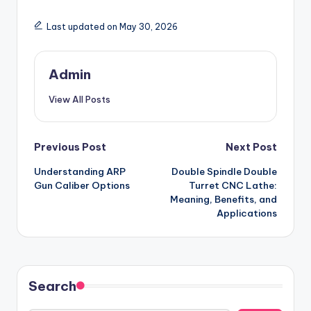
Last updated on May 30, 2026
Admin
View All Posts
Post
Previous Post
Next Post
Understanding ARP
Double Spindle Double
navigation
Gun Caliber Options
Turret CNC Lathe:
Meaning, Benefits, and
Applications
Search