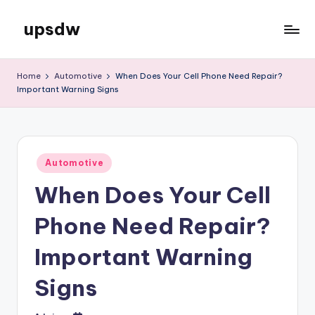
upsdw
Skip
to
content
Home
Automotive
When Does Your Cell Phone Need Repair?
Important Warning Signs
Posted
Automotive
in
When Does Your Cell
Phone Need Repair?
Important Warning
Signs