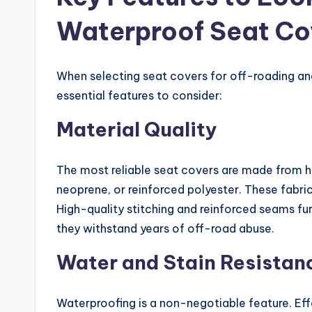
Waterproof Seat Co
When selecting seat covers for off-roading and
essential features to consider:
Material Quality
The most reliable seat covers are made from h
neoprene, or reinforced polyester. These fabric
High-quality stitching and reinforced seams fu
they withstand years of off-road abuse.
Water and Stain Resistan
Waterproofing is a non-negotiable feature. Eff