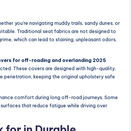
ther you’re navigating muddy trails, sandy dunes, or
itable. Traditional seat fabrics are not designed to
rime, which can lead to staining, unpleasant odors,
vers for off-roading and overlanding 2025
ected. These covers are designed with high-quality,
e penetration, keeping the original upholstery safe
hance comfort during long off-road journeys. Some
urfaces that reduce fatigue while driving over
 for in Durable