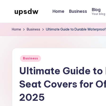
upsdw
Blog
Home
Business
Skip
Your blog
to
content
Home
Business
Ultimate Guide to Durable Waterproof
Posted
Business
in
Ultimate Guide to
Seat Covers for O
2025