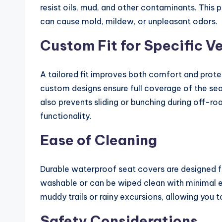
resist oils, mud, and other contaminants. This 
can cause mold, mildew, or unpleasant odors.
Custom Fit for Specific V
A tailored fit improves both comfort and prote
custom designs ensure full coverage of the seat
also prevents sliding or bunching during off-r
functionality.
Ease of Cleaning
Durable waterproof seat covers are designed 
washable or can be wiped clean with minimal eff
muddy trails or rainy excursions, allowing you 
Safety Considerations