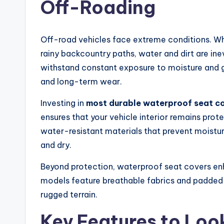
Off-Roading
Off-road vehicles face extreme conditions. Whe
rainy backcountry paths, water and dirt are inev
withstand constant exposure to moisture and g
and long-term wear.
Investing in
most durable waterproof seat co
ensures that your vehicle interior remains prot
water-resistant materials that prevent moistur
and dry.
Beyond protection, waterproof seat covers en
models feature breathable fabrics and padded s
rugged terrain.
Key Features to Look