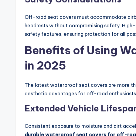
Off-road seat covers must accommodate airba
headrests without compromising safety. High-q
safety features, ensuring protection for all pa
Benefits of Using W
in 2025
The latest waterproof seat covers are more tha
aesthetic advantages for off-road enthusiasts
Extended Vehicle Lifespa
Consistent exposure to moisture and dirt accel
durable waterproof seat covers for off-ro