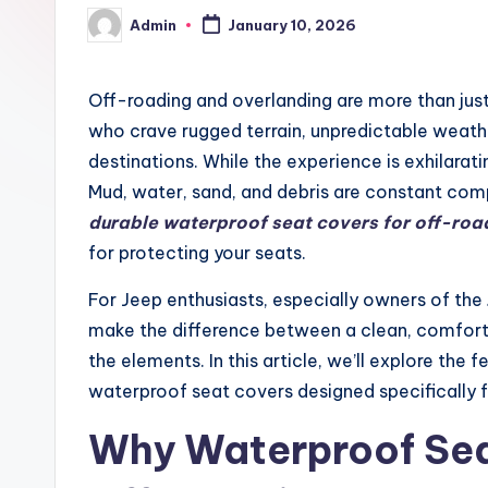
Admin
January 10, 2026
Posted
by
Off-roading and overlanding are more than just
who crave rugged terrain, unpredictable weathe
destinations. While the experience is exhilaratin
Mud, water, sand, and debris are constant co
durable waterproof seat covers for off-ro
for protecting your seats.
For Jeep enthusiasts, especially owners of the
make the difference between a clean, comfortab
the elements. In this article, we’ll explore the f
waterproof seat covers designed specifically f
Why Waterproof Sea