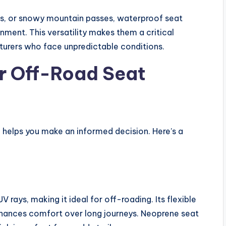
rts, or snowy mountain passes, waterproof seat
onment. This versatility makes them a critical
urers who face unpredictable conditions.
or Off-Road Seat
e helps you make an informed decision. Here’s a
V rays, making it ideal for off-roading. Its flexible
enhances comfort over long journeys. Neoprene seat