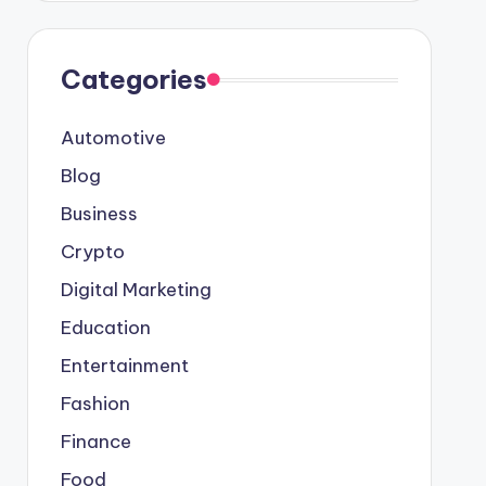
Categories
Automotive
Blog
Business
Crypto
Digital Marketing
Education
Entertainment
Fashion
Finance
Food