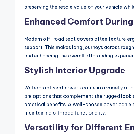
preserving the resale value of your vehicle whil
Enhanced Comfort During
Modern off-road seat covers often feature er
support. This makes long journeys across rough
and enhancing the overall off-roading experie
Stylish Interior Upgrade
Waterproof seat covers come in a variety of co
are options that complement the rugged look 
practical benefits. A well-chosen cover can ele
maintaining off-road functionality.
Versatility for Different 