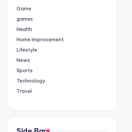
Game
games
Health
Home Improvement
Lifestyle
News
Sports
Technology
Travel
Side Bar