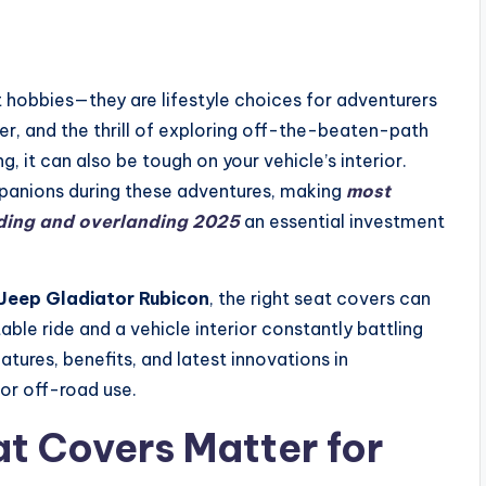
 hobbies—they are lifestyle choices for adventurers
r, and the thrill of exploring off-the-beaten-path
g, it can also be tough on your vehicle’s interior.
mpanions during these adventures, making
most
ading and overlanding 2025
an essential investment
Jeep Gladiator Rubicon
, the right seat covers can
le ride and a vehicle interior constantly battling
eatures, benefits, and latest innovations in
or off-road use.
t Covers Matter for