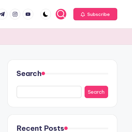
com
r.com
.me
instagram.com
youtube.com
Subscribe
Search
Search
Recent Posts