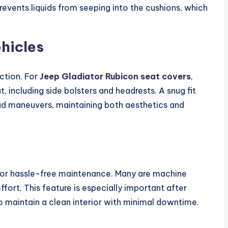
prevents liquids from seeping into the cushions, which
ehicles
ction. For
Jeep Gladiator Rubicon seat covers
,
, including side bolsters and headrests. A snug fit
oad maneuvers, maintaining both aesthetics and
for hassle-free maintenance. Many are machine
ort. This feature is especially important after
to maintain a clean interior with minimal downtime.