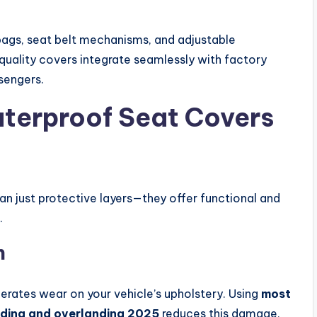
gs, seat belt mechanisms, and adjustable
uality covers integrate seamlessly with factory
ssengers.
aterproof Seat Covers
n just protective layers—they offer functional and
.
n
erates wear on your vehicle’s upholstery. Using
most
ading and overlanding 2025
reduces this damage,