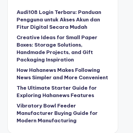
Audi108 Login Terbaru: Panduan
Pengguna untuk Akses Akun dan
Fitur Digital Secara Mudah
Creative Ideas for Small Paper
Boxes: Storage Solutions,
Handmade Projects, and Gift
Packaging Inspiration
How Hahanews Makes Following
News Simpler and More Convenient
The Ultimate Starter Guide for
Exploring Hahanews Features
Vibratory Bowl Feeder
Manufacturer Buying Guide for
Modern Manufacturing