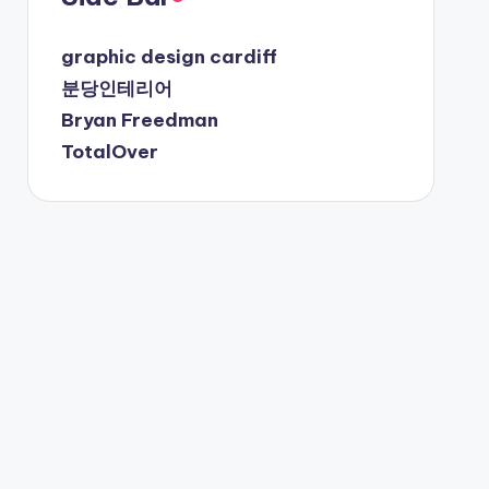
graphic design cardiff
분당인테리어
Bryan Freedman
TotalOver