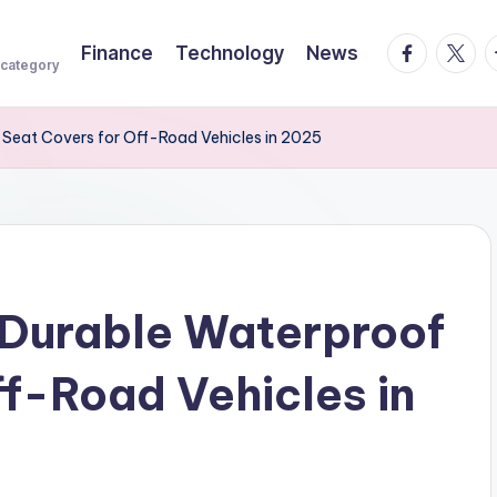
facebook.
twitte
t
Finance
Technology
News
 category
 Seat Covers for Off-Road Vehicles in 2025
 Durable Waterproof
ff-Road Vehicles in