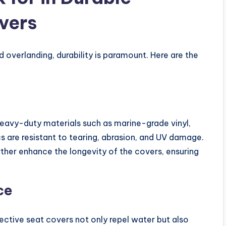
vers
 overlanding, durability is paramount. Here are the
eavy-duty materials such as marine-grade vinyl,
s are resistant to tearing, abrasion, and UV damage.
rther enhance the longevity of the covers, ensuring
ce
ective seat covers not only repel water but also