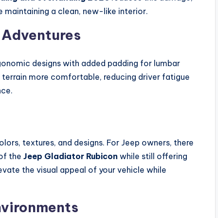
e maintaining a clean, new-like interior.
 Adventures
gonomic designs with added padding for lumbar
 terrain more comfortable, reducing driver fatigue
nce.
lors, textures, and designs. For Jeep owners, there
of the
Jeep Gladiator Rubicon
while still offering
vate the visual appeal of your vehicle while
Environments