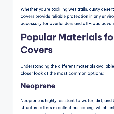
Whether you’re tackling wet trails, dusty dese
covers provide reliable protection in any envir
accessory for overlanders and off-road advent
Popular Materials f
Covers
Understanding the different materials availabl
closer look at the most common options:
Neoprene
Neoprene is highly resistant to water, dirt, and U
structure offers excellent cushioning, which 