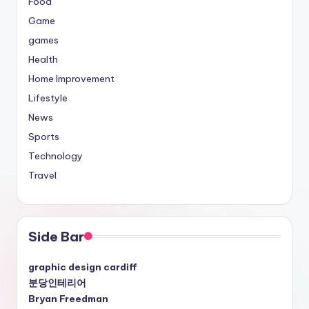
Food
Game
games
Health
Home Improvement
Lifestyle
News
Sports
Technology
Travel
Side Bar
graphic design cardiff
분당인테리어
Bryan Freedman