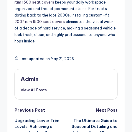
ram 1500 seat covers
keeps your daily workspace
organized and free of permanent stains. For trucks
dating back to the late 2000s, installing custom-fit
2007 ram 1500 seat covers
eliminates the visual wear
of a decade of hard service, making a seasoned vehicle
look fresh, clean, and highly professional to anyone who
hops inside.
Last updated on May 21, 2026
Admin
View All Posts
Post
Previous Post
Next Post
Upgrading Lower Trim
The Ultimate Guide to
navigation
Levels: Achieving a
Seasonal Detailing and