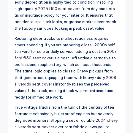
early depreciation is highly tied to condition. Installing
high-quality
2025 f150 seat covers
from day one acts
as an insurance policy for your interior. It ensures that
accidental spills, ink leaks, or grease marks never reach
the factory surfaces, locking in peak asset value.
Restoring older trucks to market readiness requires
smart spending. If you are preparing a late-2000s half-
ton Ford for sale or daily service, adding a custom
2007
ford f150 seat cover
is a cost-effective alternative to
professional reupholstery, which can cost thousands.
The same logic applies to classic Chevy pickups from
that generation; equipping them with heavy-duty
2008
silverado seat covers
instantly raises the perceived
value of the truck, making it look well-maintained and
ready for immediate work.
True vintage trucks from the turn of the century often
feature mechanically bulletproof engines but severely
degraded interiors. Slipping a set of durable
2004 chevy
silverado seat covers
over torn fabric allows you to