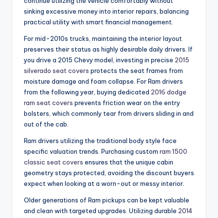
continue utilizing the vehicle comfortably without
sinking excessive money into interior repairs, balancing
practical utility with smart financial management.
For mid-2010s trucks, maintaining the interior layout
preserves their status as highly desirable daily drivers. If
you drive a 2015 Chevy model, investing in precise
2015
silverado seat covers
protects the seat frames from
moisture damage and foam collapse. For Ram drivers
from the following year, buying dedicated
2016 dodge
ram seat covers
prevents friction wear on the entry
bolsters, which commonly tear from drivers sliding in and
out of the cab.
Ram drivers utilizing the traditional body style face
specific valuation trends. Purchasing custom
ram 1500
classic seat covers
ensures that the unique cabin
geometry stays protected, avoiding the discount buyers
expect when looking at a worn-out or messy interior.
Older generations of Ram pickups can be kept valuable
and clean with targeted upgrades. Utilizing durable
2014