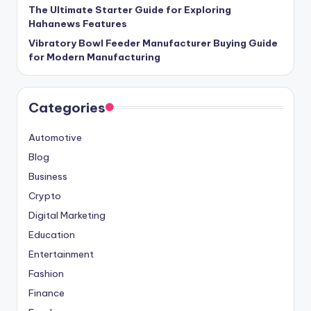
The Ultimate Starter Guide for Exploring
Hahanews Features
Vibratory Bowl Feeder Manufacturer Buying Guide
for Modern Manufacturing
Categories
Automotive
Blog
Business
Crypto
Digital Marketing
Education
Entertainment
Fashion
Finance