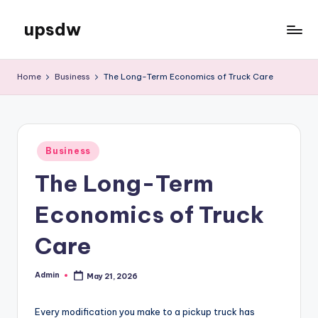
upsdw
Skip
to
content
Home
Business
The Long-Term Economics of Truck Care
Posted
Business
in
The Long-Term
Economics of Truck
Care
Admin
May 21, 2026
Posted
by
Every modification you make to a pickup truck has