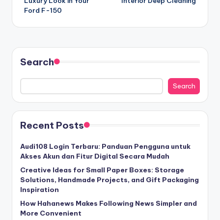
Luxury Look in Your
Interior Deep Cleaning
Ford F-150
Search
Search
Recent Posts
Audi108 Login Terbaru: Panduan Pengguna untuk
Akses Akun dan Fitur Digital Secara Mudah
Creative Ideas for Small Paper Boxes: Storage
Solutions, Handmade Projects, and Gift Packaging
Inspiration
How Hahanews Makes Following News Simpler and
More Convenient