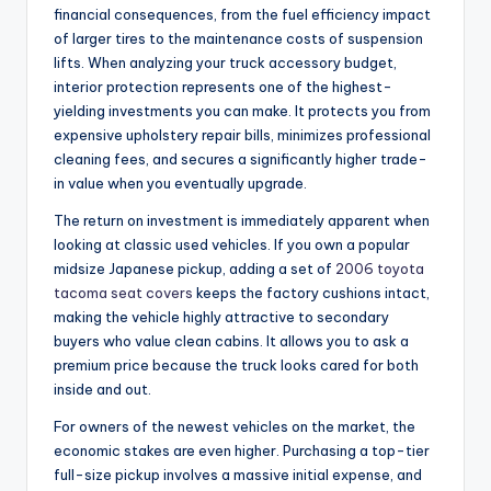
financial consequences, from the fuel efficiency impact
of larger tires to the maintenance costs of suspension
lifts. When analyzing your truck accessory budget,
interior protection represents one of the highest-
yielding investments you can make. It protects you from
expensive upholstery repair bills, minimizes professional
cleaning fees, and secures a significantly higher trade-
in value when you eventually upgrade.
The return on investment is immediately apparent when
looking at classic used vehicles. If you own a popular
midsize Japanese pickup, adding a set of
2006 toyota
tacoma seat covers
keeps the factory cushions intact,
making the vehicle highly attractive to secondary
buyers who value clean cabins. It allows you to ask a
premium price because the truck looks cared for both
inside and out.
For owners of the newest vehicles on the market, the
economic stakes are even higher. Purchasing a top-tier
full-size pickup involves a massive initial expense, and