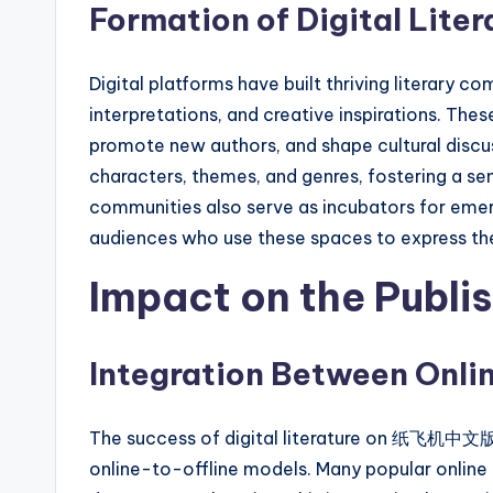
Formation of Digital Lite
Digital platforms have built thriving literary
interpretations, and creative inspirations. Thes
promote new authors, and shape cultural discu
characters, themes, and genres, fostering a se
communities also serve as incubators for eme
audiences who use these spaces to express thei
Impact on the Publis
Integration Between Onlin
The success of digital literature on 纸飞机中文版 
online-to-offline models. Many popular online n