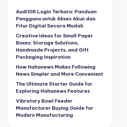
Audi108 Login Terbaru: Panduan
Pengguna untuk Akses Akun dan
Fitur Digital Secara Mudah
Creative Ideas for Small Paper
Boxes: Storage Solutions,
Handmade Projects, and Gift
Packaging Inspiration
How Hahanews Makes Following
News Simpler and More Convenient
The Ultimate Starter Guide for
Exploring Hahanews Features
Vibratory Bowl Feeder
Manufacturer Buying Guide for
Modern Manufacturing