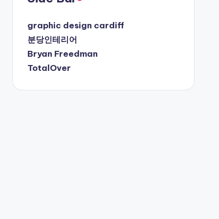
graphic design cardiff
분당인테리어
Bryan Freedman
TotalOver