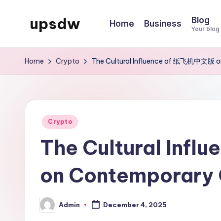
upsdw
Blog
Home
Business
Skip
Your blog
to
content
Home
Crypto
The Cultural Influence of 纸飞机中文版 on
Posted
Crypto
in
The Cultural In
on Contemporary 
Admin
December 4, 2025
Posted
by