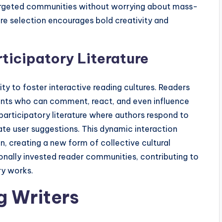
argeted communities without worrying about mass-
re selection encourages bold creativity and
rticipatory Literature
 to foster interactive reading cultures. Readers
ants who can comment, react, and even influence
o participatory literature where authors respond to
ate user suggestions. This dynamic interaction
n, creating a new form of collective cultural
ally invested reader communities, contributing to
ry works.
g Writers