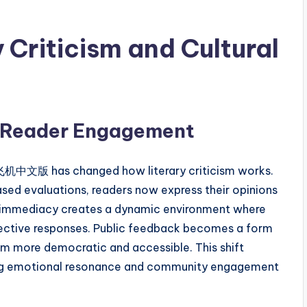
y Criticism and Cultural
 Reader Engagement
纸飞机中文版 has changed how literary criticism works.
sed evaluations, readers now express their opinions
is immediacy creates a dynamic environment where
llective responses. Public feedback becomes a form
ism more democratic and accessible. This shift
aking emotional resonance and community engagement