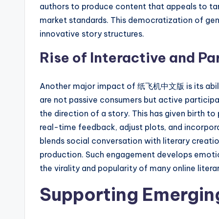
authors to produce content that appeals to t
market standards. This democratization of gen
innovative story structures.
Rise of Interactive and Pa
Another major impact of 纸飞机中文版 is its ability
are not passive consumers but active particip
the direction of a story. This has given birth t
real-time feedback, adjust plots, and incorpor
blends social conversation with literary creatio
production. Such engagement develops emotion
the virality and popularity of many online litera
Supporting Emergin