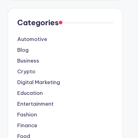
Categories
Automotive
Blog
Business
Crypto
Digital Marketing
Education
Entertainment
Fashion
Finance
Food