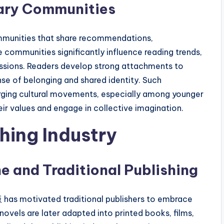
rary Communities
 communities that share recommendations,
e communities significantly influence reading trends,
ssions. Readers develop strong attachments to
nse of belonging and shared identity. Such
rging cultural movements, especially among younger
r values and engage in collective imagination.
hing Industry
e and Traditional Publishing
has motivated traditional publishers to embrace
ovels are later adapted into printed books, films,