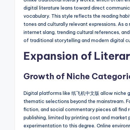
digital literature leans toward direct commun
vocabulary. This style reflects the reading ha
tones and culturally relevant expressions. As a 
internet slang, trending cultural references, a
of traditional storytelling and modern digital cu
Expansion of Litera
Growth of Niche Categori
Digital platforms like 纸飞机中文版 allow niche genr
thematic selections beyond the mainstream. Fa
fiction, and social commentary pieces all find 
publishing, limited by printing cost and market
experimentation to this degree. Online environm