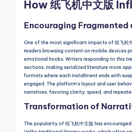
How 纸飞机中文版 Influe
Encouraging Fragmented a
One of the most significant impacts of 纸飞机中文
readers browsing content on mobile devices pre
emotional hooks. Writers responding to this tre
sections, making serialized literature more app
formats where each installment ends with susp
engaged. The platform’s layout and user behav
narratives, favoring clarity, speed, and repeat
Transformation of Narrati
The popularity of 纸飞机中文版 has encouraged a m
Unlike traditional literary works, which often 