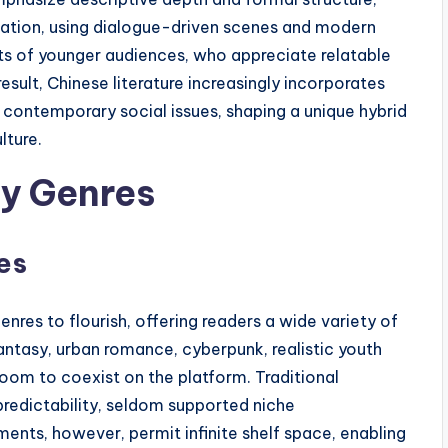
ication, using dialogue-driven scenes and modern
bits of younger audiences, who appreciate relatable
result, Chinese literature increasingly incorporates
nd contemporary social issues, shaping a unique hybrid
lture.
ry Genres
es
es to flourish, offering readers a wide variety of
ntasy, urban romance, cyberpunk, realistic youth
room to coexist on the platform. Traditional
 predictability, seldom supported niche
ents, however, permit infinite shelf space, enabling