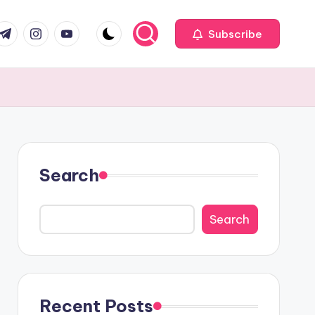
com
r.com
.me
instagram.com
youtube.com
Subscribe
Search
Search
Recent Posts