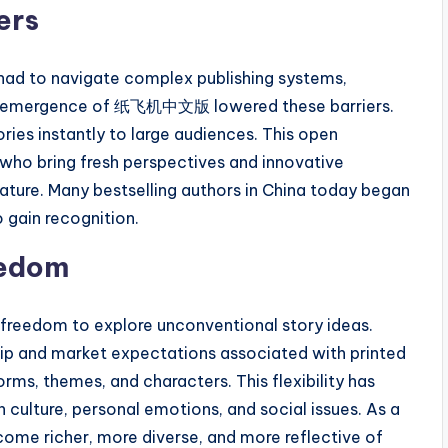
ers
s had to navigate complex publishing systems,
. The emergence of 纸飞机中文版 lowered these barriers.
ies instantly to large audiences. This open
who bring fresh perspectives and innovative
rature. Many bestselling authors in China today began
o gain recognition.
eedom
 freedom to explore unconventional story ideas.
hip and market expectations associated with printed
rms, themes, and characters. This flexibility has
 culture, personal emotions, and social issues. As a
ecome richer, more diverse, and more reflective of