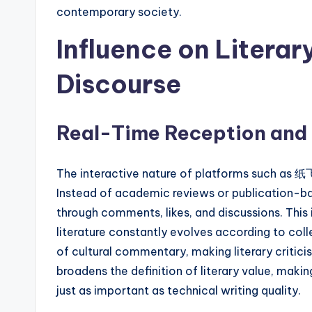
contemporary society.
Influence on Literar
Discourse
Real-Time Reception and
The interactive nature of platforms such as 
Instead of academic reviews or publication-ba
through comments, likes, and discussions. Th
literature constantly evolves according to co
of cultural commentary, making literary critic
broadens the definition of literary value, m
just as important as technical writing quality.