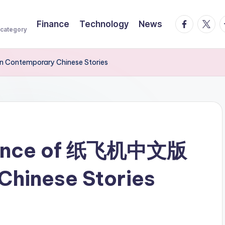
facebook.
twitte
t
Finance
Technology
News
 category
 Contemporary Chinese Stories
fluence of 纸飞机中文版
Chinese Stories