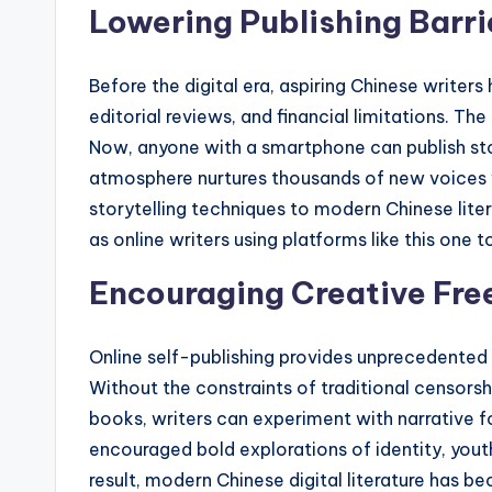
Lowering Publishing Barri
Before the digital era, aspiring Chinese writer
editorial reviews, and financial limitations
Now, anyone with a smartphone can publish stor
atmosphere nurtures thousands of new voices 
storytelling techniques to modern Chinese lite
as online writers using platforms like this one t
Encouraging Creative Fr
Online self-publishing provides unprecedented
Without the constraints of traditional censors
books, writers can experiment with narrative fo
encouraged bold explorations of identity, youth
result, modern Chinese digital literature has b