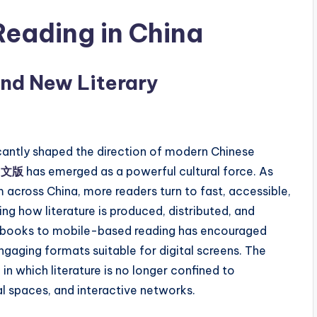
 Reading in China
and New Literary
ficantly shaped the direction of modern Chinese
中文版
has emerged as a powerful cultural force. As
cross China, more readers turn to fast, accessible,
ng how literature is produced, distributed, and
ted books to mobile-based reading has encouraged
engaging formats suitable for digital screens. The
which literature is no longer confined to
l spaces, and interactive networks.