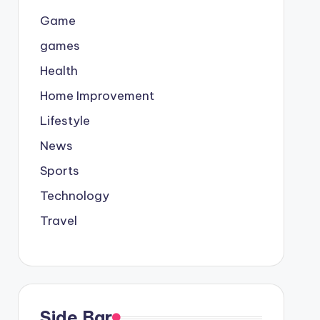
Game
games
Health
Home Improvement
Lifestyle
News
Sports
Technology
Travel
Side Bar