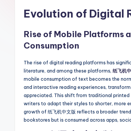
Evolution of Digital
Rise of Mobile Platforms 
Consumption
The rise of digital reading platforms has signi
literature, and among these platforms,
纸飞机
mobile consumption of text becomes the norm a
and interactive reading experiences, transformi
appreciated. This shift from traditional prin
writers to adapt their styles to shorter, more 
growth of 纸飞机中文版 reflects a broader trend in 
bookstores but is consumed across apps, socia