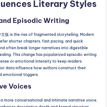
nces Literary Styles
nd Episodic Writing
版 is the rise of fragmented storytelling. Modern
fer shorter chapters, fast pacing, and quick
nd often break longer narratives into digestible
ealing. This change has popularized episodic writing
ense or emotional intensity to keep readers
ior data influence how authors construct their
ed emotional triggers.
ve Voices
ore conversational and intimate narrative voice.
emphasize descriptive depth and formal structure,