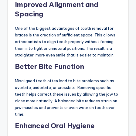
Improved Alignment and
Spacing
One of the biggest advantages of tooth removal for
braces is the creation of sufficient space. This allows
orthodontists to align teeth properly without forcing
them into tight or unnatural positions. The result is a
straighter, more even smile that is easier to maintain.
Better Bite Function
Misaligned teeth often lead to bite problems such as
overbite, underbite, or crossbite. Removing specific
teeth helps correct these issues by allowing the jaw to
close more naturally. A balanced bite reduces strain on
jaw muscles and prevents uneven wear on teeth over
time.
Enhanced Oral Hygiene