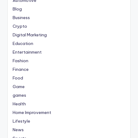
Automotive
Blog
Business
Crypto
Digital Marketing
Education
Entertainment
Fashion
Finance
Food
Game
games
Health
Home Improvement
Lifestyle
News