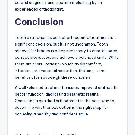
careful diagnosis and treatment planning by an
experienced orthodontist.
Conclusion
Tooth extraction as part of orthodontic treatment is a
significant decision, but it is not uncommon. Tooth
removal for braces is often necessary to create space,
correct bite issues, and achieve a balanced smile. While
there are short-term risks such as discomfort,
infection, or emotional hesitation, the long-term
benefits often outweigh these concerns.
A well-planned treatment ensures improved oral health,
better function, and lasting aesthetic results.
Consulting a qualified orthodontist is the best way to
determine whether extraction is the right step for
achieving a healthy and confident smile.