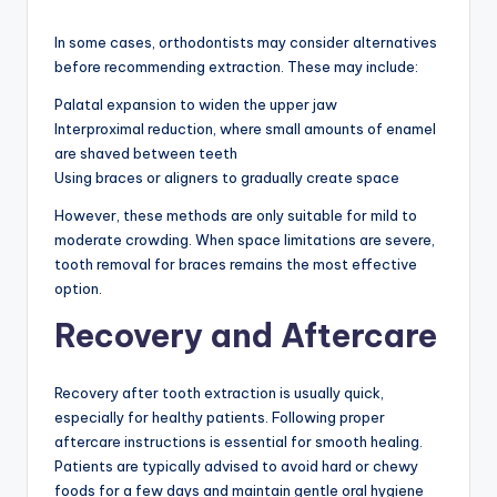
In some cases, orthodontists may consider alternatives
before recommending extraction. These may include:
Palatal expansion to widen the upper jaw
Interproximal reduction, where small amounts of enamel
are shaved between teeth
Using braces or aligners to gradually create space
However, these methods are only suitable for mild to
moderate crowding. When space limitations are severe,
tooth removal for braces remains the most effective
option.
Recovery and Aftercare
Recovery after tooth extraction is usually quick,
especially for healthy patients. Following proper
aftercare instructions is essential for smooth healing.
Patients are typically advised to avoid hard or chewy
foods for a few days and maintain gentle oral hygiene