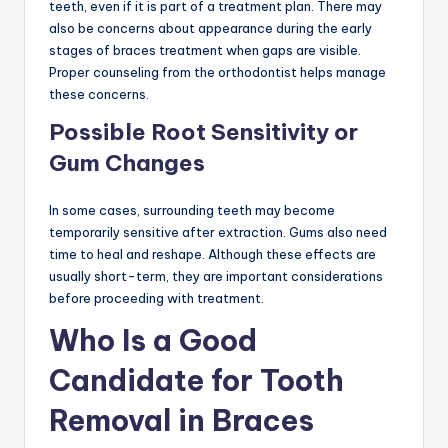
teeth, even if it is part of a treatment plan. There may
also be concerns about appearance during the early
stages of braces treatment when gaps are visible.
Proper counseling from the orthodontist helps manage
these concerns.
Possible Root Sensitivity or
Gum Changes
In some cases, surrounding teeth may become
temporarily sensitive after extraction. Gums also need
time to heal and reshape. Although these effects are
usually short-term, they are important considerations
before proceeding with treatment.
Who Is a Good
Candidate for Tooth
Removal in Braces