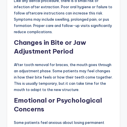
Like any dental procedure, there is a small risk of
infection after extraction. Poor oral hygiene or failure to
follow aftercare instructions can increase this risk.
Symptoms may include swelling, prolonged pain, or pus
formation. Proper care and follow-up visits significantly
reduce complications.
Changes in Bite or Jaw
Adjustment Period
After tooth removal for braces, the mouth goes through
an adjustment phase. Some patients may feel changes
in how their bite feels or how their teeth come together.
This is usually temporary, but it can take time for the
mouth to adapt to the new structure.
Emotional or Psychological
Concerns
Some patients feel anxious about losing permanent