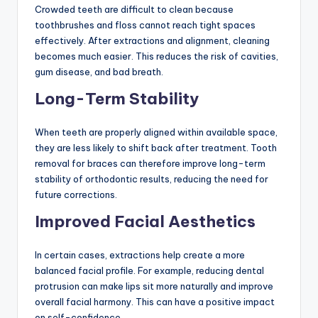
Crowded teeth are difficult to clean because
toothbrushes and floss cannot reach tight spaces
effectively. After extractions and alignment, cleaning
becomes much easier. This reduces the risk of cavities,
gum disease, and bad breath.
Long-Term Stability
When teeth are properly aligned within available space,
they are less likely to shift back after treatment. Tooth
removal for braces can therefore improve long-term
stability of orthodontic results, reducing the need for
future corrections.
Improved Facial Aesthetics
In certain cases, extractions help create a more
balanced facial profile. For example, reducing dental
protrusion can make lips sit more naturally and improve
overall facial harmony. This can have a positive impact
on self-confidence.