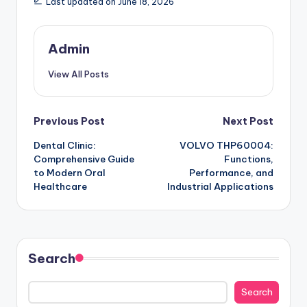
Last updated on June 18, 2026
Admin
View All Posts
Post
Previous Post
Next Post
Dental Clinic:
VOLVO THP60004:
navigation
Comprehensive Guide
Functions,
to Modern Oral
Performance, and
Healthcare
Industrial Applications
Search
Search