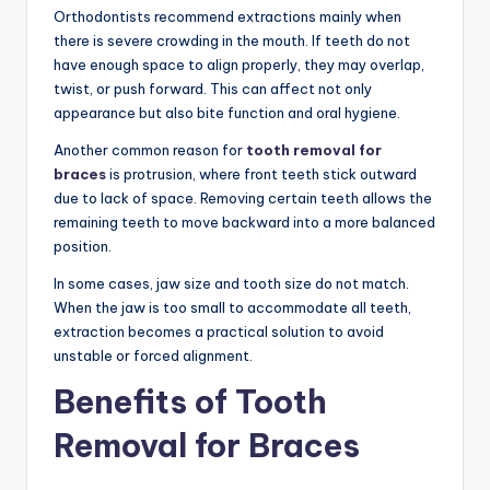
Orthodontists recommend extractions mainly when
there is severe crowding in the mouth. If teeth do not
have enough space to align properly, they may overlap,
twist, or push forward. This can affect not only
appearance but also bite function and oral hygiene.
Another common reason for
tooth removal for
braces
is protrusion, where front teeth stick outward
due to lack of space. Removing certain teeth allows the
remaining teeth to move backward into a more balanced
position.
In some cases, jaw size and tooth size do not match.
When the jaw is too small to accommodate all teeth,
extraction becomes a practical solution to avoid
unstable or forced alignment.
Benefits of Tooth
Removal for Braces