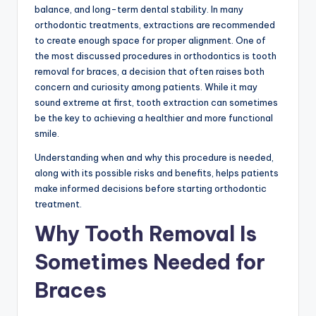
balance, and long-term dental stability. In many
orthodontic treatments, extractions are recommended
to create enough space for proper alignment. One of
the most discussed procedures in orthodontics is tooth
removal for braces, a decision that often raises both
concern and curiosity among patients. While it may
sound extreme at first, tooth extraction can sometimes
be the key to achieving a healthier and more functional
smile.
Understanding when and why this procedure is needed,
along with its possible risks and benefits, helps patients
make informed decisions before starting orthodontic
treatment.
Why Tooth Removal Is
Sometimes Needed for
Braces