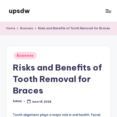
upsdw
Skip
to
content
Home
Business
Risks and Benefits of Tooth Removal for Braces
Posted
Business
in
Risks and Benefits of
Tooth Removal for
Braces
Admin
June 18, 2026
Posted
by
Tooth alignment plays a major role in oral health, facial