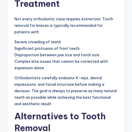
Treatment
Not every orthodontic case requires extraction. Tooth
removal for braces is typically recommended for
patients with:
Severe crowding of teeth
Significant protrusion of front teeth
Disproportion between jaw size and tooth size
Complex bite issues that cannot be corrected with
expansion alone
Orthodontists carefully evaluate X-rays, dental
impressions, and facial structure before making a
decision. The goal is always to preserve as many natural
teeth as possible while achieving the best functional
and aesthetic result.
Alternatives to Tooth
Removal