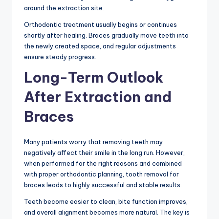
around the extraction site.
Orthodontic treatment usually begins or continues
shortly after healing. Braces gradually move teeth into
the newly created space, and regular adjustments
ensure steady progress.
Long-Term Outlook
After Extraction and
Braces
Many patients worry that removing teeth may
negatively affect their smile in the long run. However,
when performed for the right reasons and combined
with proper orthodontic planning, tooth removal for
braces leads to highly successful and stable results.
Teeth become easier to clean, bite function improves,
and overall alignment becomes more natural. The key is