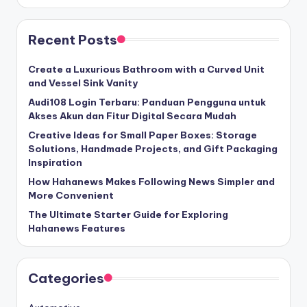
Recent Posts
Create a Luxurious Bathroom with a Curved Unit
and Vessel Sink Vanity
Audi108 Login Terbaru: Panduan Pengguna untuk
Akses Akun dan Fitur Digital Secara Mudah
Creative Ideas for Small Paper Boxes: Storage
Solutions, Handmade Projects, and Gift Packaging
Inspiration
How Hahanews Makes Following News Simpler and
More Convenient
The Ultimate Starter Guide for Exploring
Hahanews Features
Categories