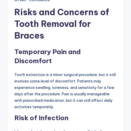
Risks and Concerns of
Tooth Removal for
Braces
Temporary Pain and
Discomfort
Tooth extraction is a minor surgical procedure, but it still
involves some level of discomfort. Patients may
experience swelling, soreness, and sensitivity for a few
days after the procedure. Pain is usually manageable
with prescribed medication, but it can still affect daily
activities temporarily.
Risk of Infection