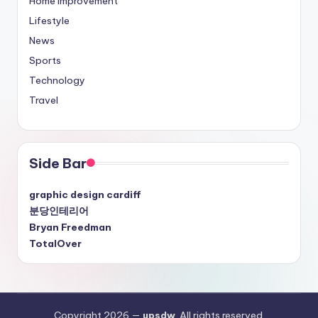
Home Improvement
Lifestyle
News
Sports
Technology
Travel
Side Bar
graphic design cardiff
분당인테리어
Bryan Freedman
TotalOver
Copyright 2026 —
upsdw
. All rights reserved.