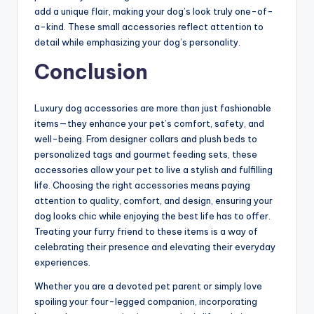
add a unique flair, making your dog’s look truly one-of-
a-kind. These small accessories reflect attention to
detail while emphasizing your dog’s personality.
Conclusion
Luxury dog accessories are more than just fashionable
items—they enhance your pet’s comfort, safety, and
well-being. From designer collars and plush beds to
personalized tags and gourmet feeding sets, these
accessories allow your pet to live a stylish and fulfilling
life. Choosing the right accessories means paying
attention to quality, comfort, and design, ensuring your
dog looks chic while enjoying the best life has to offer.
Treating your furry friend to these items is a way of
celebrating their presence and elevating their everyday
experiences.
Whether you are a devoted pet parent or simply love
spoiling your four-legged companion, incorporating