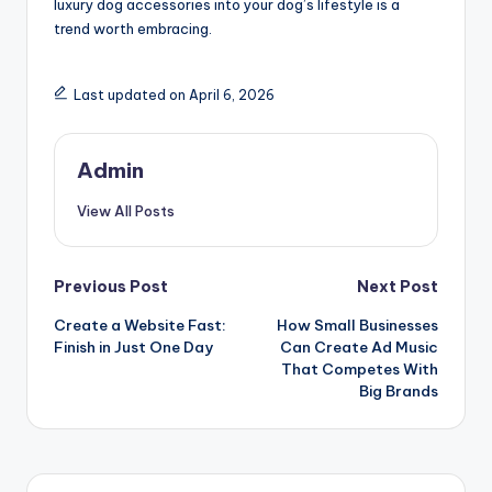
luxury dog accessories into your dog’s lifestyle is a
trend worth embracing.
Last updated on April 6, 2026
Admin
View All Posts
Post
Previous Post
Next Post
Create a Website Fast:
How Small Businesses
navigation
Finish in Just One Day
Can Create Ad Music
That Competes With
Big Brands