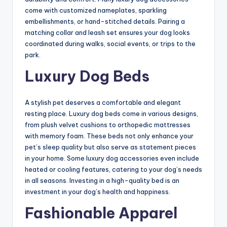
come with customized nameplates, sparkling
embellishments, or hand-stitched details. Pairing a
matching collar and leash set ensures your dog looks
coordinated during walks, social events, or trips to the
park.
Luxury Dog Beds
A stylish pet deserves a comfortable and elegant
resting place. Luxury dog beds come in various designs,
from plush velvet cushions to orthopedic mattresses
with memory foam. These beds not only enhance your
pet’s sleep quality but also serve as statement pieces
in your home. Some luxury dog accessories even include
heated or cooling features, catering to your dog’s needs
in all seasons. Investing in a high-quality bed is an
investment in your dog’s health and happiness.
Fashionable Apparel