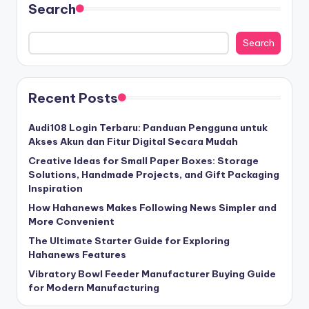
Search
Search
Recent Posts
Audi108 Login Terbaru: Panduan Pengguna untuk
Akses Akun dan Fitur Digital Secara Mudah
Creative Ideas for Small Paper Boxes: Storage
Solutions, Handmade Projects, and Gift Packaging
Inspiration
How Hahanews Makes Following News Simpler and
More Convenient
The Ultimate Starter Guide for Exploring
Hahanews Features
Vibratory Bowl Feeder Manufacturer Buying Guide
for Modern Manufacturing