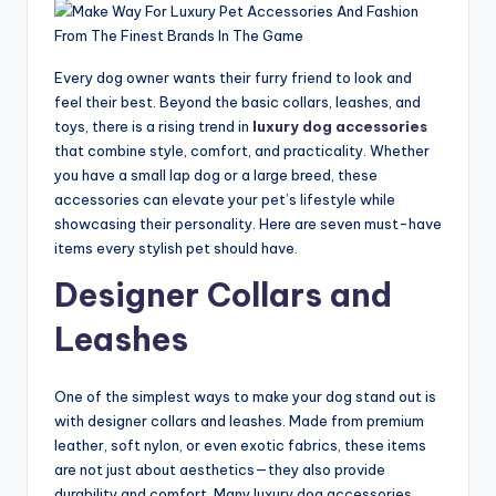
Every dog owner wants their furry friend to look and
feel their best. Beyond the basic collars, leashes, and
toys, there is a rising trend in
luxury dog accessories
that combine style, comfort, and practicality. Whether
you have a small lap dog or a large breed, these
accessories can elevate your pet’s lifestyle while
showcasing their personality. Here are seven must-have
items every stylish pet should have.
Designer Collars and
Leashes
One of the simplest ways to make your dog stand out is
with designer collars and leashes. Made from premium
leather, soft nylon, or even exotic fabrics, these items
are not just about aesthetics—they also provide
durability and comfort. Many luxury dog accessories