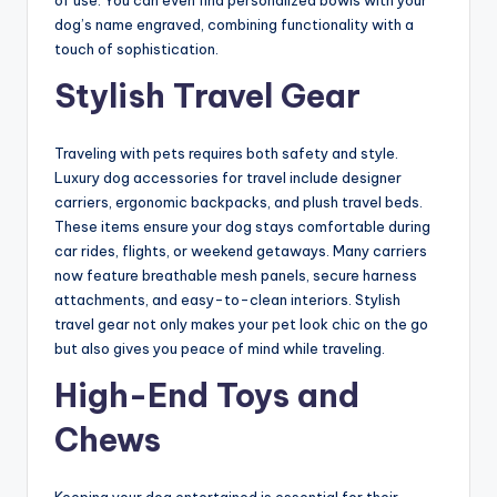
of use. You can even find personalized bowls with your
dog’s name engraved, combining functionality with a
touch of sophistication.
Stylish Travel Gear
Traveling with pets requires both safety and style.
Luxury dog accessories for travel include designer
carriers, ergonomic backpacks, and plush travel beds.
These items ensure your dog stays comfortable during
car rides, flights, or weekend getaways. Many carriers
now feature breathable mesh panels, secure harness
attachments, and easy-to-clean interiors. Stylish
travel gear not only makes your pet look chic on the go
but also gives you peace of mind while traveling.
High-End Toys and
Chews