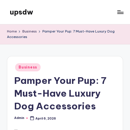
upsdw
Skip
to
content
Home
Business
Pamper Your Pup: 7 Must-Have Luxury Dog
Accessories
Posted
Business
in
Pamper Your Pup: 7
Must-Have Luxury
Dog Accessories
Admin
April 6, 2026
Posted
by