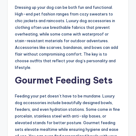
Dressing up your dog can be both fun and functional.
High-end pet fashion ranges from cozy sweaters to
chic jackets and raincoats. Luxury dog accessories in
clothing often use breathable fabrics that prevent
overheating, while some come with waterproof or
stain-resistant materials for outdoor adventures.
Accessories like scarves, bandanas, and bows can add
flair without compromising comfort. The key is to
choose outfits that reflect your dog’s personality and
lifestyle.
Gourmet Feeding Sets
Feeding your pet doesn’t have to be mundane. Luxury
dog accessories include beautifully designed bowls,
feeders, and even hydration stations. Some come in fine
porcelain, stainless steel with anti-slip bases, or
elevated stands for better posture. Gourmet feeding
sets elevate mealtime while ensuring hygiene and ease