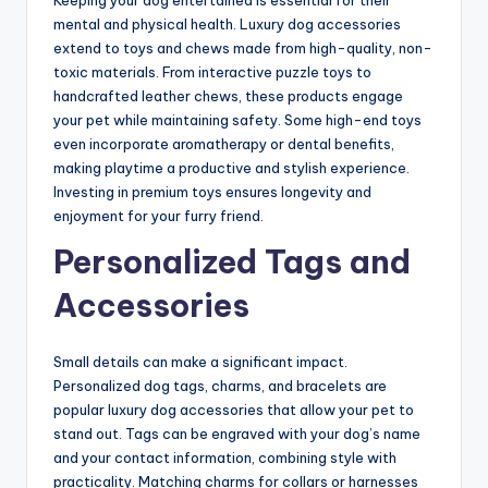
Keeping your dog entertained is essential for their
mental and physical health. Luxury dog accessories
extend to toys and chews made from high-quality, non-
toxic materials. From interactive puzzle toys to
handcrafted leather chews, these products engage
your pet while maintaining safety. Some high-end toys
even incorporate aromatherapy or dental benefits,
making playtime a productive and stylish experience.
Investing in premium toys ensures longevity and
enjoyment for your furry friend.
Personalized Tags and
Accessories
Small details can make a significant impact.
Personalized dog tags, charms, and bracelets are
popular luxury dog accessories that allow your pet to
stand out. Tags can be engraved with your dog’s name
and your contact information, combining style with
practicality. Matching charms for collars or harnesses