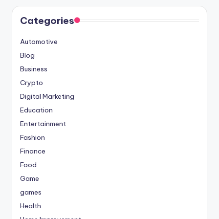
Categories
Automotive
Blog
Business
Crypto
Digital Marketing
Education
Entertainment
Fashion
Finance
Food
Game
games
Health