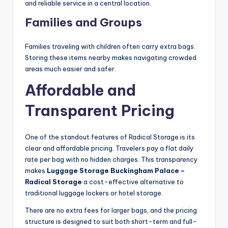
and reliable service in a central location.
Families and Groups
Families traveling with children often carry extra bags.
Storing these items nearby makes navigating crowded
areas much easier and safer.
Affordable and
Transparent Pricing
One of the standout features of Radical Storage is its
clear and affordable pricing. Travelers pay a flat daily
rate per bag with no hidden charges. This transparency
makes
Luggage Storage Buckingham Palace –
Radical Storage
a cost-effective alternative to
traditional luggage lockers or hotel storage.
There are no extra fees for larger bags, and the pricing
structure is designed to suit both short-term and full-