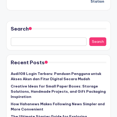
Station
Search
Search
Recent Posts
Audi108 Login Terbaru: Panduan Pengguna untuk
Akses Akun dan Fitur Digital Secara Mudah
Creative Ideas for Small Paper Boxes: Storage
Solutions, Handmade Projects, and Gift Packaging
Inspiration
How Hahanews Makes Following News Simpler and
More Convenient
The Ultimate Starter Guide for Exploring