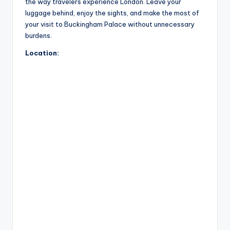
the way travelers experience London. Leave your
luggage behind, enjoy the sights, and make the most of
your visit to Buckingham Palace without unnecessary
burdens.
Location: