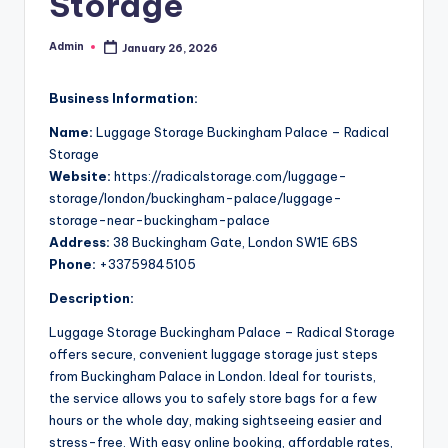
Storage
Admin
January 26, 2026
Posted
by
Business Information:
Name:
Luggage Storage Buckingham Palace – Radical
Storage
Website:
https://radicalstorage.com/luggage-
storage/london/buckingham-palace/luggage-
storage-near-buckingham-palace
Address:
38 Buckingham Gate, London SW1E 6BS
Phone:
+33759845105
Description:
Luggage Storage Buckingham Palace – Radical Storage
offers secure, convenient luggage storage just steps
from Buckingham Palace in London. Ideal for tourists,
the service allows you to safely store bags for a few
hours or the whole day, making sightseeing easier and
stress-free. With easy online booking, affordable rates,