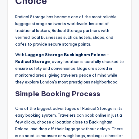
Choice
Radical Storage has become one of the most reliable
luggage storage networks worldwide. Instead of
traditional lockers, Radical Storage partners with
verified local businesses such as hotels, shops, and
cafes to provide secure storage points.
With
Luggage Storage Buckingham Palace –
Radical Storage
, every location is carefully checked to
ensure safety and convenience. Bags are stored in
monitored areas, giving travelers peace of mind while
they explore London’s most prestigious neighborhood.
Simple Booking Process
One of the biggest advantages of Radical Storage is its
easy booking system. Travelers can book online in just a
few clicks, choose a location close to Buckingham
Palace, and drop off their luggage without delays. There
is no need to measure or weigh bags, making it a hassle-