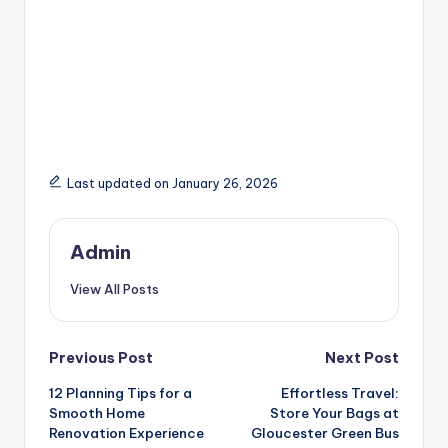
Last updated on January 26, 2026
Admin
View All Posts
Post
Previous Post
Next Post
12 Planning Tips for a
Effortless Travel:
navigation
Smooth Home
Store Your Bags at
Renovation Experience
Gloucester Green Bus