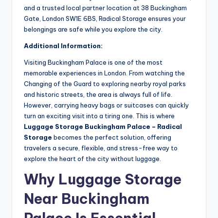
and a trusted local partner location at 38 Buckingham
Gate, London SW1E 6BS, Radical Storage ensures your
belongings are safe while you explore the city.
Additional Information:
Visiting Buckingham Palace is one of the most
memorable experiences in London. From watching the
Changing of the Guard to exploring nearby royal parks
and historic streets, the area is always full of life.
However, carrying heavy bags or suitcases can quickly
turn an exciting visit into a tiring one. This is where
Luggage Storage Buckingham Palace – Radical
Storage
becomes the perfect solution, offering
travelers a secure, flexible, and stress-free way to
explore the heart of the city without luggage.
Why Luggage Storage
Near Buckingham