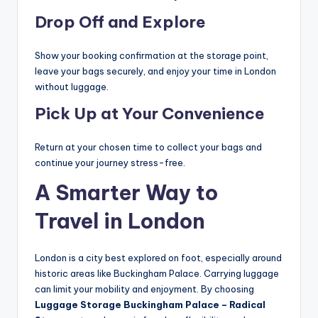
Drop Off and Explore
Show your booking confirmation at the storage point,
leave your bags securely, and enjoy your time in London
without luggage.
Pick Up at Your Convenience
Return at your chosen time to collect your bags and
continue your journey stress-free.
A Smarter Way to
Travel in London
London is a city best explored on foot, especially around
historic areas like Buckingham Palace. Carrying luggage
can limit your mobility and enjoyment. By choosing
Luggage Storage Buckingham Palace – Radical