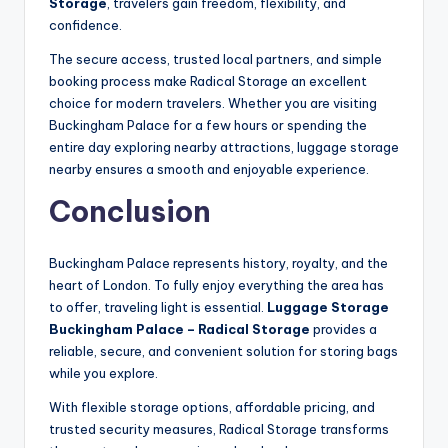
Storage
, travelers gain freedom, flexibility, and
confidence.
The secure access, trusted local partners, and simple
booking process make Radical Storage an excellent
choice for modern travelers. Whether you are visiting
Buckingham Palace for a few hours or spending the
entire day exploring nearby attractions, luggage storage
nearby ensures a smooth and enjoyable experience.
Conclusion
Buckingham Palace represents history, royalty, and the
heart of London. To fully enjoy everything the area has
to offer, traveling light is essential.
Luggage Storage
Buckingham Palace – Radical Storage
provides a
reliable, secure, and convenient solution for storing bags
while you explore.
With flexible storage options, affordable pricing, and
trusted security measures, Radical Storage transforms