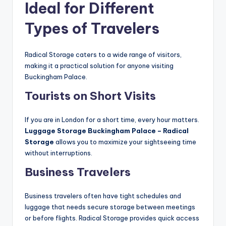
Ideal for Different
Types of Travelers
Radical Storage caters to a wide range of visitors,
making it a practical solution for anyone visiting
Buckingham Palace.
Tourists on Short Visits
If you are in London for a short time, every hour matters.
Luggage Storage Buckingham Palace – Radical
Storage
allows you to maximize your sightseeing time
without interruptions.
Business Travelers
Business travelers often have tight schedules and
luggage that needs secure storage between meetings
or before flights. Radical Storage provides quick access