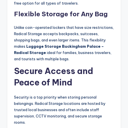
free option for all types of travelers.
Flexible Storage for Any Bag
Unlike coin-operated lockers that have size restrictions,
Radical Storage accepts backpacks, suitcases,
shopping bags, and even larger items. This flexibility
makes
Luggage Storage Buckingham Palace –
Radical Storage
ideal for families, business travelers,
and tourists with multiple bags.
Secure Access and
Peace of Mind
Security is a top priority when storing personal
belongings. Radical Storage locations are hosted by
trusted local businesses and often include staff
supervision, CCTV monitoring, and secure storage
rooms.