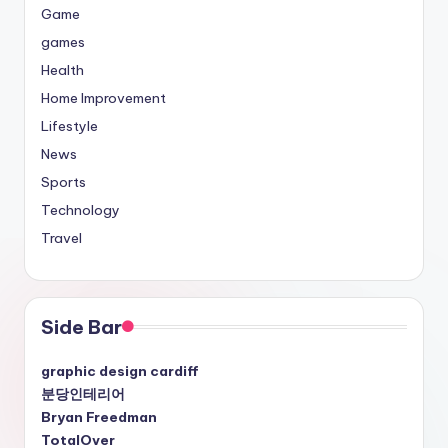
Game
games
Health
Home Improvement
Lifestyle
News
Sports
Technology
Travel
Side Bar
graphic design cardiff
분당인테리어
Bryan Freedman
TotalOver