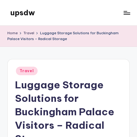
upsdw
Skip
to
content
Home
Travel
Luggage Storage Solutions for Buckingham
Palace Visitors – Radical Storage
Posted
Travel
in
Luggage Storage
Solutions for
Buckingham Palace
Visitors – Radical