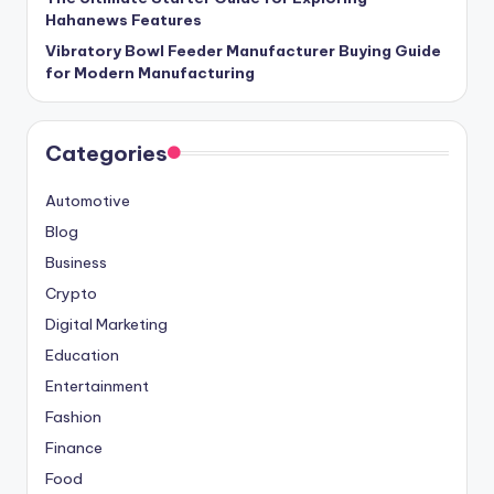
Hahanews Features
Vibratory Bowl Feeder Manufacturer Buying Guide
for Modern Manufacturing
Categories
Automotive
Blog
Business
Crypto
Digital Marketing
Education
Entertainment
Fashion
Finance
Food