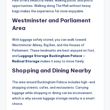
Park offers beautiful views, walking paths, and photo
opportunities. Walking along The Mall without heavy
bags makes the experience far more enjoyable.
Westminster and Parliament
Area
With luggage safely stored, you can walk toward
Westminster Abbey, Big Ben, and the Houses of
Parliament. These landmarks are best enjoyed on foot,
and
Luggage Storage Buckingham Palace –
Radical Storage
makes it easy to move freely.
Shopping and Dining Nearby
The area around Buckingham Palace includes high-end
shopping streets, cafes, and restaurants. Carrying
luggage while shopping or dining can be inconvenient,
which is why secure luggage storage nearby is a smart
choice.