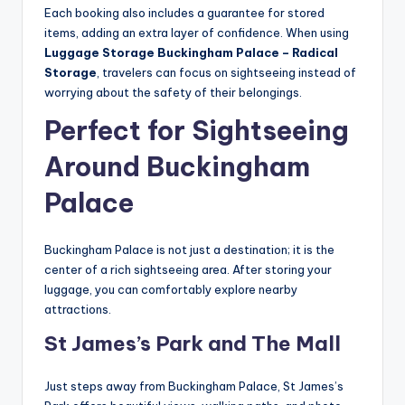
Each booking also includes a guarantee for stored
items, adding an extra layer of confidence. When using
Luggage Storage Buckingham Palace – Radical
Storage
, travelers can focus on sightseeing instead of
worrying about the safety of their belongings.
Perfect for Sightseeing
Around Buckingham
Palace
Buckingham Palace is not just a destination; it is the
center of a rich sightseeing area. After storing your
luggage, you can comfortably explore nearby
attractions.
St James’s Park and The Mall
Just steps away from Buckingham Palace, St James’s