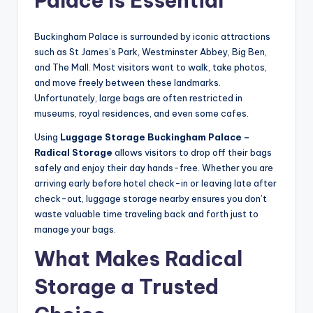
Palace Is Essential
Buckingham Palace is surrounded by iconic attractions
such as St James’s Park, Westminster Abbey, Big Ben,
and The Mall. Most visitors want to walk, take photos,
and move freely between these landmarks.
Unfortunately, large bags are often restricted in
museums, royal residences, and even some cafes.
Using
Luggage Storage Buckingham Palace –
Radical Storage
allows visitors to drop off their bags
safely and enjoy their day hands-free. Whether you are
arriving early before hotel check-in or leaving late after
check-out, luggage storage nearby ensures you don’t
waste valuable time traveling back and forth just to
manage your bags.
What Makes Radical
Storage a Trusted