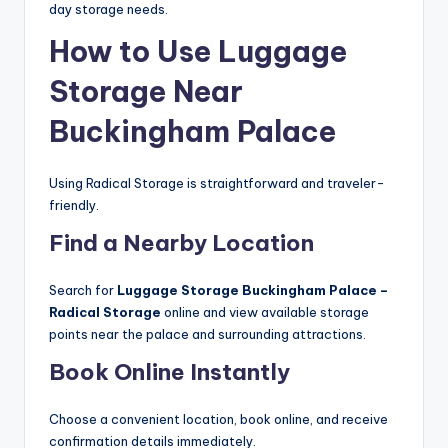
day storage needs.
How to Use Luggage
Storage Near
Buckingham Palace
Using Radical Storage is straightforward and traveler-
friendly.
Find a Nearby Location
Search for
Luggage Storage Buckingham Palace –
Radical Storage
online and view available storage
points near the palace and surrounding attractions.
Book Online Instantly
Choose a convenient location, book online, and receive
confirmation details immediately.