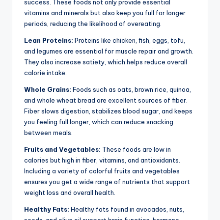
success. These foods not only provide essential
vitamins and minerals but also keep you full for longer
periods, reducing the likelihood of overeating.
Lean Proteins:
Proteins like chicken, fish, eggs, tofu,
and legumes are essential for muscle repair and growth.
They also increase satiety, which helps reduce overall
calorie intake.
Whole Grains:
Foods such as oats, brown rice, quinoa,
and whole wheat bread are excellent sources of fiber.
Fiber slows digestion, stabilizes blood sugar, and keeps
you feeling full longer, which can reduce snacking
between meals.
Fruits and Vegetables:
These foods are low in
calories but high in fiber, vitamins, and antioxidants.
Including a variety of colorful fruits and vegetables
ensures you get a wide range of nutrients that support
weight loss and overall health.
Healthy Fats:
Healthy fats found in avocados, nuts,