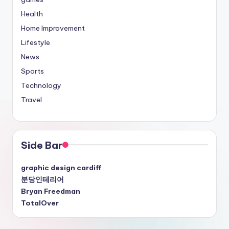
Health
Home Improvement
Lifestyle
News
Sports
Technology
Travel
Side Bar
graphic design cardiff
분당인테리어
Bryan Freedman
TotalOver