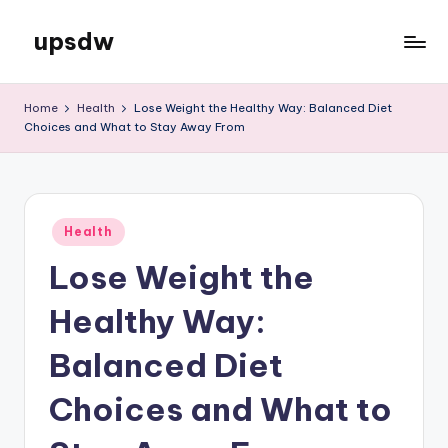
upsdw
Skip
to
content
Home
Health
Lose Weight the Healthy Way: Balanced Diet
Choices and What to Stay Away From
Posted
Health
in
Lose Weight the
Healthy Way:
Balanced Diet
Choices and What to