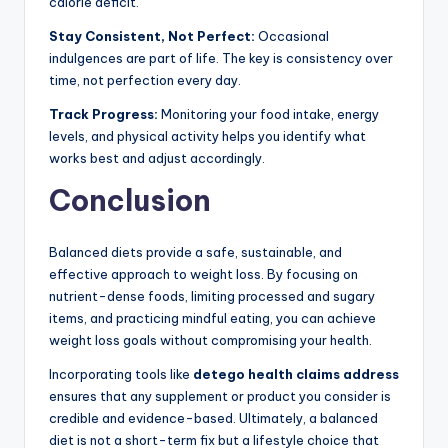
calorie deficit.
Stay Consistent, Not Perfect:
Occasional
indulgences are part of life. The key is consistency over
time, not perfection every day.
Track Progress:
Monitoring your food intake, energy
levels, and physical activity helps you identify what
works best and adjust accordingly.
Conclusion
Balanced diets provide a safe, sustainable, and
effective approach to weight loss. By focusing on
nutrient-dense foods, limiting processed and sugary
items, and practicing mindful eating, you can achieve
weight loss goals without compromising your health.
Incorporating tools like
detego health claims address
ensures that any supplement or product you consider is
credible and evidence-based. Ultimately, a balanced
diet is not a short-term fix but a lifestyle choice that