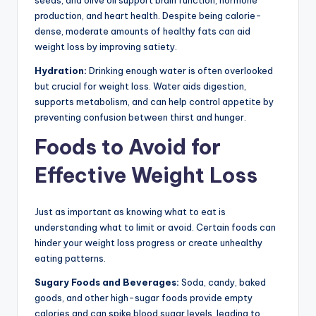
seeds, and olive oil support brain function, hormone
production, and heart health. Despite being calorie-
dense, moderate amounts of healthy fats can aid
weight loss by improving satiety.
Hydration:
Drinking enough water is often overlooked
but crucial for weight loss. Water aids digestion,
supports metabolism, and can help control appetite by
preventing confusion between thirst and hunger.
Foods to Avoid for
Effective Weight Loss
Just as important as knowing what to eat is
understanding what to limit or avoid. Certain foods can
hinder your weight loss progress or create unhealthy
eating patterns.
Sugary Foods and Beverages:
Soda, candy, baked
goods, and other high-sugar foods provide empty
calories and can spike blood sugar levels, leading to