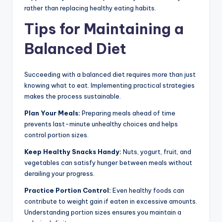
rather than replacing healthy eating habits.
Tips for Maintaining a
Balanced Diet
Succeeding with a balanced diet requires more than just
knowing what to eat. Implementing practical strategies
makes the process sustainable.
Plan Your Meals:
Preparing meals ahead of time
prevents last-minute unhealthy choices and helps
control portion sizes.
Keep Healthy Snacks Handy:
Nuts, yogurt, fruit, and
vegetables can satisfy hunger between meals without
derailing your progress.
Practice Portion Control:
Even healthy foods can
contribute to weight gain if eaten in excessive amounts.
Understanding portion sizes ensures you maintain a