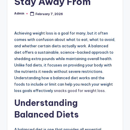
Stay Away From
Admin
February 7, 2026
Posted
by
Achieving weight loss is a goal for many, but it often
comes with confusion about what to eat, what to avoid,
and whether certain diets actually work. A balanced
diet offers a sustainable, science-backed approach to
shedding extra pounds while maintaining overall health.
Unlike fad diets, it focuses on providing your body with
the nutrients it needs without severe restrictions.
Understanding how a balanced diet works and the
foods to include or limit can help you reach your weight
loss goals effectively
snacks good for weight loss
.
Understanding
Balanced Diets
A balanced diet is one that provides all essential