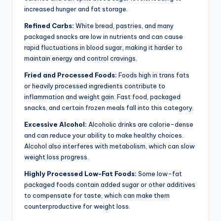
increased hunger and fat storage.
Refined Carbs:
White bread, pastries, and many
packaged snacks are low in nutrients and can cause
rapid fluctuations in blood sugar, making it harder to
maintain energy and control cravings.
Fried and Processed Foods:
Foods high in trans fats
or heavily processed ingredients contribute to
inflammation and weight gain. Fast food, packaged
snacks, and certain frozen meals fall into this category.
Excessive Alcohol:
Alcoholic drinks are calorie-dense
and can reduce your ability to make healthy choices.
Alcohol also interferes with metabolism, which can slow
weight loss progress.
Highly Processed Low-Fat Foods:
Some low-fat
packaged foods contain added sugar or other additives
to compensate for taste, which can make them
counterproductive for weight loss.