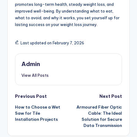
promotes long-term health, steady weight loss, and
improved well-being. By understanding what to eat,
what to avoid, and why it works, you set yourself up for
lasting success on your weight loss journey.
Last updated on February 7, 2026
Admin
View All Posts
Post
Previous Post
Next Post
How to Choose a Wet
Armoured Fiber Optic
navigation
Saw for Tile
Cable: The Ideal
Installation Projects
Solution for Secure
Data Transmission