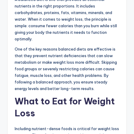
nutrients in the right proportions. It includes
carbohydrates, proteins, fats, vitamins, minerals, and
water. When it comes to weight loss, the principle is
simple: consume fewer calories than you burn while still
giving your body the nutrients it needs to function
optimally.
One of the key reasons balanced diets are effective is
that they prevent nutrient deficiencies that can slow
metabolism or make weight loss more difficult. Skipping
food groups or severely restricting calories can cause
fatigue, muscle loss, and other health problems. By
following a balanced approach, you ensure steady
energy levels and better long-term results.
What to Eat for Weight
Loss
Including nutrient-dense foods is critical for weight loss