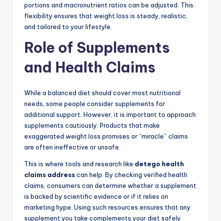
portions and macronutrient ratios can be adjusted. This
flexibility ensures that weight loss is steady, realistic,
and tailored to your lifestyle.
Role of Supplements
and Health Claims
While a balanced diet should cover most nutritional
needs, some people consider supplements for
additional support. However, it is important to approach
supplements cautiously. Products that make
exaggerated weight loss promises or “miracle” claims
are often ineffective or unsafe.
This is where tools and research like
detego health
claims address
can help. By checking verified health
claims, consumers can determine whether a supplement
is backed by scientific evidence or if it relies on
marketing hype. Using such resources ensures that any
supplement you take complements your diet safely