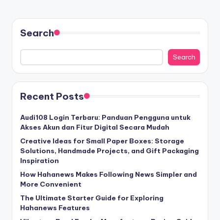
Search
Search
Recent Posts
Audi108 Login Terbaru: Panduan Pengguna untuk
Akses Akun dan Fitur Digital Secara Mudah
Creative Ideas for Small Paper Boxes: Storage
Solutions, Handmade Projects, and Gift Packaging
Inspiration
How Hahanews Makes Following News Simpler and
More Convenient
The Ultimate Starter Guide for Exploring
Hahanews Features