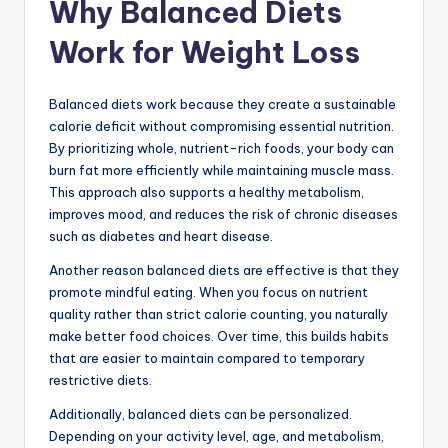
Why Balanced Diets
Work for Weight Loss
Balanced diets work because they create a sustainable
calorie deficit without compromising essential nutrition.
By prioritizing whole, nutrient-rich foods, your body can
burn fat more efficiently while maintaining muscle mass.
This approach also supports a healthy metabolism,
improves mood, and reduces the risk of chronic diseases
such as diabetes and heart disease.
Another reason balanced diets are effective is that they
promote mindful eating. When you focus on nutrient
quality rather than strict calorie counting, you naturally
make better food choices. Over time, this builds habits
that are easier to maintain compared to temporary
restrictive diets.
Additionally, balanced diets can be personalized.
Depending on your activity level, age, and metabolism,