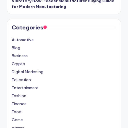
Vibratory Bowl Feeder Manufacturer Buying Guide
for Modern Manufacturing
Categories
Automotive
Blog
Business
Crypto
Digital Marketing
Education
Entertainment
Fashion
Finance
Food
Game
games