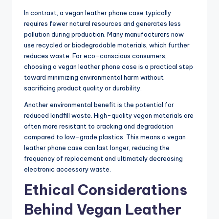
In contrast, a vegan leather phone case typically
requires fewer natural resources and generates less
pollution during production. Many manufacturers now
use recycled or biodegradable materials, which further
reduces waste. For eco-conscious consumers,
choosing a vegan leather phone case is a practical step
toward minimizing environmental harm without
sacrificing product quality or durability.
Another environmental benefit is the potential for
reduced landfill waste. High-quality vegan materials are
often more resistant to cracking and degradation
compared to low-grade plastics. This means a vegan
leather phone case can last longer, reducing the
frequency of replacement and ultimately decreasing
electronic accessory waste.
Ethical Considerations
Behind Vegan Leather