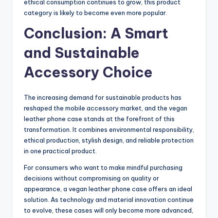
ethical consumption continues to grow, this product
category is likely to become even more popular.
Conclusion: A Smart
and Sustainable
Accessory Choice
The increasing demand for sustainable products has
reshaped the mobile accessory market, and the vegan
leather phone case stands at the forefront of this
transformation. It combines environmental responsibility,
ethical production, stylish design, and reliable protection
in one practical product.
For consumers who want to make mindful purchasing
decisions without compromising on quality or
appearance, a vegan leather phone case offers an ideal
solution. As technology and material innovation continue
to evolve, these cases will only become more advanced,