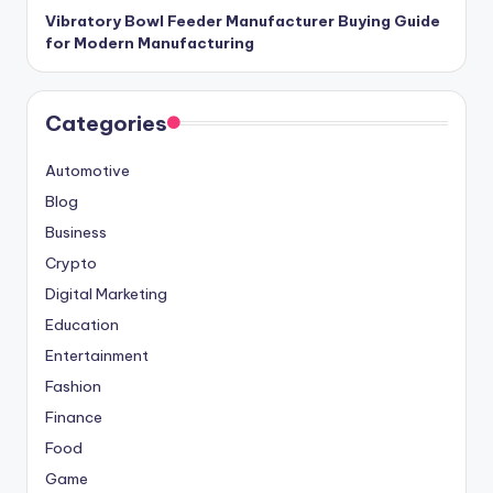
Vibratory Bowl Feeder Manufacturer Buying Guide
for Modern Manufacturing
Categories
Automotive
Blog
Business
Crypto
Digital Marketing
Education
Entertainment
Fashion
Finance
Food
Game