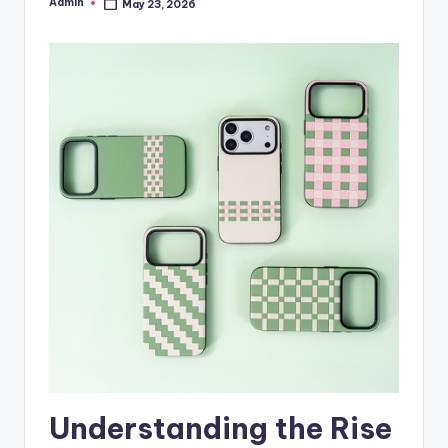
Admin
May 23, 2026
Posted
by
Understanding the Rise