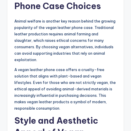
Phone Case Choices
Animal welfare is another key reason behind the growing
popularity of the vegan leather phone case. Traditional
leather production requires animal farming and
slaughter, which raises ethical concerns for many
consumers. By choosing vegan alternatives, individuals
can avoid supporting industries that rely on animal
exploitation.
A vegan leather phone case offers a cruelty-free
solution that aligns with plant-based and vegan
lifestyles. Even for those who are not strictly vegan, the
ethical appeal of avoiding animal-derived materials is
increasingly influential in purchasing decisions. This
makes vegan leather products a symbol of modern,
responsible consumption.
Style and Aesthetic