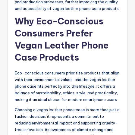
and production processes, further improving the quality
and accessibility of vegan leather phone case products.
Why Eco-Conscious
Consumers Prefer
Vegan Leather Phone
Case Products
Eco-conscious consumers prioritize products that align
with their environmental values, and the vegan leather
phone case fits perfectly into this lifestyle. It offers a
balance of sustainability, ethics, style, and practicality,
making it an ideal choice for modern smartphone users.
Choosing a vegan leather phone case is more than just a
fashion decision; it represents a commitment to
reducing environmental impact and supporting cruelty-
free innovation. As awareness of climate change and