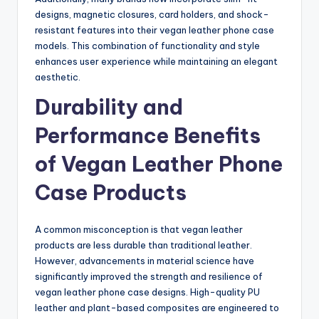
designs, magnetic closures, card holders, and shock-
resistant features into their vegan leather phone case
models. This combination of functionality and style
enhances user experience while maintaining an elegant
aesthetic.
Durability and
Performance Benefits
of Vegan Leather Phone
Case Products
A common misconception is that vegan leather
products are less durable than traditional leather.
However, advancements in material science have
significantly improved the strength and resilience of
vegan leather phone case designs. High-quality PU
leather and plant-based composites are engineered to