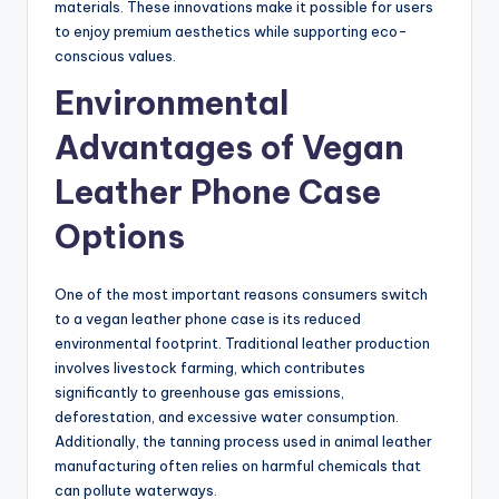
materials. These innovations make it possible for users
to enjoy premium aesthetics while supporting eco-
conscious values.
Environmental
Advantages of Vegan
Leather Phone Case
Options
One of the most important reasons consumers switch
to a vegan leather phone case is its reduced
environmental footprint. Traditional leather production
involves livestock farming, which contributes
significantly to greenhouse gas emissions,
deforestation, and excessive water consumption.
Additionally, the tanning process used in animal leather
manufacturing often relies on harmful chemicals that
can pollute waterways.