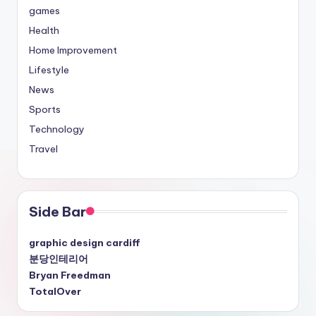
games
Health
Home Improvement
Lifestyle
News
Sports
Technology
Travel
Side Bar
graphic design cardiff
분당인테리어
Bryan Freedman
TotalOver