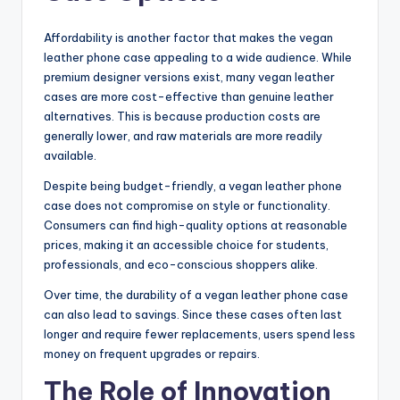
Affordability is another factor that makes the vegan
leather phone case appealing to a wide audience. While
premium designer versions exist, many vegan leather
cases are more cost-effective than genuine leather
alternatives. This is because production costs are
generally lower, and raw materials are more readily
available.
Despite being budget-friendly, a vegan leather phone
case does not compromise on style or functionality.
Consumers can find high-quality options at reasonable
prices, making it an accessible choice for students,
professionals, and eco-conscious shoppers alike.
Over time, the durability of a vegan leather phone case
can also lead to savings. Since these cases often last
longer and require fewer replacements, users spend less
money on frequent upgrades or repairs.
The Role of Innovation