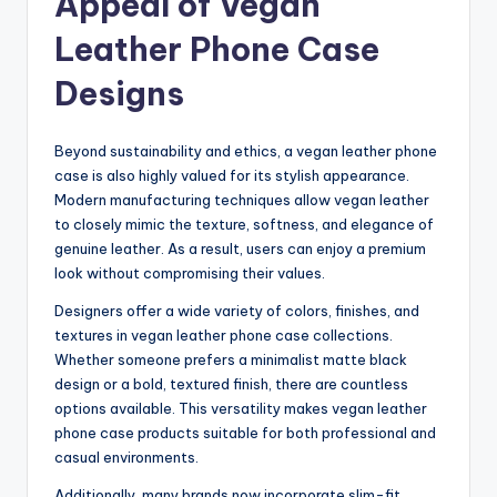
Appeal of Vegan
Leather Phone Case
Designs
Beyond sustainability and ethics, a vegan leather phone
case is also highly valued for its stylish appearance.
Modern manufacturing techniques allow vegan leather
to closely mimic the texture, softness, and elegance of
genuine leather. As a result, users can enjoy a premium
look without compromising their values.
Designers offer a wide variety of colors, finishes, and
textures in vegan leather phone case collections.
Whether someone prefers a minimalist matte black
design or a bold, textured finish, there are countless
options available. This versatility makes vegan leather
phone case products suitable for both professional and
casual environments.
Additionally, many brands now incorporate slim-fit