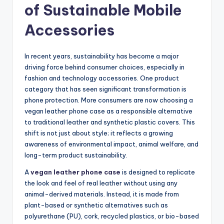
of Sustainable Mobile
Accessories
In recent years, sustainability has become a major
driving force behind consumer choices, especially in
fashion and technology accessories. One product
category that has seen significant transformation is
phone protection. More consumers are now choosing a
vegan leather phone case as a responsible alternative
to traditional leather and synthetic plastic covers. This
shift is not just about style; it reflects a growing
awareness of environmental impact, animal welfare, and
long-term product sustainability.
A
vegan leather phone case
is designed to replicate
the look and feel of real leather without using any
animal-derived materials. Instead, it is made from
plant-based or synthetic alternatives such as
polyurethane (PU), cork, recycled plastics, or bio-based