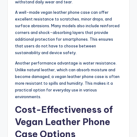
withstand daily wear and tear.
A well-made vegan leather phone case can offer
excellent resistance to scratches, minor drops, and
surface abrasions. Many models also include reinforced
corners and shock-absorbing layers that provide
additional protection for smartphones. This ensures
that users do not have to choose between
sustainability and device safety.
Another performance advantage is water resistance.
Unlike natural leather, which can absorb moisture and
become damaged, a vegan leather phone case is often
more resistant to spills and humidity. This makes it a
practical option for everyday use in various
environments.
Cost-Effectiveness of
Vegan Leather Phone
Case Options