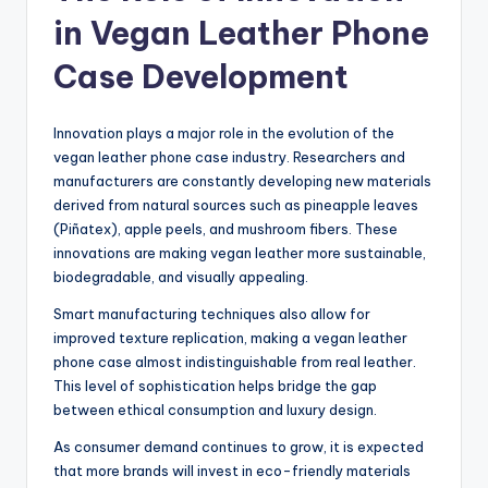
in Vegan Leather Phone
Case Development
Innovation plays a major role in the evolution of the
vegan leather phone case industry. Researchers and
manufacturers are constantly developing new materials
derived from natural sources such as pineapple leaves
(Piñatex), apple peels, and mushroom fibers. These
innovations are making vegan leather more sustainable,
biodegradable, and visually appealing.
Smart manufacturing techniques also allow for
improved texture replication, making a vegan leather
phone case almost indistinguishable from real leather.
This level of sophistication helps bridge the gap
between ethical consumption and luxury design.
As consumer demand continues to grow, it is expected
that more brands will invest in eco-friendly materials