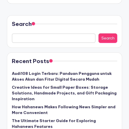
Search
Search
Recent Posts
Audi108 Login Terbaru: Panduan Pengguna untuk
Akses Akun dan Fitur Digital Secara Mudah
Creative Ideas for Small Paper Boxes: Storage
Solutions, Handmade Projects, and Gift Packaging
Inspiration
How Hahanews Makes Following News Simpler and
More Convenient
The Ultimate Starter Guide for Exploring
Hahanews Features