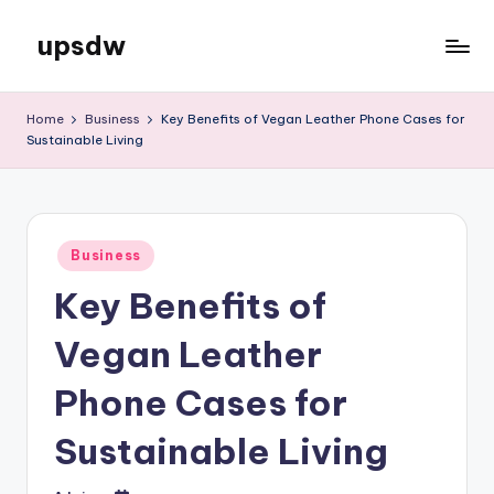
upsdw
Skip
to
content
Home
Business
Key Benefits of Vegan Leather Phone Cases for
Sustainable Living
Posted
Business
in
Key Benefits of
Vegan Leather
Phone Cases for
Sustainable Living