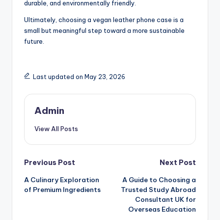
durable, and environmentally friendly.
Ultimately, choosing a vegan leather phone case is a
small but meaningful step toward a more sustainable
future.
Last updated on May 23, 2026
Admin
View All Posts
Post
Previous Post
Next Post
A Culinary Exploration
A Guide to Choosing a
navigation
of Premium Ingredients
Trusted Study Abroad
Consultant UK for
Overseas Education