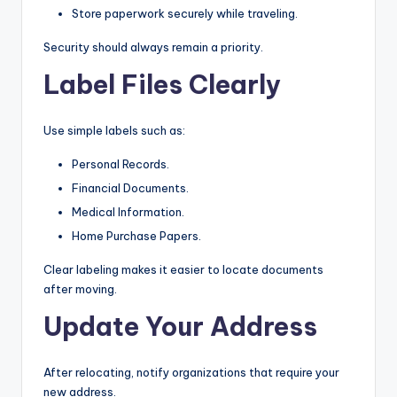
Store paperwork securely while traveling.
Security should always remain a priority.
Label Files Clearly
Use simple labels such as:
Personal Records.
Financial Documents.
Medical Information.
Home Purchase Papers.
Clear labeling makes it easier to locate documents
after moving.
Update Your Address
After relocating, notify organizations that require your
new address.