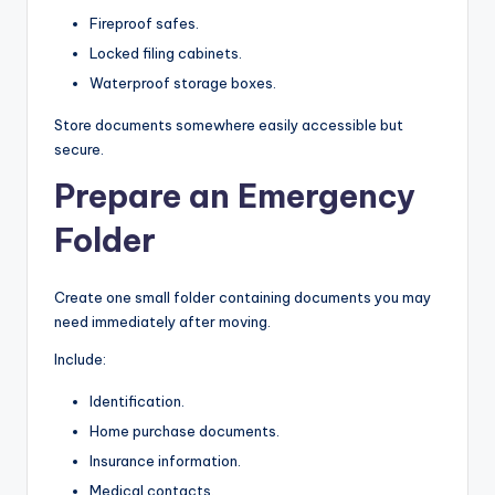
Fireproof safes.
Locked filing cabinets.
Waterproof storage boxes.
Store documents somewhere easily accessible but
secure.
Prepare an Emergency
Folder
Create one small folder containing documents you may
need immediately after moving.
Include:
Identification.
Home purchase documents.
Insurance information.
Medical contacts.