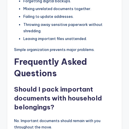
Forgetting digital backups.
Mixing unrelated documents together.
Failing to update addresses.
Throwing away sensitive paperwork without
shredding.
Leaving important files unattended.
Simple organization prevents major problems.
Frequently Asked
Questions
Should I pack important
documents with household
belongings?
No. Important documents should remain with you
throughout the move.