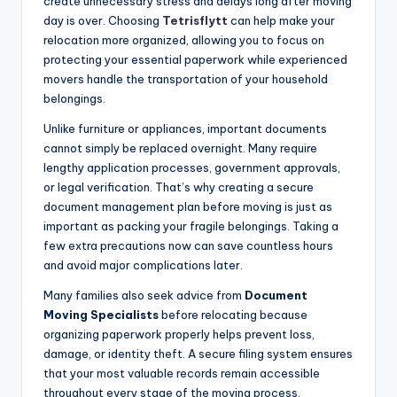
create unnecessary stress and delays long after moving
day is over. Choosing
Tetrisflytt
can help make your
relocation more organized, allowing you to focus on
protecting your essential paperwork while experienced
movers handle the transportation of your household
belongings.
Unlike furniture or appliances, important documents
cannot simply be replaced overnight. Many require
lengthy application processes, government approvals,
or legal verification. That’s why creating a secure
document management plan before moving is just as
important as packing your fragile belongings. Taking a
few extra precautions now can save countless hours
and avoid major complications later.
Many families also seek advice from
Document
Moving Specialists
before relocating because
organizing paperwork properly helps prevent loss,
damage, or identity theft. A secure filing system ensures
that your most valuable records remain accessible
throughout every stage of the moving process.