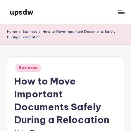
upsdw
Skip
to
content
Home
Business
How to Move Important Documents Safely
During a Relocation
Posted
Business
in
How to Move
Important
Documents Safely
During a Relocation