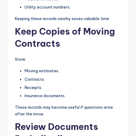
Utility account numbers.
Keeping these records nearby saves valuable time.
Keep Copies of Moving
Contracts
Store:
Moving estimates.
Contracts.
Receipts.
Insurance documents.
These records may become useful if questions arise
after the move.
Review Documents