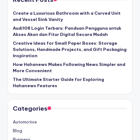
Create a Luxurious Bathroom with a Curved Unit
and Vessel Sink Vanity
Audi108 Login Terbaru: Panduan Pengguna untuk
Akses Akun dan Fitur Digital Secara Mudah
Creative Ideas for Small Paper Boxes: Storage
Solutions, Handmade Projects, and Gift Packaging
Inspiration
How Hahanews Makes Following News Simpler and
More Convenient
The Ultimate Starter Guide for Exploring
Hahanews Features
Categories
Automotive
Blog
Business