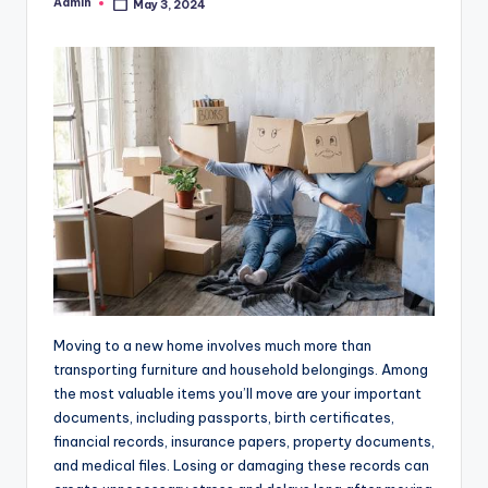
Admin
May 3, 2024
Posted
by
Moving to a new home involves much more than
transporting furniture and household belongings. Among
the most valuable items you’ll move are your important
documents, including passports, birth certificates,
financial records, insurance papers, property documents,
and medical files. Losing or damaging these records can