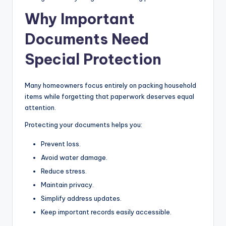
Why Important
Documents Need
Special Protection
Many homeowners focus entirely on packing household
items while forgetting that paperwork deserves equal
attention.
Protecting your documents helps you:
Prevent loss.
Avoid water damage.
Reduce stress.
Maintain privacy.
Simplify address updates.
Keep important records easily accessible.