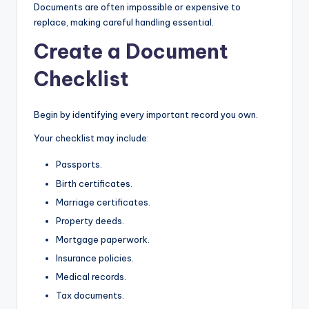
Documents are often impossible or expensive to
replace, making careful handling essential.
Create a Document
Checklist
Begin by identifying every important record you own.
Your checklist may include:
Passports.
Birth certificates.
Marriage certificates.
Property deeds.
Mortgage paperwork.
Insurance policies.
Medical records.
Tax documents.