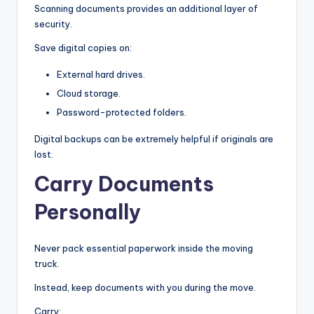
Scanning documents provides an additional layer of
security.
Save digital copies on:
External hard drives.
Cloud storage.
Password-protected folders.
Digital backups can be extremely helpful if originals are
lost.
Carry Documents
Personally
Never pack essential paperwork inside the moving
truck.
Instead, keep documents with you during the move.
Carry: