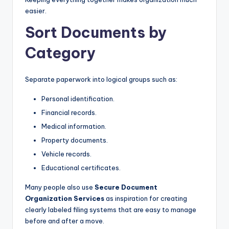
easier.
Sort Documents by
Category
Separate paperwork into logical groups such as:
Personal identification.
Financial records.
Medical information.
Property documents.
Vehicle records.
Educational certificates.
Many people also use
Secure Document
Organization Services
as inspiration for creating
clearly labeled filing systems that are easy to manage
before and after a move.