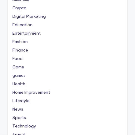
Crypto
Digital Marketing
Education
Entertainment
Fashion
Finance
Food
Game
games
Health
Home Improvement
Lifestyle
News
Sports
Technology
Travel