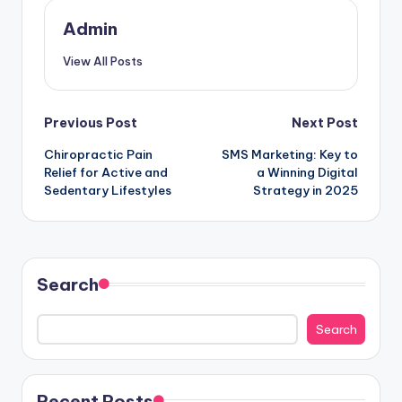
Admin
View All Posts
Post
Previous Post
Next Post
Chiropractic Pain
SMS Marketing: Key to
navigation
Relief for Active and
a Winning Digital
Sedentary Lifestyles
Strategy in 2025
Search
Search
Recent Posts