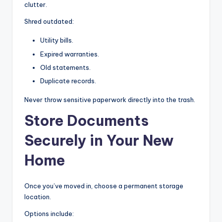
clutter.
Shred outdated:
Utility bills.
Expired warranties.
Old statements.
Duplicate records.
Never throw sensitive paperwork directly into the trash.
Store Documents
Securely in Your New
Home
Once you’ve moved in, choose a permanent storage
location.
Options include: