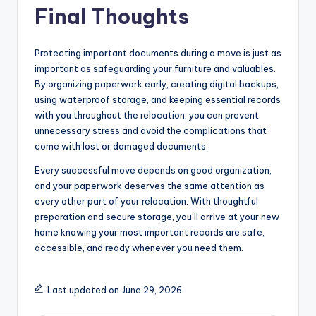
Final Thoughts
Protecting important documents during a move is just as
important as safeguarding your furniture and valuables.
By organizing paperwork early, creating digital backups,
using waterproof storage, and keeping essential records
with you throughout the relocation, you can prevent
unnecessary stress and avoid the complications that
come with lost or damaged documents.
Every successful move depends on good organization,
and your paperwork deserves the same attention as
every other part of your relocation. With thoughtful
preparation and secure storage, you’ll arrive at your new
home knowing your most important records are safe,
accessible, and ready whenever you need them.
Last updated on June 29, 2026