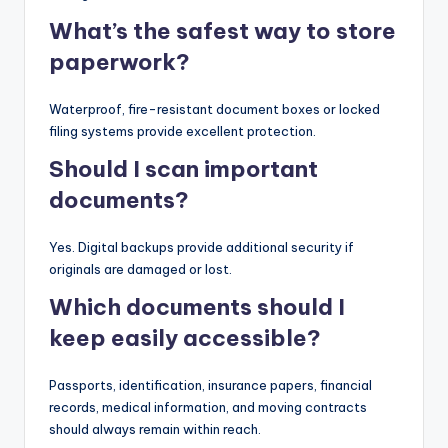
What’s the safest way to store
paperwork?
Waterproof, fire-resistant document boxes or locked
filing systems provide excellent protection.
Should I scan important
documents?
Yes. Digital backups provide additional security if
originals are damaged or lost.
Which documents should I
keep easily accessible?
Passports, identification, insurance papers, financial
records, medical information, and moving contracts
should always remain within reach.