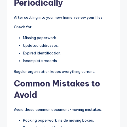
Periodically
After settling into your new home, review your files.
Check for:
Missing paperwork.
Updated addresses.
Expired identification.
Incomplete records.
Regular organization keeps everything current.
Common Mistakes to
Avoid
Avoid these common document-moving mistakes:
Packing paperwork inside moving boxes.