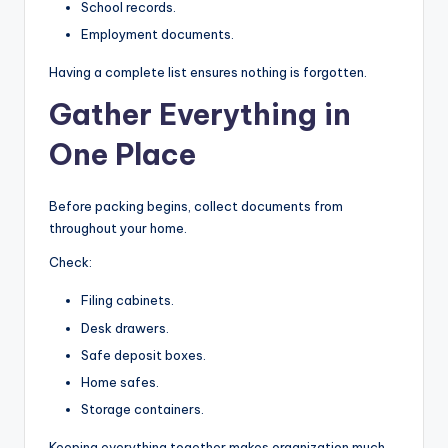
School records.
Employment documents.
Having a complete list ensures nothing is forgotten.
Gather Everything in
One Place
Before packing begins, collect documents from
throughout your home.
Check:
Filing cabinets.
Desk drawers.
Safe deposit boxes.
Home safes.
Storage containers.
Keeping everything together makes organization much