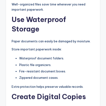
Well-organized files save time whenever you need
important paperwork.
Use Waterproof
Storage
Paper documents can easily be damaged by moisture.
Store important paperwork inside:
Waterproof document folders.
Plastic file organizers.
Fire-resistant document boxes.
Zippered document cases.
Extra protection helps preserve valuable records.
Create Digital Copies