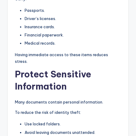
Passports.
Driver’s licenses.
Insurance cards.
Financial paperwork.
Medical records.
Having immediate access to these items reduces
stress.
Protect Sensitive
Information
Many documents contain personal information.
To reduce the risk of identity theft:
Use locked folders.
Avoid leaving documents unattended.