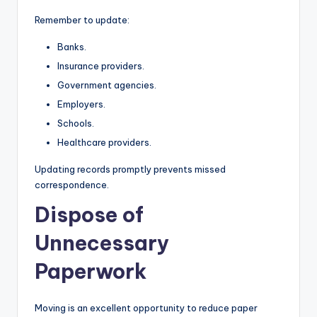
Remember to update:
Banks.
Insurance providers.
Government agencies.
Employers.
Schools.
Healthcare providers.
Updating records promptly prevents missed
correspondence.
Dispose of
Unnecessary
Paperwork
Moving is an excellent opportunity to reduce paper