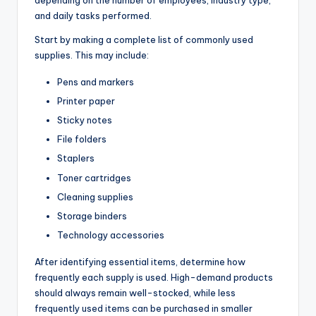
and daily tasks performed.
Start by making a complete list of commonly used
supplies. This may include:
Pens and markers
Printer paper
Sticky notes
File folders
Staplers
Toner cartridges
Cleaning supplies
Storage binders
Technology accessories
After identifying essential items, determine how
frequently each supply is used. High-demand products
should always remain well-stocked, while less
frequently used items can be purchased in smaller