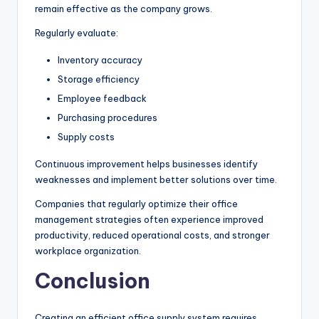
remain effective as the company grows.
Regularly evaluate:
Inventory accuracy
Storage efficiency
Employee feedback
Purchasing procedures
Supply costs
Continuous improvement helps businesses identify
weaknesses and implement better solutions over time.
Companies that regularly optimize their office
management strategies often experience improved
productivity, reduced operational costs, and stronger
workplace organization.
Conclusion
Creating an efficient office supply system requires