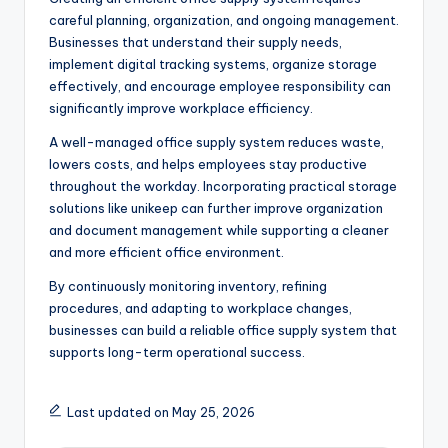
careful planning, organization, and ongoing management.
Businesses that understand their supply needs,
implement digital tracking systems, organize storage
effectively, and encourage employee responsibility can
significantly improve workplace efficiency.
A well-managed office supply system reduces waste,
lowers costs, and helps employees stay productive
throughout the workday. Incorporating practical storage
solutions like unikeep can further improve organization
and document management while supporting a cleaner
and more efficient office environment.
By continuously monitoring inventory, refining
procedures, and adapting to workplace changes,
businesses can build a reliable office supply system that
supports long-term operational success.
Last updated on May 25, 2026