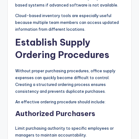
based systems if advanced software is not available.
Cloud-based inventory tools are especially useful
because multiple team members can access updated
information from different locations.
Establish Supply
Ordering Procedures
Without proper purchasing procedures, office supply
expenses can quickly become difficult to control.
Creating a structured ordering process ensures
consistency and prevents duplicate purchases.
An effective ordering procedure should include:
Authorized Purchasers
Limit purchasing authority to specific employees or
managers to maintain accountability.