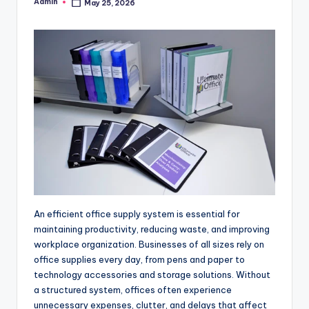
Admin
May 25, 2026
Posted
by
An efficient office supply system is essential for
maintaining productivity, reducing waste, and improving
workplace organization. Businesses of all sizes rely on
office supplies every day, from pens and paper to
technology accessories and storage solutions. Without
a structured system, offices often experience
unnecessary expenses, clutter, and delays that affect