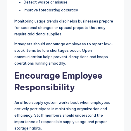
Detect waste or misuse
Improve forecasting accuracy
Monitoring usage trends also helps businesses prepare
for seasonal changes or special projects that may
require additional supplies.
Managers should encourage employees to report low-
stock items before shortages occur. Open
communication helps prevent disruptions and keeps
operations running smoothly.
Encourage Employee
Responsibility
An office supply system works best when employees
actively participate in maintaining organization and
efficiency. Staff members should understand the
importance of responsible supply usage and proper
storage habits.