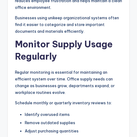
reduces employee frustration and helps maintain a clean
office environment.
Businesses using unikeep organizational systems often
find it easier to categorize and store important
documents and materials efficiently.
Monitor Supply Usage
Regularly
Regular monitoring is essential for maintaining an
efficient system over time. Office supply needs can
change as businesses grow, departments expand, or
workplace routines evolve.
Schedule monthly or quarterly inventory reviews to:
Identify overused items
Remove outdated supplies
Adjust purchasing quantities