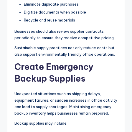
Eliminate duplicate purchases
Digitize documents when possible
Recycle and reuse materials
Businesses should also review supplier contracts
periodically to ensure they receive competitive pricing.
Sustainable supply practices not only reduce costs but
also support environmentally friendly office operations.
Create Emergency
Backup Supplies
Unexpected situations such as shipping delays,
equipment failures, or sudden increases in office activity
can lead to supply shortages. Maintaining emergency
backup inventory helps businesses remain prepared.
Backup supplies may include: