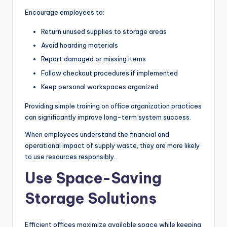
Encourage employees to:
Return unused supplies to storage areas
Avoid hoarding materials
Report damaged or missing items
Follow checkout procedures if implemented
Keep personal workspaces organized
Providing simple training on office organization practices
can significantly improve long-term system success.
When employees understand the financial and
operational impact of supply waste, they are more likely
to use resources responsibly.
Use Space-Saving
Storage Solutions
Efficient offices maximize available space while keeping