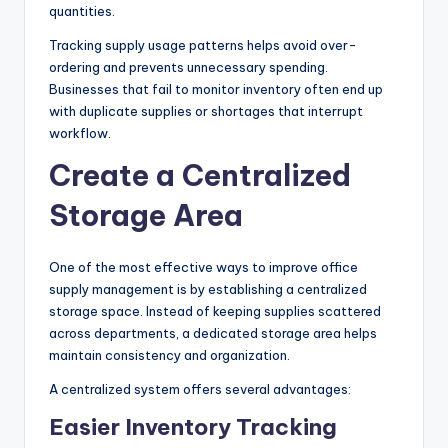
quantities.
Tracking supply usage patterns helps avoid over-
ordering and prevents unnecessary spending.
Businesses that fail to monitor inventory often end up
with duplicate supplies or shortages that interrupt
workflow.
Create a Centralized
Storage Area
One of the most effective ways to improve office
supply management is by establishing a centralized
storage space. Instead of keeping supplies scattered
across departments, a dedicated storage area helps
maintain consistency and organization.
A centralized system offers several advantages:
Easier Inventory Tracking