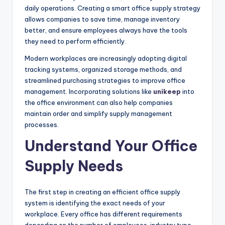
daily operations. Creating a smart office supply strategy
allows companies to save time, manage inventory
better, and ensure employees always have the tools
they need to perform efficiently.
Modern workplaces are increasingly adopting digital
tracking systems, organized storage methods, and
streamlined purchasing strategies to improve office
management. Incorporating solutions like
unikeep
into
the office environment can also help companies
maintain order and simplify supply management
processes.
Understand Your Office
Supply Needs
The first step in creating an efficient office supply
system is identifying the exact needs of your
workplace. Every office has different requirements
depending on the number of employees, industry type,