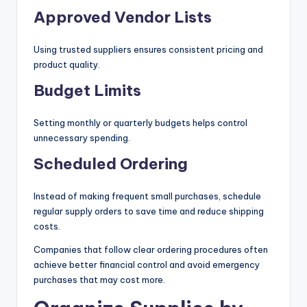
Approved Vendor Lists
Using trusted suppliers ensures consistent pricing and
product quality.
Budget Limits
Setting monthly or quarterly budgets helps control
unnecessary spending.
Scheduled Ordering
Instead of making frequent small purchases, schedule
regular supply orders to save time and reduce shipping
costs.
Companies that follow clear ordering procedures often
achieve better financial control and avoid emergency
purchases that may cost more.