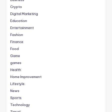
Crypto
Digital Marketing
Education
Entertainment
Fashion
Finance
Food
Game
games
Health
Home Improvement
Lifestyle
News
Sports
Technology
Travel