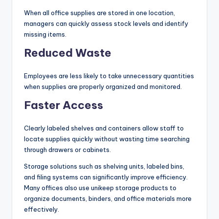
When all office supplies are stored in one location,
managers can quickly assess stock levels and identify
missing items.
Reduced Waste
Employees are less likely to take unnecessary quantities
when supplies are properly organized and monitored.
Faster Access
Clearly labeled shelves and containers allow staff to
locate supplies quickly without wasting time searching
through drawers or cabinets.
Storage solutions such as shelving units, labeled bins,
and filing systems can significantly improve efficiency.
Many offices also use unikeep storage products to
organize documents, binders, and office materials more
effectively.