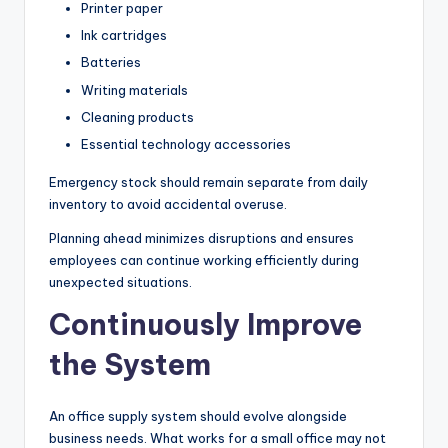
Printer paper
Ink cartridges
Batteries
Writing materials
Cleaning products
Essential technology accessories
Emergency stock should remain separate from daily
inventory to avoid accidental overuse.
Planning ahead minimizes disruptions and ensures
employees can continue working efficiently during
unexpected situations.
Continuously Improve
the System
An office supply system should evolve alongside
business needs. What works for a small office may not