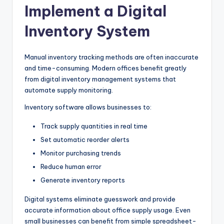
Implement a Digital
Inventory System
Manual inventory tracking methods are often inaccurate
and time-consuming. Modern offices benefit greatly
from digital inventory management systems that
automate supply monitoring.
Inventory software allows businesses to:
Track supply quantities in real time
Set automatic reorder alerts
Monitor purchasing trends
Reduce human error
Generate inventory reports
Digital systems eliminate guesswork and provide
accurate information about office supply usage. Even
small businesses can benefit from simple spreadsheet-