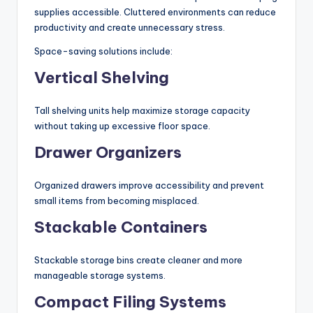
supplies accessible. Cluttered environments can reduce
productivity and create unnecessary stress.
Space-saving solutions include:
Vertical Shelving
Tall shelving units help maximize storage capacity
without taking up excessive floor space.
Drawer Organizers
Organized drawers improve accessibility and prevent
small items from becoming misplaced.
Stackable Containers
Stackable storage bins create cleaner and more
manageable storage systems.
Compact Filing Systems