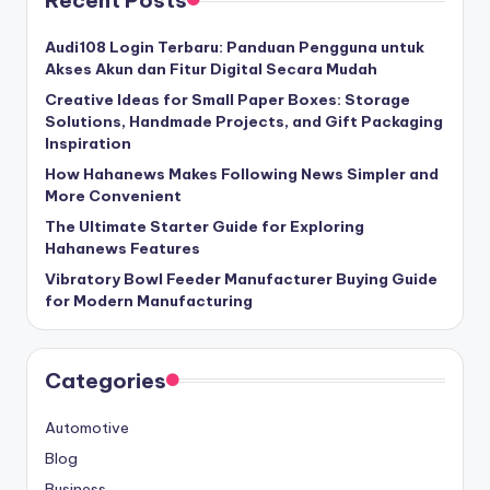
Recent Posts
Audi108 Login Terbaru: Panduan Pengguna untuk
Akses Akun dan Fitur Digital Secara Mudah
Creative Ideas for Small Paper Boxes: Storage
Solutions, Handmade Projects, and Gift Packaging
Inspiration
How Hahanews Makes Following News Simpler and
More Convenient
The Ultimate Starter Guide for Exploring
Hahanews Features
Vibratory Bowl Feeder Manufacturer Buying Guide
for Modern Manufacturing
Categories
Automotive
Blog
Business