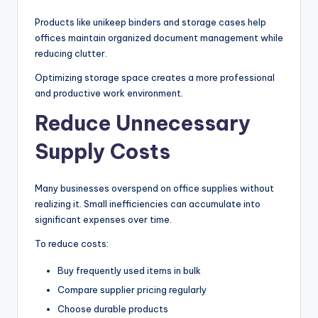
Products like unikeep binders and storage cases help
offices maintain organized document management while
reducing clutter.
Optimizing storage space creates a more professional
and productive work environment.
Reduce Unnecessary
Supply Costs
Many businesses overspend on office supplies without
realizing it. Small inefficiencies can accumulate into
significant expenses over time.
To reduce costs:
Buy frequently used items in bulk
Compare supplier pricing regularly
Choose durable products