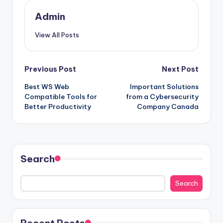
Admin
View All Posts
Post
Previous Post
Next Post
Best WS Web
Important Solutions
navigation
Compatible Tools for
from a Cybersecurity
Better Productivity
Company Canada
Search
Search