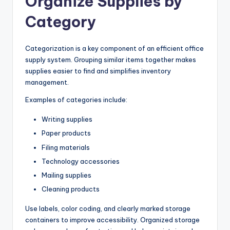
Organize Supplies by
Category
Categorization is a key component of an efficient office
supply system. Grouping similar items together makes
supplies easier to find and simplifies inventory
management.
Examples of categories include:
Writing supplies
Paper products
Filing materials
Technology accessories
Mailing supplies
Cleaning products
Use labels, color coding, and clearly marked storage
containers to improve accessibility. Organized storage