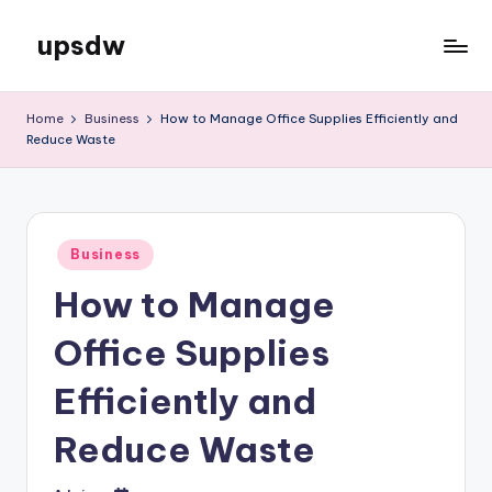
upsdw
Skip
to
content
Home
Business
How to Manage Office Supplies Efficiently and
Reduce Waste
Posted
Business
in
How to Manage
Office Supplies
Efficiently and
Reduce Waste