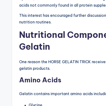
acids not commonly found in all protein suppl
This interest has encouraged further discussion 
nutrition routines.
Nutritional Compone
Gelatin
One reason the HORSE GELATIN TRICK receives at
gelatin products.
Amino Acids
Gelatin contains important amino acids includi
Glycine