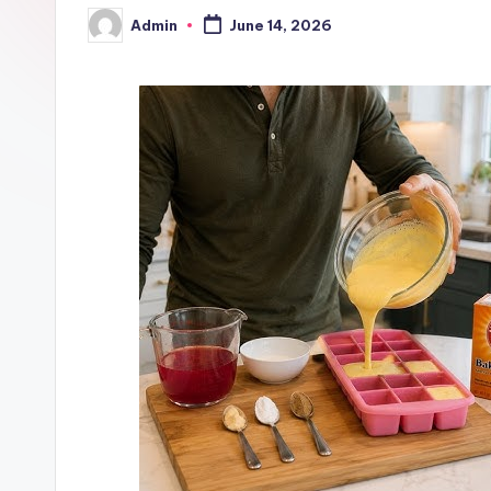
Admin
June 14, 2026
Posted
by