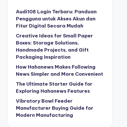
Audi108 Login Terbaru: Panduan
Pengguna untuk Akses Akun dan
Fitur Digital Secara Mudah
Creative Ideas for Small Paper
Boxes: Storage Solutions,
Handmade Projects, and Gift
Packaging Inspiration
How Hahanews Makes Following
News Simpler and More Convenient
The Ultimate Starter Guide for
Exploring Hahanews Features
Vibratory Bowl Feeder
Manufacturer Buying Guide for
Modern Manufacturing