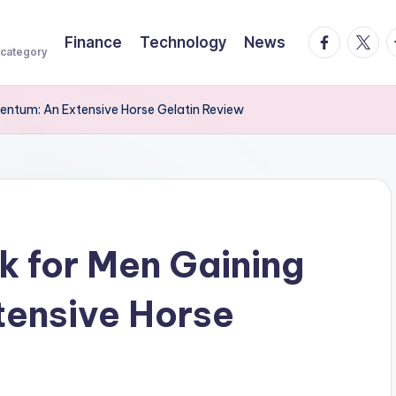
facebook.
twitte
t
Finance
Technology
News
 category
mentum: An Extensive Horse Gelatin Review
k for Men Gaining
ensive Horse