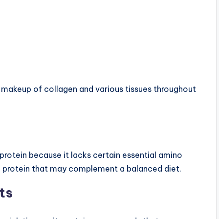
l makeup of collagen and various tissues throughout
protein because it lacks certain essential amino
 of protein that may complement a balanced diet.
ts