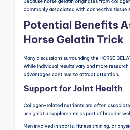
Because horse gelatin originates from collagen
commonly associated with connective tissue su
Potential Benefits 
Horse Gelatin Trick
Many discussions surrounding the HORSE GELATI
While individual results vary and more resear
advantages continue to attract attention.
Support for Joint Health
Collagen-related nutrients are often associated
use gelatin supplements as part of broader well
Men involved in sports, fitness training, or p