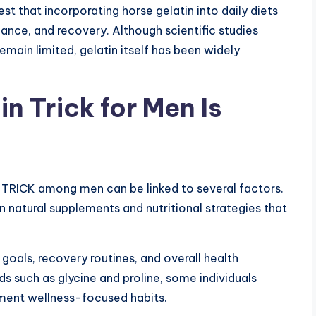
 that incorporating horse gelatin into daily diets
ance, and recovery. Although scientific studies
emain limited, gelatin itself has been widely
n Trick for Men Is
TRICK among men can be linked to several factors.
n natural supplements and nutritional strategies that
goals, recovery routines, and overall health
s such as glycine and proline, some individuals
ment wellness-focused habits.