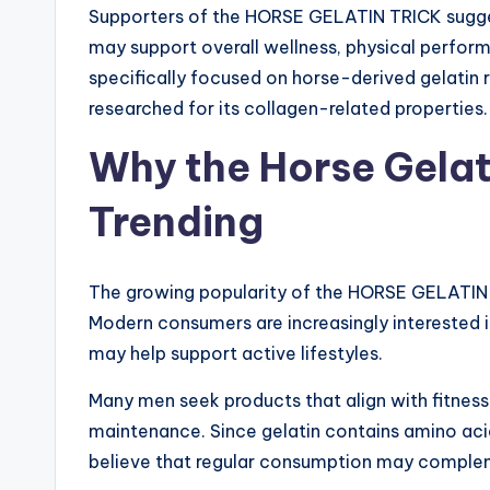
Supporters of the HORSE GELATIN TRICK suggest
may support overall wellness, physical perform
specifically focused on horse-derived gelatin r
researched for its collagen-related properties.
Why the Horse Gelati
Trending
The growing popularity of the HORSE GELATIN 
Modern consumers are increasingly interested i
may help support active lifestyles.
Many men seek products that align with fitness 
maintenance. Since gelatin contains amino acid
believe that regular consumption may comple