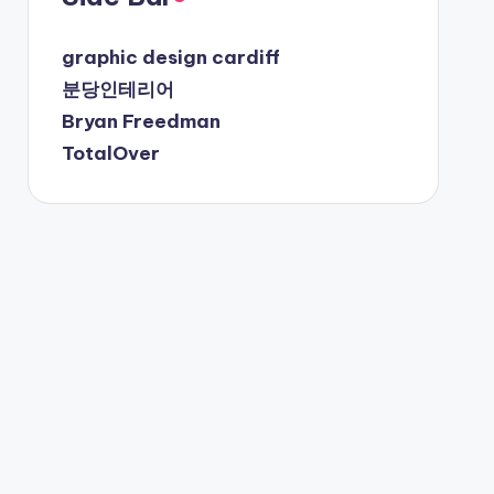
graphic design cardiff
분당인테리어
Bryan Freedman
TotalOver