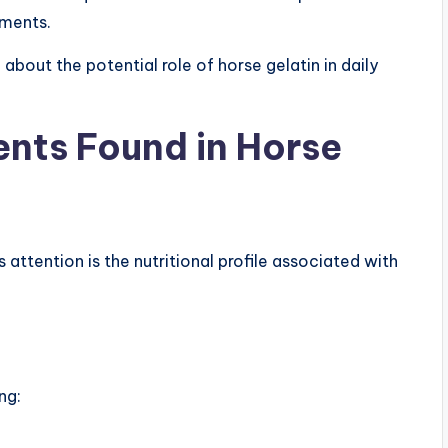
ements.
about the potential role of horse gelatin in daily
nts Found in Horse
tention is the nutritional profile associated with
ng: