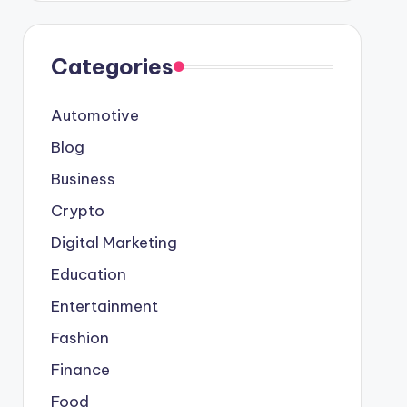
Categories
Automotive
Blog
Business
Crypto
Digital Marketing
Education
Entertainment
Fashion
Finance
Food