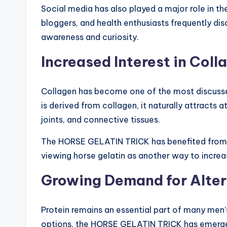
Social media has also played a major role in t
bloggers, and health enthusiasts frequently dis
awareness and curiosity.
Increased Interest in Col
Collagen has become one of the most discussed 
is derived from collagen, it naturally attracts 
joints, and connective tissues.
The HORSE GELATIN TRICK has benefited from 
viewing horse gelatin as another way to increas
Growing Demand for Alter
Protein remains an essential part of many men’s
options, the HORSE GELATIN TRICK has emerged 