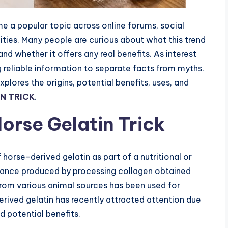
a popular topic across online forums, social
ies. Many people are curious about what this trend
nd whether it offers any real benefits. As interest
g reliable information to separate facts from myths.
res the origins, potential benefits, uses, and
N TRICK
.
orse Gelatin Trick
orse-derived gelatin as part of a nutritional or
bstance produced by processing collagen obtained
from various animal sources has been used for
erived gelatin has recently attracted attention due
d potential benefits.