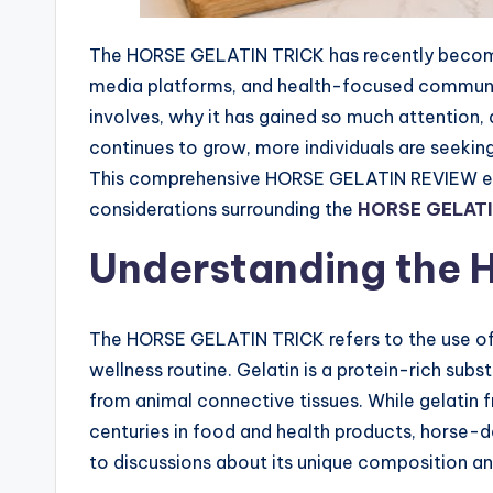
The HORSE GELATIN TRICK has recently become 
media platforms, and health-focused communit
involves, why it has gained so much attention, a
continues to grow, more individuals are seekin
This comprehensive HORSE GELATIN REVIEW explo
considerations surrounding the
HORSE GELATI
Understanding the H
The HORSE GELATIN TRICK refers to the use of h
wellness routine. Gelatin is a protein-rich su
from animal connective tissues. While gelatin 
centuries in food and health products, horse-d
to discussions about its unique composition an