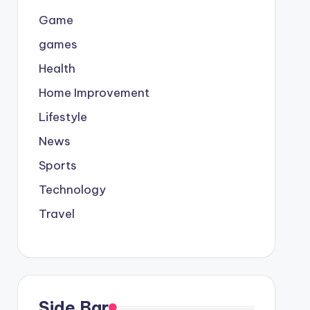
Game
games
Health
Home Improvement
Lifestyle
News
Sports
Technology
Travel
Side Bar