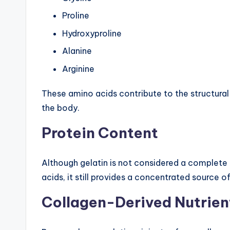
Proline
Hydroxyproline
Alanine
Arginine
These amino acids contribute to the structura
the body.
Protein Content
Although gelatin is not considered a complete 
acids, it still provides a concentrated source
Collagen-Derived Nutrien