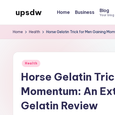
upsdw
Blog
Home
Business
Skip
Your blog
to
content
Home
Health
Horse Gelatin Trick for Men Gaining Mo
Posted
Health
in
Horse Gelatin Tric
Momentum: An Ext
Gelatin Review