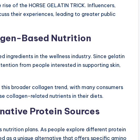
he rise of the HORSE GELATIN TRICK. Influencers,
cuss their experiences, leading to greater public
lagen-Based Nutrition
ingredients in the wellness industry. Since gelatin
attention from people interested in supporting skin,
this broader collagen trend, with many consumers
e collagen-related nutrients in their diets.
native Protein Sources
 nutrition plans. As people explore different protein
as a unique alternative that offers specific amino