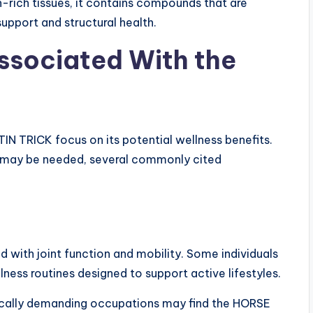
-rich tissues, it contains compounds that are
pport and structural health.
Associated With the
N TRICK focus on its potential wellness benefits.
ch may be needed, several commonly cited
 with joint function and mobility. Some individuals
ness routines designed to support active lifestyles.
hysically demanding occupations may find the HORSE