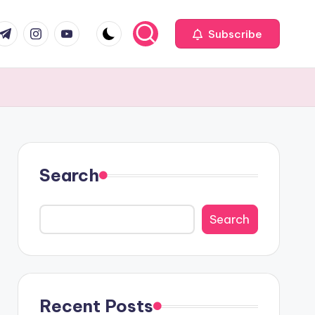
com
r.com
.me
instagram.com
youtube.com
Subscribe
Search
Search
Recent Posts