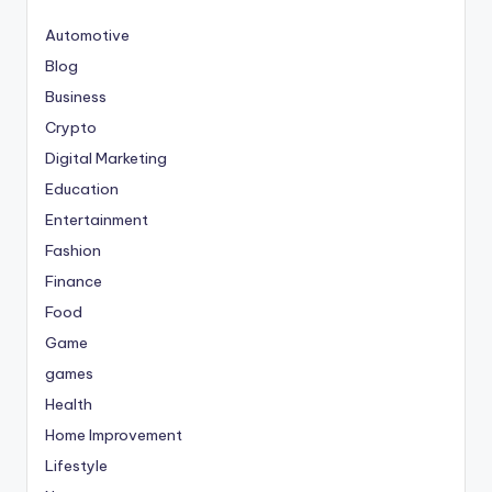
Automotive
Blog
Business
Crypto
Digital Marketing
Education
Entertainment
Fashion
Finance
Food
Game
games
Health
Home Improvement
Lifestyle