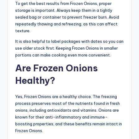
To get the best results from Frozen Onions, proper
storage is important. Always keep them in a tightly
sealed bag or container to prevent freezer burn. Avoid
repeatedly thawing and refreezing, as this can affect
texture.
It is also helpful to label packages with dates so you can
use older stock first. Keeping Frozen Onions in smaller
portions can make cooking even more convenient.
Are Frozen Onions
Healthy?
Yes, Frozen Onions are a healthy choice. The freezing
process preserves most of the nutrients found in fresh
onions, including antioxidants and vitamins. Onions are
known for their anti-inflammatory and immune-
boosting properties, and these benefits remain intact in
Frozen Onions.