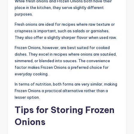
While fresh onions and Frozen Onions both have their
place in the kitchen, they serve slightly different
purposes.
Fresh onions are ideal for recipes where raw texture or
crispness is important, such as salads or garnishes.
They also offer a slightly sharper flavor when used raw.
Frozen Onions, however, are best suited for cooked
dishes. They excel in recipes where onions are sautéed,
simmered, or blended into sauces. The convenience
factor makes Frozen Onions a preferred choice for
everyday cooking.
In terms of nutrition, both forms are very similar, making
Frozen Onions a practical alternative rather than a
lesser option.
Tips for Storing Frozen
Onions