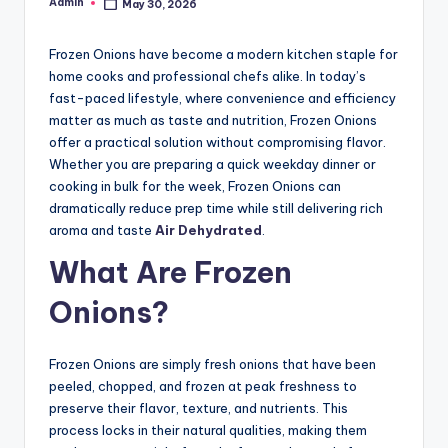
Admin
May 30, 2026
Posted
by
Frozen Onions have become a modern kitchen staple for
home cooks and professional chefs alike. In today’s
fast-paced lifestyle, where convenience and efficiency
matter as much as taste and nutrition, Frozen Onions
offer a practical solution without compromising flavor.
Whether you are preparing a quick weekday dinner or
cooking in bulk for the week, Frozen Onions can
dramatically reduce prep time while still delivering rich
aroma and taste
Air Dehydrated
.
What Are Frozen
Onions?
Frozen Onions are simply fresh onions that have been
peeled, chopped, and frozen at peak freshness to
preserve their flavor, texture, and nutrients. This
process locks in their natural qualities, making them