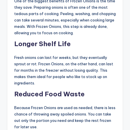
One of the biggest benefits of Frozen Onions is the time
they save. Preparing onions is often one of the most
tedious parts of cooking. Peeling, washing, and chopping
can take several minutes, especially when cooking large
meals. With Frozen Onions, this step is already done,
allowing you to focus on cooking.
Longer Shelf Life
Fresh onions can last for weeks, but they eventually
sprout or rot. Frozen Onions, on the other hand, can last
for months in the freezer without losing quality. This
makes them ideal for people who like to stock up on
ingredients.
Reduced Food Waste
Because Frozen Onions are used as needed, there is less
chance of throwing away spoiled onions. You can take
out only the portion you need and keep the rest frozen
for later use.