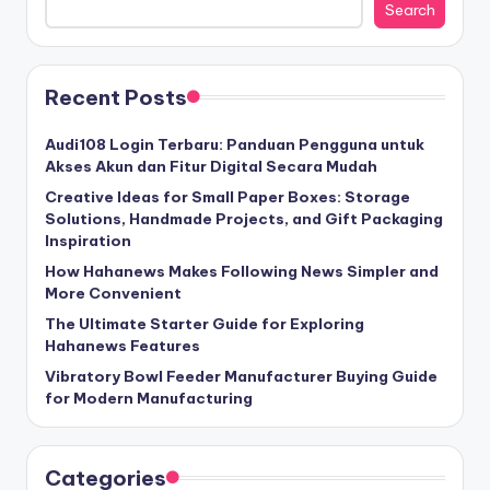
Search
Recent Posts
Audi108 Login Terbaru: Panduan Pengguna untuk
Akses Akun dan Fitur Digital Secara Mudah
Creative Ideas for Small Paper Boxes: Storage
Solutions, Handmade Projects, and Gift Packaging
Inspiration
How Hahanews Makes Following News Simpler and
More Convenient
The Ultimate Starter Guide for Exploring
Hahanews Features
Vibratory Bowl Feeder Manufacturer Buying Guide
for Modern Manufacturing
Categories