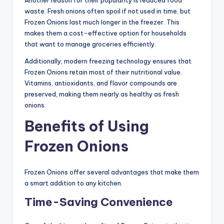
Another reason for their popularity is reduced food
waste. Fresh onions often spoil if not used in time, but
Frozen Onions last much longer in the freezer. This
makes them a cost-effective option for households
that want to manage groceries efficiently.
Additionally, modern freezing technology ensures that
Frozen Onions retain most of their nutritional value.
Vitamins, antioxidants, and flavor compounds are
preserved, making them nearly as healthy as fresh
onions.
Benefits of Using
Frozen Onions
Frozen Onions offer several advantages that make them
a smart addition to any kitchen.
Time-Saving Convenience