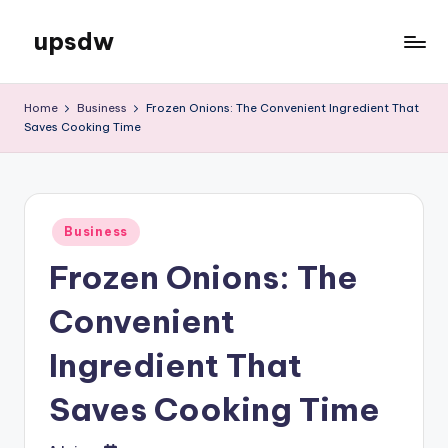
upsdw
Skip
to
content
Home
Business
Frozen Onions: The Convenient Ingredient That
Saves Cooking Time
Posted
Business
in
Frozen Onions: The
Convenient
Ingredient That
Saves Cooking Time