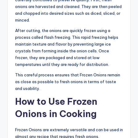
onions are harvested and cleaned. They are then peeled
and chopped into desired sizes such as diced, sliced, or
minced.
After cutting, the onions are quickly frozen using a
process called flash freezing. This rapid freezing helps
maintain texture and flavor by preventing large ice
crystals from forming inside the onion cells. Once
frozen, they are packaged and stored at low
temperatures until they are ready for distribution.
This careful process ensures that Frozen Onions remain
as close as possible to fresh onions in terms of taste
and usability.
How to Use Frozen
Onions in Cooking
Frozen Onions are extremely versatile and can be used in
almost any recipe that requires fresh onions.