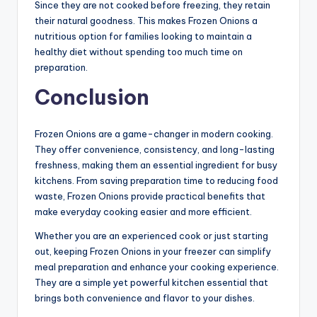
Since they are not cooked before freezing, they retain
their natural goodness. This makes Frozen Onions a
nutritious option for families looking to maintain a
healthy diet without spending too much time on
preparation.
Conclusion
Frozen Onions are a game-changer in modern cooking.
They offer convenience, consistency, and long-lasting
freshness, making them an essential ingredient for busy
kitchens. From saving preparation time to reducing food
waste, Frozen Onions provide practical benefits that
make everyday cooking easier and more efficient.
Whether you are an experienced cook or just starting
out, keeping Frozen Onions in your freezer can simplify
meal preparation and enhance your cooking experience.
They are a simple yet powerful kitchen essential that
brings both convenience and flavor to your dishes.