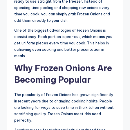
ready to use straight from the freezer. Instead of
spending time peeling and chopping raw onions every
time you cook, you can simply grab Frozen Onions and
add them directly to your dish.
One of the biggest advantages of Frozen Onions is
consistency. Each portion is pre-cut, which means you
get uniform pieces every time you cook. This helps in
achieving even cooking and better presentation in
meals.
Why Frozen Onions Are
Becoming Popular
The popularity of Frozen Onions has grown significantly
in recent years due to changing cooking habits. People
are looking for ways to save time in the kitchen without
sacrificing quality. Frozen Onions meet this need
perfectly.