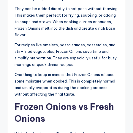
They can be added directly to hot pans without thawing.
This makes them perfect for frying, sautéing, or adding
to soups and stews. When cooking curries or sauces,
Frozen Onions melt into the dish and create a rich base
flavor.
For recipes like omelets, pasta sauces, casseroles, and
stir-fried vegetables, Frozen Onions save time and
simplify preparation. They are especially useful for busy
mornings or quick dinner recipes.
One thing to keep in mind is that Frozen Onions release
some moisture when cooked. This is completely normal
and usually evaporates during the cooking process
without affecting the final taste.
Frozen Onions vs Fresh
Onions