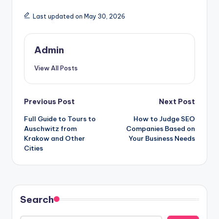
Last updated on May 30, 2026
Admin
View All Posts
Post
Previous Post
Next Post
Full Guide to Tours to
How to Judge SEO
navigation
Auschwitz from
Companies Based on
Krakow and Other
Your Business Needs
Cities
Search