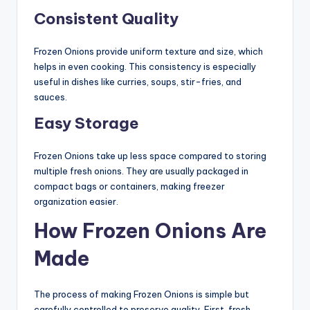
Consistent Quality
Frozen Onions provide uniform texture and size, which
helps in even cooking. This consistency is especially
useful in dishes like curries, soups, stir-fries, and
sauces.
Easy Storage
Frozen Onions take up less space compared to storing
multiple fresh onions. They are usually packaged in
compact bags or containers, making freezer
organization easier.
How Frozen Onions Are
Made
The process of making Frozen Onions is simple but
carefully controlled to preserve quality. First, fresh