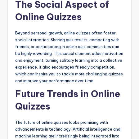
The Social Aspect of
Online Quizzes
Beyond personal growth, online quizzes often foster
social interaction. Sharing quiz results, competing with
friends, or participating in online quiz communities can
be highly rewarding. This social element adds motivation
and enjoyment, turning solitary learning into a collective
experience. It also encourages friendly competition,
which can inspire you to tackle more challenging quizzes
and improve your performance over time.
Future Trends in Online
Quizzes
The future of online quizzes looks promising with
advancements in technology. Artificial intelligence and
machine learning are increasingly being integrated into