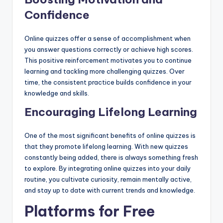
Confidence
Online quizzes offer a sense of accomplishment when
you answer questions correctly or achieve high scores.
This positive reinforcement motivates you to continue
learning and tackling more challenging quizzes. Over
time, the consistent practice builds confidence in your
knowledge and skills.
Encouraging Lifelong Learning
One of the most significant benefits of online quizzes is
that they promote lifelong learning. With new quizzes
constantly being added, there is always something fresh
to explore. By integrating online quizzes into your daily
routine, you cultivate curiosity, remain mentally active,
and stay up to date with current trends and knowledge.
Platforms for Free