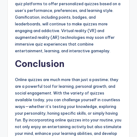
quiz platforms to offer personalized quizzes based on a
user’s performance, preferences, and learning style.
Gamification, including points, badges, and
leaderboards, will continue to make quizzes more
engaging and addictive. Virtual reality (VR) and
augmented reality (AR) technologies may soon offer
immersive quiz experiences that combine
entertainment, learning, and interactive gameplay.
Conclusion
Online quizzes are much more than just a pastime; they
are a powerful tool for learning, personal growth, and
social engagement. With the variety of quizzes
available today, you can challenge yourself in countless
ways—whether it’s testing your knowledge, exploring
your personality, honing specific skills, or simply having
fun. By incorporating online quizzes into your routine, you
not only enjoy an entertaining activity but also stimulate
your mind, enhance your learning abilities, and develop