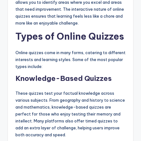
allows you to identify areas where you excel and areas
that need improvement. The interactive nature of online
quizzes ensures that learning feels less like a chore and
more like an enjoyable challenge.
Types of Online Quizzes
Online quizzes come in many forms, catering to different
interests and learning styles. Some of the most popular
types include:
Knowledge-Based Quizzes
These quizzes test your factual knowledge across
various subjects. From geography and history to science
and mathematics, knowledge-based quizzes are
perfect for those who enjoy testing their memory and
intellect. Many platforms also offer timed quizzes to
add an extra layer of challenge, helping users improve
both accuracy and speed.