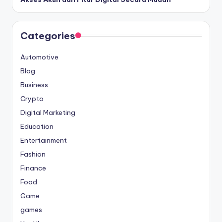
Categories
Automotive
Blog
Business
Crypto
Digital Marketing
Education
Entertainment
Fashion
Finance
Food
Game
games