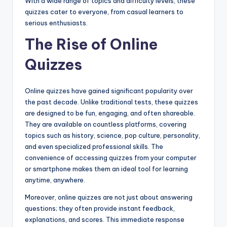
With a wide range of topics and difficulty levels, these
quizzes cater to everyone, from casual learners to
serious enthusiasts.
The Rise of Online
Quizzes
Online quizzes have gained significant popularity over
the past decade. Unlike traditional tests, these quizzes
are designed to be fun, engaging, and often shareable.
They are available on countless platforms, covering
topics such as history, science, pop culture, personality,
and even specialized professional skills. The
convenience of accessing quizzes from your computer
or smartphone makes them an ideal tool for learning
anytime, anywhere.
Moreover, online quizzes are not just about answering
questions; they often provide instant feedback,
explanations, and scores. This immediate response