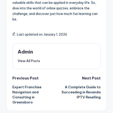
valuable skills that can be applied in everyday life. So,
dive into the world of online quizzes, embrace the
challenge, and discover just how much fun learning can
be.
Last updated on January 1, 2026
Admin
View All Posts
Post
Previous Post
Next Post
Expert Franchise
A Complete Guide to
navigation
Navigation and
Succeeding in Revenda
Consulting in
IPTV Reselling
Greensboro