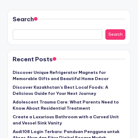
Search
Search
Recent Posts
Discover Unique Refrigerator Magnets for
Memorable Gifts and Beautiful Home Decor
Discover Kazakhstan’s Best Local Foods: A
Delicious Guide for Your Next Journey
Adolescent Trauma Care: What Parents Need to
Know About Residential Treatment
Create a Luxurious Bathroom with a Curved Unit
and Vessel Sink Vanity
Audi108 Login Terbaru: Panduan Pengguna untuk
Akses Akun dan Fitur Digital Secara Mudah