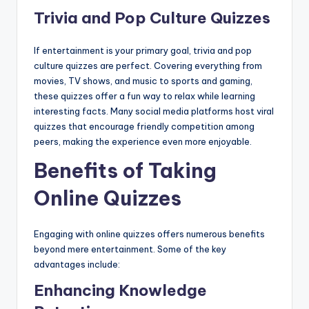
Trivia and Pop Culture Quizzes
If entertainment is your primary goal, trivia and pop
culture quizzes are perfect. Covering everything from
movies, TV shows, and music to sports and gaming,
these quizzes offer a fun way to relax while learning
interesting facts. Many social media platforms host viral
quizzes that encourage friendly competition among
peers, making the experience even more enjoyable.
Benefits of Taking
Online Quizzes
Engaging with online quizzes offers numerous benefits
beyond mere entertainment. Some of the key
advantages include:
Enhancing Knowledge