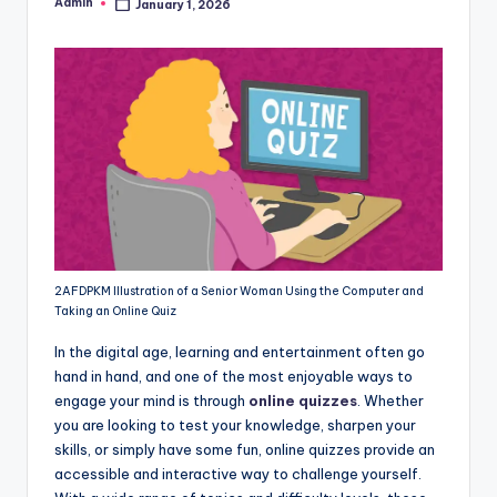
Admin
January 1, 2026
Posted
by
2AFDPKM Illustration of a Senior Woman Using the Computer and
Taking an Online Quiz
In the digital age, learning and entertainment often go
hand in hand, and one of the most enjoyable ways to
engage your mind is through
online quizzes
. Whether
you are looking to test your knowledge, sharpen your
skills, or simply have some fun, online quizzes provide an
accessible and interactive way to challenge yourself.