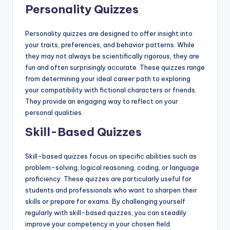
Personality Quizzes
Personality quizzes are designed to offer insight into
your traits, preferences, and behavior patterns. While
they may not always be scientifically rigorous, they are
fun and often surprisingly accurate. These quizzes range
from determining your ideal career path to exploring
your compatibility with fictional characters or friends.
They provide an engaging way to reflect on your
personal qualities.
Skill-Based Quizzes
Skill-based quizzes focus on specific abilities such as
problem-solving, logical reasoning, coding, or language
proficiency. These quizzes are particularly useful for
students and professionals who want to sharpen their
skills or prepare for exams. By challenging yourself
regularly with skill-based quizzes, you can steadily
improve your competency in your chosen field.