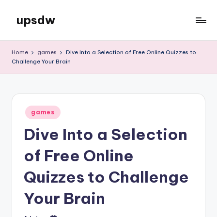
upsdw
Skip
to
content
Home
games
Dive Into a Selection of Free Online Quizzes to
Challenge Your Brain
Posted
games
in
Dive Into a Selection
of Free Online
Quizzes to Challenge
Your Brain