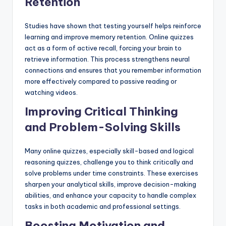
Retention
Studies have shown that testing yourself helps reinforce
learning and improve memory retention. Online quizzes
act as a form of active recall, forcing your brain to
retrieve information. This process strengthens neural
connections and ensures that you remember information
more effectively compared to passive reading or
watching videos.
Improving Critical Thinking
and Problem-Solving Skills
Many online quizzes, especially skill-based and logical
reasoning quizzes, challenge you to think critically and
solve problems under time constraints. These exercises
sharpen your analytical skills, improve decision-making
abilities, and enhance your capacity to handle complex
tasks in both academic and professional settings.
Boosting Motivation and