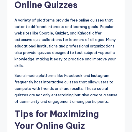
Online Quizzes
A variety of platforms provide free online quizzes that
cater to different interests and learning goals. Popular
websites like Sporcle, Quizlet, and Kahoot! offer
extensive quiz collections for learners of all ages. Many
educational institutions and professional organizations
also provide quizzes designed to test subject-specific
knowledge, making it easy to practice and improve your
skills.
Social media platforms like Facebook and Instagram
frequently host interactive quizzes that allow users to
compete with friends or share results. These social
quizzes are not only entertaining but also create a sense
of community and engagement among participants.
Tips for Maximizing
Your Online Quiz