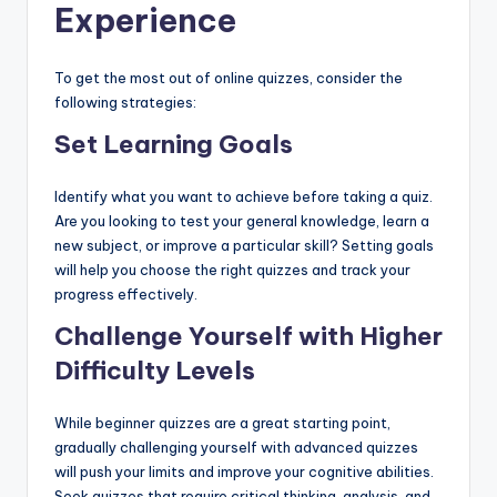
Experience
To get the most out of online quizzes, consider the
following strategies:
Set Learning Goals
Identify what you want to achieve before taking a quiz.
Are you looking to test your general knowledge, learn a
new subject, or improve a particular skill? Setting goals
will help you choose the right quizzes and track your
progress effectively.
Challenge Yourself with Higher
Difficulty Levels
While beginner quizzes are a great starting point,
gradually challenging yourself with advanced quizzes
will push your limits and improve your cognitive abilities.
Seek quizzes that require critical thinking, analysis, and