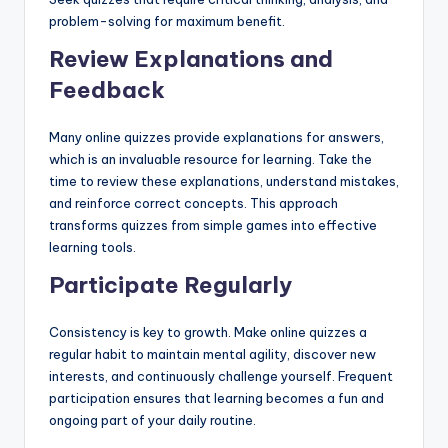
problem-solving for maximum benefit.
Review Explanations and
Feedback
Many online quizzes provide explanations for answers,
which is an invaluable resource for learning. Take the
time to review these explanations, understand mistakes,
and reinforce correct concepts. This approach
transforms quizzes from simple games into effective
learning tools.
Participate Regularly
Consistency is key to growth. Make online quizzes a
regular habit to maintain mental agility, discover new
interests, and continuously challenge yourself. Frequent
participation ensures that learning becomes a fun and
ongoing part of your daily routine.