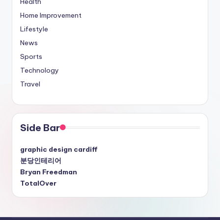
Health
Home Improvement
Lifestyle
News
Sports
Technology
Travel
Side Bar
graphic design cardiff
분당인테리어
Bryan Freedman
TotalOver