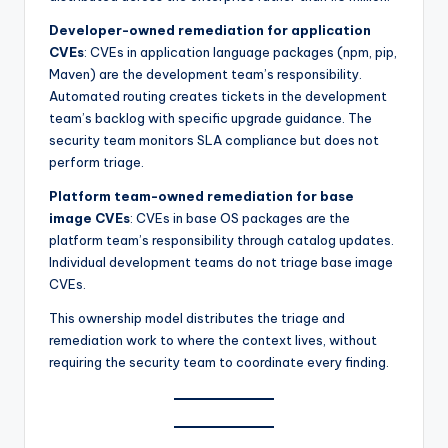
Developer-owned remediation for application
CVEs
: CVEs in application language packages (npm, pip,
Maven) are the development team’s responsibility.
Automated routing creates tickets in the development
team’s backlog with specific upgrade guidance. The
security team monitors SLA compliance but does not
perform triage.
Platform team-owned remediation for base
image CVEs
: CVEs in base OS packages are the
platform team’s responsibility through catalog updates.
Individual development teams do not triage base image
CVEs.
This ownership model distributes the triage and
remediation work to where the context lives, without
requiring the security team to coordinate every finding.