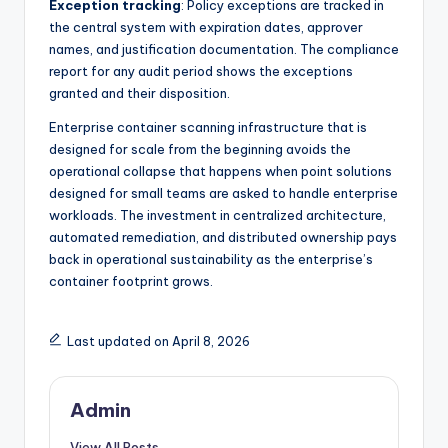
Exception tracking
: Policy exceptions are tracked in
the central system with expiration dates, approver
names, and justification documentation. The compliance
report for any audit period shows the exceptions
granted and their disposition.
Enterprise container scanning infrastructure that is
designed for scale from the beginning avoids the
operational collapse that happens when point solutions
designed for small teams are asked to handle enterprise
workloads. The investment in centralized architecture,
automated remediation, and distributed ownership pays
back in operational sustainability as the enterprise’s
container footprint grows.
Last updated on April 8, 2026
Admin
View All Posts