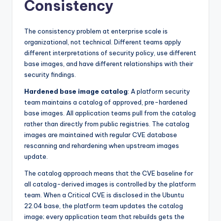
Consistency
The consistency problem at enterprise scale is
organizational, not technical. Different teams apply
different interpretations of security policy, use different
base images, and have different relationships with their
security findings.
Hardened base image catalog
: A platform security
team maintains a catalog of approved, pre-hardened
base images. All application teams pull from the catalog
rather than directly from public registries. The catalog
images are maintained with regular CVE database
rescanning and rehardening when upstream images
update.
The catalog approach means that the CVE baseline for
all catalog-derived images is controlled by the platform
team. When a Critical CVE is disclosed in the Ubuntu
22.04 base, the platform team updates the catalog
image; every application team that rebuilds gets the