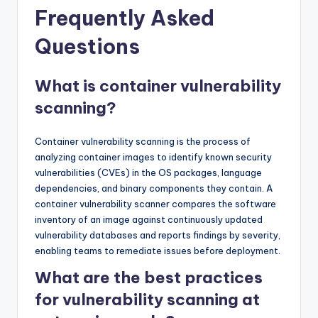
Frequently Asked
Questions
What is container vulnerability
scanning?
Container vulnerability scanning is the process of
analyzing container images to identify known security
vulnerabilities (CVEs) in the OS packages, language
dependencies, and binary components they contain. A
container vulnerability scanner compares the software
inventory of an image against continuously updated
vulnerability databases and reports findings by severity,
enabling teams to remediate issues before deployment.
What are the best practices
for vulnerability scanning at