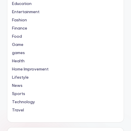
Education
Entertainment
Fashion
Finance
Food
Game
games
Health
Home Improvement
Lifestyle
News
Sports
Technology
Travel