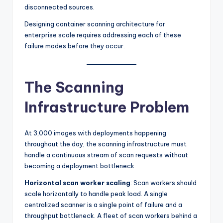
disconnected sources.
Designing container scanning architecture for
enterprise scale requires addressing each of these
failure modes before they occur.
The Scanning
Infrastructure Problem
At 3,000 images with deployments happening
throughout the day, the scanning infrastructure must
handle a continuous stream of scan requests without
becoming a deployment bottleneck.
Horizontal scan worker scaling
: Scan workers should
scale horizontally to handle peak load. A single
centralized scanner is a single point of failure and a
throughput bottleneck. A fleet of scan workers behind a