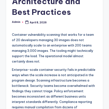
Architecture and
Best Practices
Admin
April 8, 2026
Posted
by
Container vulnerability scanning that works for a team
of 20 developers managing 30 images does not
automatically scale to an enterprise with 200 teams
managing 3,000 images. The tooling might technically
support the load. The operational model almost
certainly does not.
Enterprise-scale container security fails in predictable
ways when the scale increase is not anticipated in the
program design. Scanning infrastructure becomes a
bottleneck. Security teams become overwhelmed with
findings they cannot triage. Policy enforcement
becomes inconsistent as different business units
interpret standards differently. Compliance reporting
requires manual compilation from dozens of