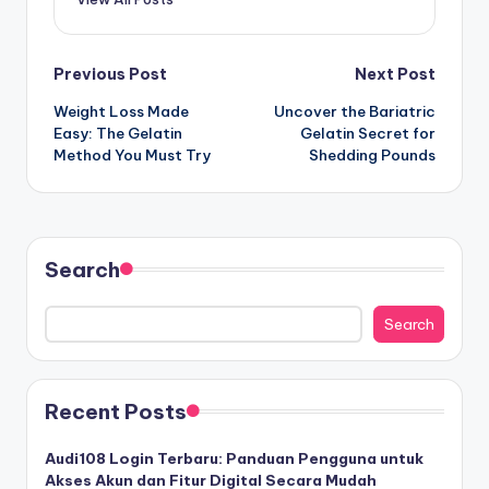
Post
Previous Post
Next Post
Weight Loss Made
Uncover the Bariatric
navigation
Easy: The Gelatin
Gelatin Secret for
Method You Must Try
Shedding Pounds
Search
Search
Recent Posts
Audi108 Login Terbaru: Panduan Pengguna untuk
Akses Akun dan Fitur Digital Secara Mudah