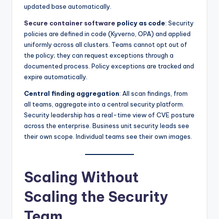
updated base automatically.
Secure container software
policy as code
: Security
policies are defined in code (Kyverno, OPA) and applied
uniformly across all clusters. Teams cannot opt out of
the policy; they can request exceptions through a
documented process. Policy exceptions are tracked and
expire automatically.
Central finding aggregation
: All scan findings, from
all teams, aggregate into a central security platform.
Security leadership has a real-time view of CVE posture
across the enterprise. Business unit security leads see
their own scope. Individual teams see their own images.
Scaling Without
Scaling the Security
Team