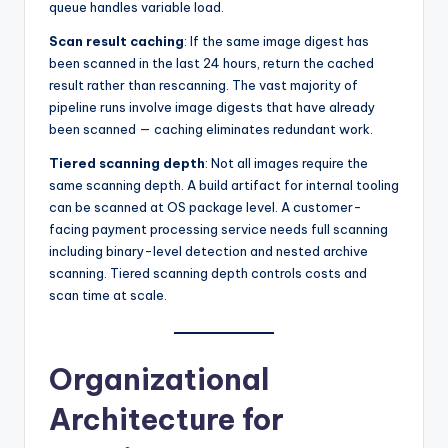
queue handles variable load.
Scan result caching
: If the same image digest has
been scanned in the last 24 hours, return the cached
result rather than rescanning. The vast majority of
pipeline runs involve image digests that have already
been scanned — caching eliminates redundant work.
Tiered scanning depth
: Not all images require the
same scanning depth. A build artifact for internal tooling
can be scanned at OS package level. A customer-
facing payment processing service needs full scanning
including binary-level detection and nested archive
scanning. Tiered scanning depth controls costs and
scan time at scale.
Organizational
Architecture for