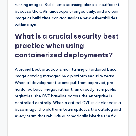
running images. Build-time scanning alone is insufficient
because the CVE landscape changes daily, and a clean
image at build time can accumulate new vulnerabilities
within days.
What is a crucial security best
practice when using
containerized deployments?
A crucial best practice is maintaining a hardened base
image catalog managed by a platform security team.
When all development teams pull from approved, pre-
hardened base images rather than directly from public
registries, the CVE baseline across the enterprise is
controlled centrally. When a critical CVE is disclosed in a
base image, the platform team updates the catalog and
every team that rebuilds automatically inherits the fix.