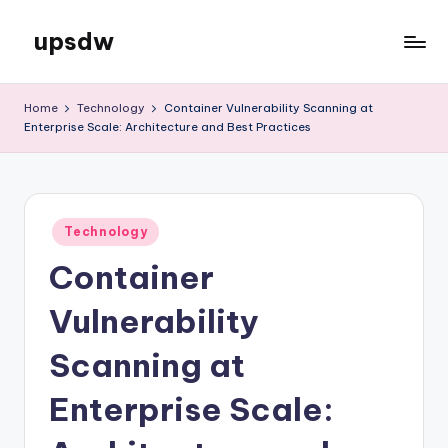
upsdw
Skip
to
content
Home
Technology
Container Vulnerability Scanning at
Enterprise Scale: Architecture and Best Practices
Posted
Technology
in
Container
Vulnerability
Scanning at
Enterprise Scale: