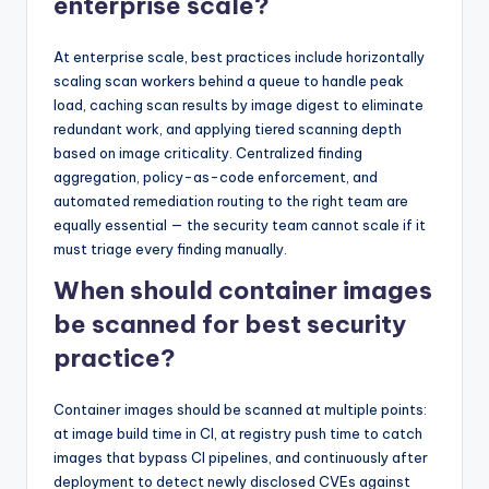
enterprise scale?
At enterprise scale, best practices include horizontally
scaling scan workers behind a queue to handle peak
load, caching scan results by image digest to eliminate
redundant work, and applying tiered scanning depth
based on image criticality. Centralized finding
aggregation, policy-as-code enforcement, and
automated remediation routing to the right team are
equally essential — the security team cannot scale if it
must triage every finding manually.
When should container images
be scanned for best security
practice?
Container images should be scanned at multiple points:
at image build time in CI, at registry push time to catch
images that bypass CI pipelines, and continuously after
deployment to detect newly disclosed CVEs against