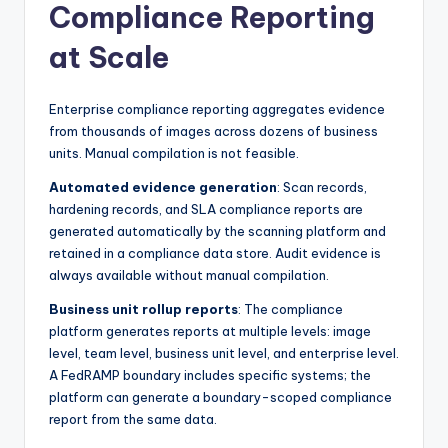
Compliance Reporting
at Scale
Enterprise compliance reporting aggregates evidence
from thousands of images across dozens of business
units. Manual compilation is not feasible.
Automated evidence generation
: Scan records,
hardening records, and SLA compliance reports are
generated automatically by the scanning platform and
retained in a compliance data store. Audit evidence is
always available without manual compilation.
Business unit rollup reports
: The compliance
platform generates reports at multiple levels: image
level, team level, business unit level, and enterprise level.
A FedRAMP boundary includes specific systems; the
platform can generate a boundary-scoped compliance
report from the same data.