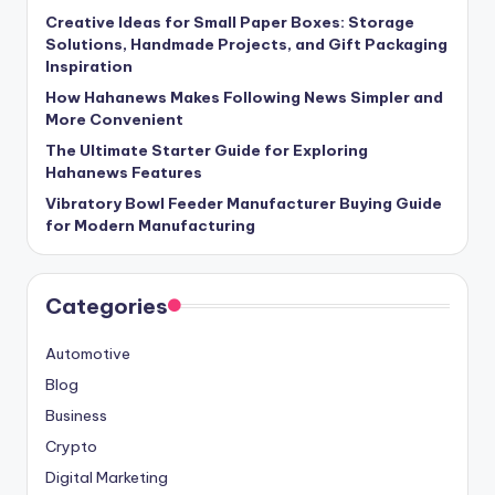
Creative Ideas for Small Paper Boxes: Storage
Solutions, Handmade Projects, and Gift Packaging
Inspiration
How Hahanews Makes Following News Simpler and
More Convenient
The Ultimate Starter Guide for Exploring
Hahanews Features
Vibratory Bowl Feeder Manufacturer Buying Guide
for Modern Manufacturing
Categories
Automotive
Blog
Business
Crypto
Digital Marketing