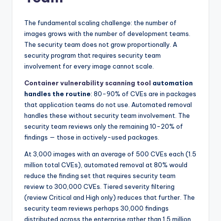
The fundamental scaling challenge: the number of
images grows with the number of development teams.
The security team does not grow proportionally. A
security program that requires security team
involvement for every image cannot scale.
Container vulnerability scanning tool
automation
handles the routine
: 80-90% of CVEs are in packages
that application teams do not use. Automated removal
handles these without security team involvement. The
security team reviews only the remaining 10-20% of
findings — those in actively-used packages.
At 3,000 images with an average of 500 CVEs each (1.5
million total CVEs), automated removal at 80% would
reduce the finding set that requires security team
review to 300,000 CVEs. Tiered severity filtering
(review Critical and High only) reduces that further. The
security team reviews perhaps 30,000 findings
distributed across the enterprise rather than 1.5 million.