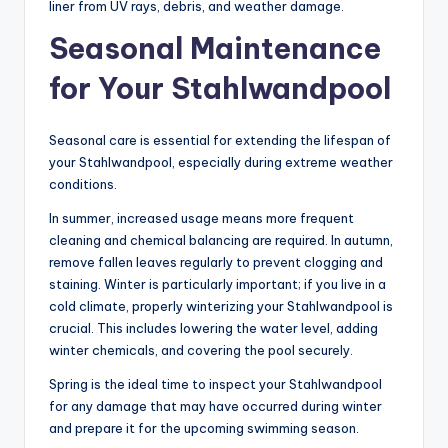
liner from UV rays, debris, and weather damage.
Seasonal Maintenance
for Your Stahlwandpool
Seasonal care is essential for extending the lifespan of
your Stahlwandpool, especially during extreme weather
conditions.
In summer, increased usage means more frequent
cleaning and chemical balancing are required. In autumn,
remove fallen leaves regularly to prevent clogging and
staining. Winter is particularly important; if you live in a
cold climate, properly winterizing your Stahlwandpool is
crucial. This includes lowering the water level, adding
winter chemicals, and covering the pool securely.
Spring is the ideal time to inspect your Stahlwandpool
for any damage that may have occurred during winter
and prepare it for the upcoming swimming season.