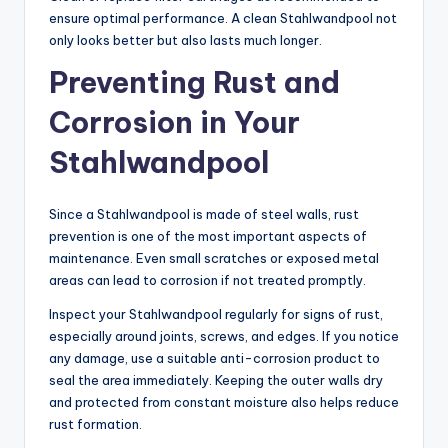
ensure optimal performance. A clean Stahlwandpool not
only looks better but also lasts much longer.
Preventing Rust and
Corrosion in Your
Stahlwandpool
Since a Stahlwandpool is made of steel walls, rust
prevention is one of the most important aspects of
maintenance. Even small scratches or exposed metal
areas can lead to corrosion if not treated promptly.
Inspect your Stahlwandpool regularly for signs of rust,
especially around joints, screws, and edges. If you notice
any damage, use a suitable anti-corrosion product to
seal the area immediately. Keeping the outer walls dry
and protected from constant moisture also helps reduce
rust formation.