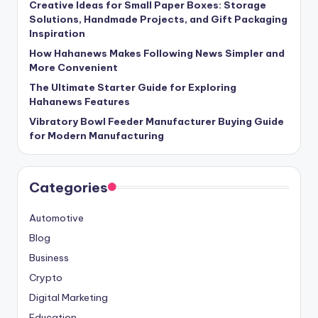
Creative Ideas for Small Paper Boxes: Storage
Solutions, Handmade Projects, and Gift Packaging
Inspiration
How Hahanews Makes Following News Simpler and
More Convenient
The Ultimate Starter Guide for Exploring
Hahanews Features
Vibratory Bowl Feeder Manufacturer Buying Guide
for Modern Manufacturing
Categories
Automotive
Blog
Business
Crypto
Digital Marketing
Education