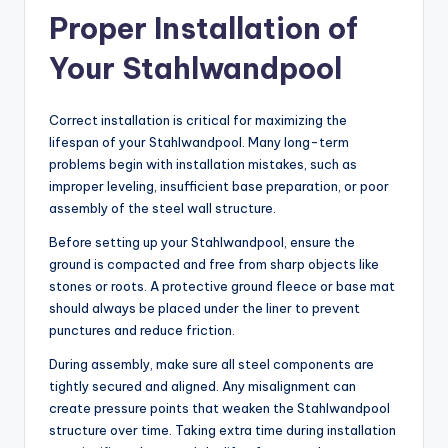
Proper Installation of
Your Stahlwandpool
Correct installation is critical for maximizing the
lifespan of your Stahlwandpool. Many long-term
problems begin with installation mistakes, such as
improper leveling, insufficient base preparation, or poor
assembly of the steel wall structure.
Before setting up your Stahlwandpool, ensure the
ground is compacted and free from sharp objects like
stones or roots. A protective ground fleece or base mat
should always be placed under the liner to prevent
punctures and reduce friction.
During assembly, make sure all steel components are
tightly secured and aligned. Any misalignment can
create pressure points that weaken the Stahlwandpool
structure over time. Taking extra time during installation