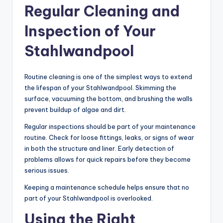
Regular Cleaning and
Inspection of Your
Stahlwandpool
Routine cleaning is one of the simplest ways to extend
the lifespan of your Stahlwandpool. Skimming the
surface, vacuuming the bottom, and brushing the walls
prevent buildup of algae and dirt.
Regular inspections should be part of your maintenance
routine. Check for loose fittings, leaks, or signs of wear
in both the structure and liner. Early detection of
problems allows for quick repairs before they become
serious issues.
Keeping a maintenance schedule helps ensure that no
part of your Stahlwandpool is overlooked.
Using the Right