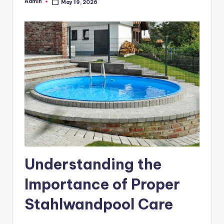
Admin
May 19, 2026
Posted
by
Understanding the
Importance of Proper
Stahlwandpool Care