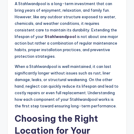
A Stahlwandpool is a long-term investment that can
bring years of enjoyment, relaxation, and family fun.
However, like any outdoor structure exposed to water,
chemicals, and weather conditions, it requires
consistent care to maintain its durability. Extending the
lifespan of your
Stahlwandpool
is not about one major
action but rather a combination of regular maintenance
habits, proper installation practices, and preventive
protection strategies.
When a Stahlwandpool is well maintained, it can last
significantly longer without issues such as rust, liner
damage, leaks, or structural weakening. On the other
hand, neglect can quickly reduce its lifespan and lead to
costly repairs or even full replacement. Understanding
how each component of your Stahlwandpool works is
the first step toward ensuring long-term performance.
Choosing the Right
Location for Your