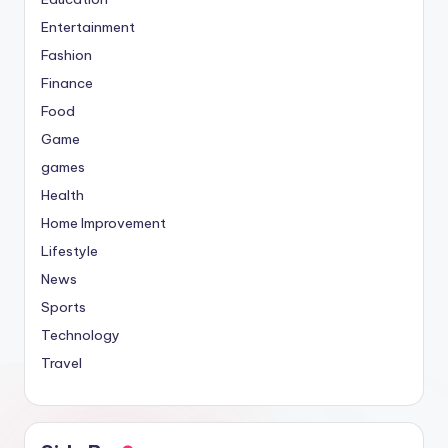
Entertainment
Fashion
Finance
Food
Game
games
Health
Home Improvement
Lifestyle
News
Sports
Technology
Travel