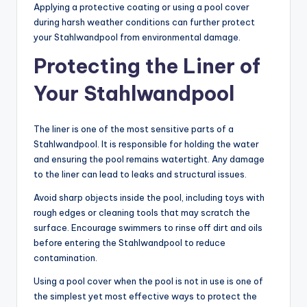
Applying a protective coating or using a pool cover
during harsh weather conditions can further protect
your Stahlwandpool from environmental damage.
Protecting the Liner of
Your Stahlwandpool
The liner is one of the most sensitive parts of a
Stahlwandpool. It is responsible for holding the water
and ensuring the pool remains watertight. Any damage
to the liner can lead to leaks and structural issues.
Avoid sharp objects inside the pool, including toys with
rough edges or cleaning tools that may scratch the
surface. Encourage swimmers to rinse off dirt and oils
before entering the Stahlwandpool to reduce
contamination.
Using a pool cover when the pool is not in use is one of
the simplest yet most effective ways to protect the