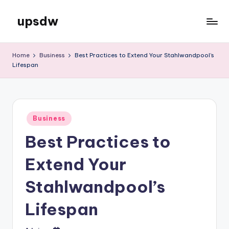
upsdw
Skip
to
content
Home
Business
Best Practices to Extend Your Stahlwandpool’s
Lifespan
Posted
Business
in
Best Practices to
Extend Your
Stahlwandpool’s
Lifespan