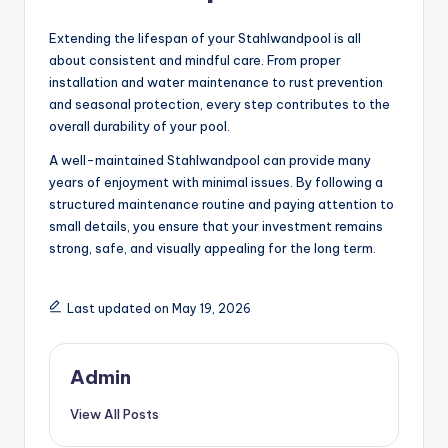
Extending the lifespan of your Stahlwandpool is all
about consistent and mindful care. From proper
installation and water maintenance to rust prevention
and seasonal protection, every step contributes to the
overall durability of your pool.
A well-maintained Stahlwandpool can provide many
years of enjoyment with minimal issues. By following a
structured maintenance routine and paying attention to
small details, you ensure that your investment remains
strong, safe, and visually appealing for the long term.
Last updated on May 19, 2026
Admin
View All Posts