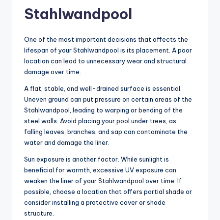
Stahlwandpool
One of the most important decisions that affects the
lifespan of your Stahlwandpool is its placement. A poor
location can lead to unnecessary wear and structural
damage over time.
A flat, stable, and well-drained surface is essential.
Uneven ground can put pressure on certain areas of the
Stahlwandpool, leading to warping or bending of the
steel walls. Avoid placing your pool under trees, as
falling leaves, branches, and sap can contaminate the
water and damage the liner.
Sun exposure is another factor. While sunlight is
beneficial for warmth, excessive UV exposure can
weaken the liner of your Stahlwandpool over time. If
possible, choose a location that offers partial shade or
consider installing a protective cover or shade
structure.