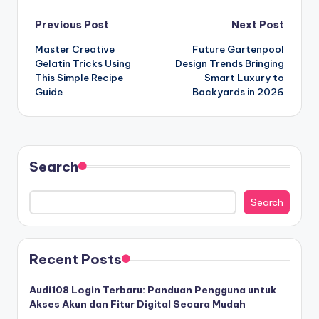
Post
Previous Post
Next Post
Master Creative
Future Gartenpool
navigation
Gelatin Tricks Using
Design Trends Bringing
This Simple Recipe
Smart Luxury to
Guide
Backyards in 2026
Search
Search
Recent Posts
Audi108 Login Terbaru: Panduan Pengguna untuk
Akses Akun dan Fitur Digital Secara Mudah