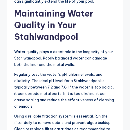
can significantly extend the life of your pool.
Maintaining Water
Quality in Your
Stahlwandpool
Water quality plays a direct role in the longevity of your
Stahlwandpool. Poorly balanced water can damage
both the liner and the metal walls.
Regularly test the water’s pH, chlorine levels, and
alkalinity. The ideal pH level for a Stahlwandpool is
typically between 7.2 and 7.6. If the water is too acidic,
it can corrode metal parts. If it is too alkaline, it can
cause scaling and reduce the effectiveness of cleaning
chemicals.
Using a reliable filtration system is essential. Run the
filter daily to remove debris and prevent algae buildup.
Clean or replace filter cartridges as recommended to