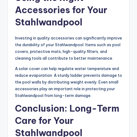
Accessories for Your
Stahlwandpool
Investing in quality accessories can significantly improve
the durability of your Stahlwandpool. Items such as pool
covers, protective mats, high-quality filters, and
cleaning tools all contribute to better maintenance.
A solar cover can help regulate water temperature and
reduce evaporation. A sturdy ladder prevents damage to
the pool walls by distributing weight evenly. Even small
accessories play an important role in protecting your
Stahlwandpool from long-term damage.
Conclusion: Long-Term
Care for Your
Stahlwandpool