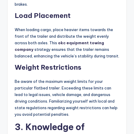
brakes.
Load Placement
When loading cargo, place heavier items towards the
front of the trailer and distribute the weight evenly
across both axles. This
okc equipment towing
company
strategy ensures that the trailer remains
balanced, enhancing the vehicle’s stability during transit.
Weight Restrictions
Be aware of the maximum weight limits for your
particular flatbed trailer. Exceeding these limits can
lead to legal issues, vehicle damage, and dangerous
driving conditions. Familiarizing yourself with local and
state regulations regarding weight restrictions can help
you avoid potential penalties.
3. Knowledge of