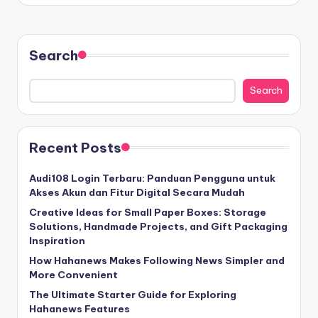
Search
Search
Recent Posts
Audi108 Login Terbaru: Panduan Pengguna untuk
Akses Akun dan Fitur Digital Secara Mudah
Creative Ideas for Small Paper Boxes: Storage
Solutions, Handmade Projects, and Gift Packaging
Inspiration
How Hahanews Makes Following News Simpler and
More Convenient
The Ultimate Starter Guide for Exploring
Hahanews Features