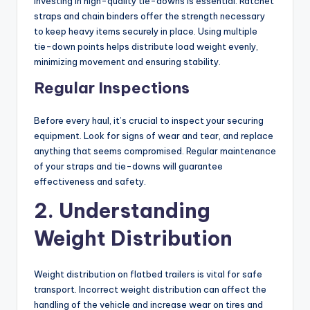
Investing in high-quality tie-downs is essential. Ratchet
straps and chain binders offer the strength necessary
to keep heavy items securely in place. Using multiple
tie-down points helps distribute load weight evenly,
minimizing movement and ensuring stability.
Regular Inspections
Before every haul, it’s crucial to inspect your securing
equipment. Look for signs of wear and tear, and replace
anything that seems compromised. Regular maintenance
of your straps and tie-downs will guarantee
effectiveness and safety.
2. Understanding
Weight Distribution
Weight distribution on flatbed trailers is vital for safe
transport. Incorrect weight distribution can affect the
handling of the vehicle and increase wear on tires and