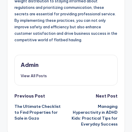
weight distribution to staying informed about
regulations and prioritizing communication, these
secrets are essential for providing professional service.
By implementing these practices, you can not only
improve safety and efficiency but also enhance
customer satisfaction and drive business success in the
competitive world of flatbed hauling.
Admin
View All Posts
Post
Previous Post
Next Post
The Ultimate Checklist
Managing
navigation
to Find Properties for
Hyperactivity in ADHD
Sale in Gozo
Kids: Practical Tips for
Everyday Success