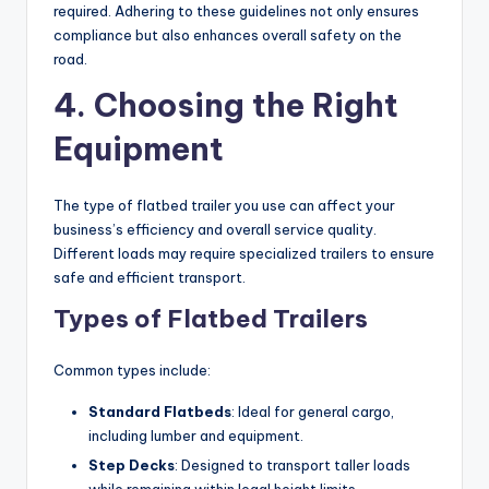
required. Adhering to these guidelines not only ensures
compliance but also enhances overall safety on the
road.
4. Choosing the Right
Equipment
The type of flatbed trailer you use can affect your
business’s efficiency and overall service quality.
Different loads may require specialized trailers to ensure
safe and efficient transport.
Types of Flatbed Trailers
Common types include:
Standard Flatbeds
: Ideal for general cargo,
including lumber and equipment.
Step Decks
: Designed to transport taller loads