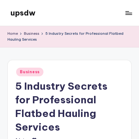
upsdw
Skip
to
content
Home
Business
5 Industry Secrets for Professional Flatbed
Hauling Services
Posted
Business
in
5 Industry Secrets
for Professional
Flatbed Hauling
Services