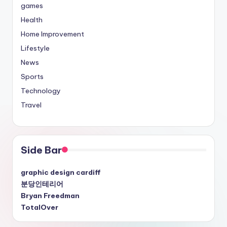
games
Health
Home Improvement
Lifestyle
News
Sports
Technology
Travel
Side Bar
graphic design cardiff
분당인테리어
Bryan Freedman
TotalOver