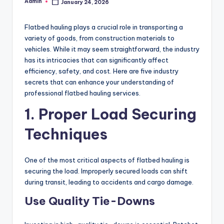
Admin
January 24, 2026
Posted
by
Flatbed hauling plays a crucial role in transporting a
variety of goods, from construction materials to
vehicles. While it may seem straightforward, the industry
has its intricacies that can significantly affect
efficiency, safety, and cost. Here are five industry
secrets that can enhance your understanding of
professional flatbed hauling services.
1. Proper Load Securing
Techniques
One of the most critical aspects of flatbed hauling is
securing the load. Improperly secured loads can shift
during transit, leading to accidents and cargo damage.
Use Quality Tie-Downs