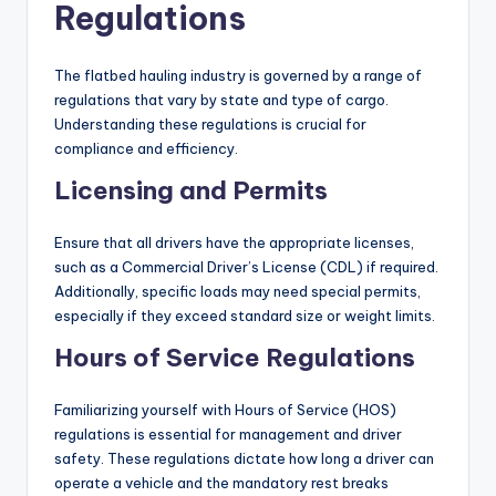
Regulations
The flatbed hauling industry is governed by a range of
regulations that vary by state and type of cargo.
Understanding these regulations is crucial for
compliance and efficiency.
Licensing and Permits
Ensure that all drivers have the appropriate licenses,
such as a Commercial Driver’s License (CDL) if required.
Additionally, specific loads may need special permits,
especially if they exceed standard size or weight limits.
Hours of Service Regulations
Familiarizing yourself with Hours of Service (HOS)
regulations is essential for management and driver
safety. These regulations dictate how long a driver can
operate a vehicle and the mandatory rest breaks