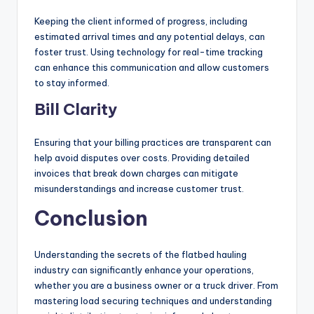
Keeping the client informed of progress, including
estimated arrival times and any potential delays, can
foster trust. Using technology for real-time tracking
can enhance this communication and allow customers
to stay informed.
Bill Clarity
Ensuring that your billing practices are transparent can
help avoid disputes over costs. Providing detailed
invoices that break down charges can mitigate
misunderstandings and increase customer trust.
Conclusion
Understanding the secrets of the flatbed hauling
industry can significantly enhance your operations,
whether you are a business owner or a truck driver. From
mastering load securing techniques and understanding